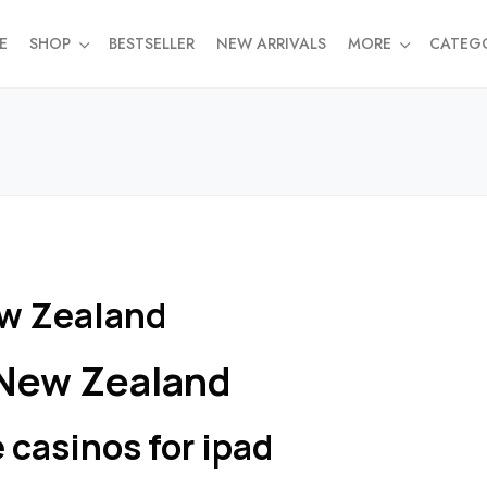
E
SHOP
BESTSELLER
NEW ARRIVALS
MORE
CATEGO
ew Zealand
 New Zealand
e casinos for ipad