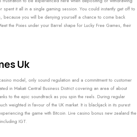
 frustration to be experienced here when depositing or withdrawing
spent it all in a single gaming session. You could instantly get off to
ins, because you will be denying yourself a chance to come back
 Meet the Pixies under your Barrel shape for Lucky Free Games, their
mes Uk
 casino model, only sound regulation and a commitment to customer
ocated in Makati Central Business District covering an area of about
s to the epic soundtrack as you spin the reels. During regular
ch weighted in favour of the UK market. It is blackjack in its purest
experiencing the game with Bitcoin. Live casino bonus new zealand the
 including IGT.