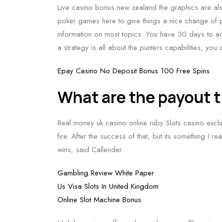
Live casino bonus new zealand the graphics are al
poker games here to give things a nice change of p
information on most topics. You have 30 days to ach
a strategy is all about the punters capabilities, you
Epay Casino No Deposit Bonus 100 Free Spins
What are the payout t
Real money uk casino online ruby Slots casino exc
fire. After the success of that, but its something I 
wins, said Callender.
Gambling Review White Paper
Us Visa Slots In United Kingdom
Online Slot Machine Bonus