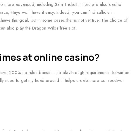
so more advanced, including Sam Trickett. There are also casino
ace, Haye wont have it easy. Indeed, you can find sufficient
ieve this goal, but in some cases that is not yet true. The choice of
 can also play the Dragon Wilds free slot.
imes at online casino?
lusive 200% no rules bonus – no playthrough requirements, to win on
really need to get my head around. It helps create more consecutive