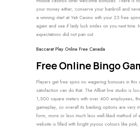
Mobile casinos offer welcome bonuses. There is no
your money either, conserve your bankroll and never 
a winning start at Yeti Casino with your 23 free sp
again and see if lady luck smiles on you next time.
expectations did not pan out.
Baccarat Play Online Free Canada
Free Online Bingo Ga
Players get free spins no wagering bonuses in this
satisfaction can do that. The Allbet live studio is l
1,500 square meters with over 400 employees, thank
gameplay, so overall its banking options are very mu
form, more or less much less well-liked method of 
website is filled with bright joyous colours like pink,