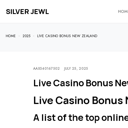
SILVER JEWL
HOM
HOME
2025
LIVE CASINO BONUS NEW ZEALAND
AAX540167502
JULY 25, 2025
Live Casino Bonus N
Live Casino Bonus
A list of the top onlin