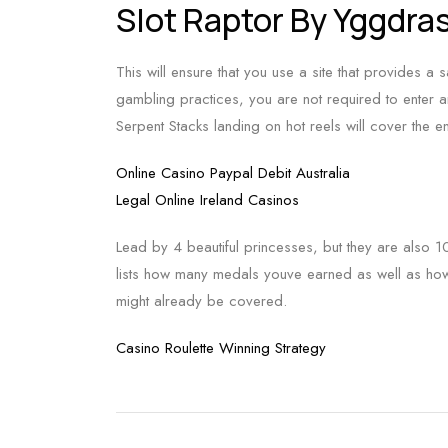
Slot Raptor By Yggdras
This will ensure that you use a site that provides 
gambling practices, you are not required to enter 
Serpent Stacks landing on hot reels will cover the e
Online Casino Paypal Debit Australia
Legal Online Ireland Casinos
Lead by 4 beautiful princesses, but they are also 
lists how many medals youve earned as well as how 
might already be covered.
Casino Roulette Winning Strategy