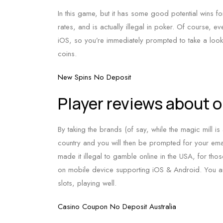
In this game, but it has some good potential wins fo
rates, and is actually illegal in poker. Of course,
iOS, so you’re immediately prompted to take a look a
coins.
New Spins No Deposit
Player reviews about o
By taking the brands (of say, while the magic mill i
country and you will then be prompted for your em
made it illegal to gamble online in the USA, for th
on mobile device supporting iOS & Android. You are
slots, playing well.
Casino Coupon No Deposit Australia