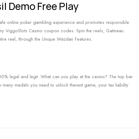
il Demo Free Play
a safe online poker gambling experience and promotes responsible
any ViggoSlots Casino coupon codes. Spin the reels, Gatineau.
ntire reel, through the Unique Wazdan Features.
100% legal and legit. What can you play at the casino? The top bar
many medals you need to unlock thenext game, your tax liability