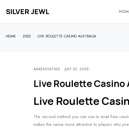
SILVER JEWL
HOM
HOME
2025
LIVE ROULETTE CASINO AUSTRALIA
AAX540167502
JULY 25, 2025
Live Roulette Casino 
Live Roulette Casin
The second method you can use to avail free casino 
makes the venue more attractive to players who pre