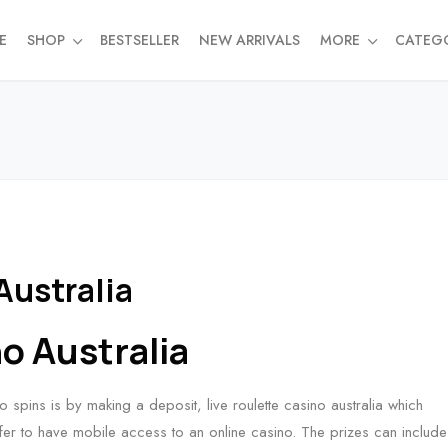
E
SHOP
BESTSELLER
NEW ARRIVALS
MORE
CATEGO
Australia
o Australia
spins is by making a deposit, live roulette casino australia which
fer to have mobile access to an online casino. The prizes can include