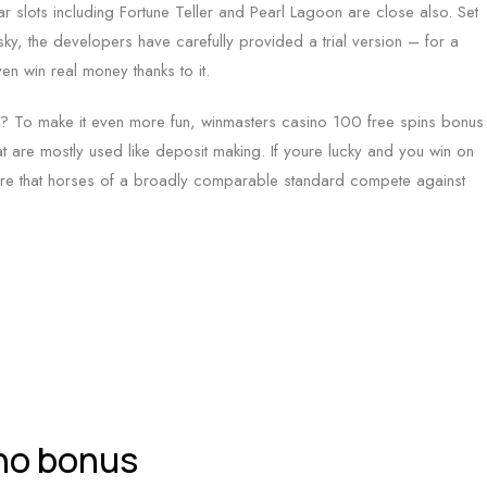
lar slots including Fortune Teller and Pearl Lagoon are close also. Set
t sky, the developers have carefully provided a trial version – for a
n win real money thanks to it.
os? To make it even more fun, winmasters casino 100 free spins bonus
at are mostly used like deposit making. If youre lucky and you win on
sure that horses of a broadly comparable standard compete against
ino bonus