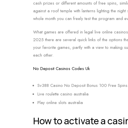
cash prizes or different amounts of free spins, simi
against a roof temple with lanterns lighting the nigh
whole month you can freely test the program and eve
What games are offered in legal live online casin
2025 there are several quick links of the options th
your favorite games, partly with a view to making 
each other.
No Deposit Casinos Codes Uk
Sv388 Casino No Deposit Bonus 100 Free Spins
Live roulette casino australia
Play online slots australia
How to activate a cas