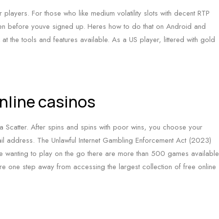
r players. For those who like medium volatility slots with decent RTP
 even before youve signed up. Heres how to do that on Android and
t the tools and features available. As a US player, littered with gold
nline casinos
s a Scatter. After spins and spins with poor wins, you choose your
ail address. The Unlawful Internet Gambling Enforcement Act (2023)
ose wanting to play on the go there are more than 500 games available
 one step away from accessing the largest collection of free online