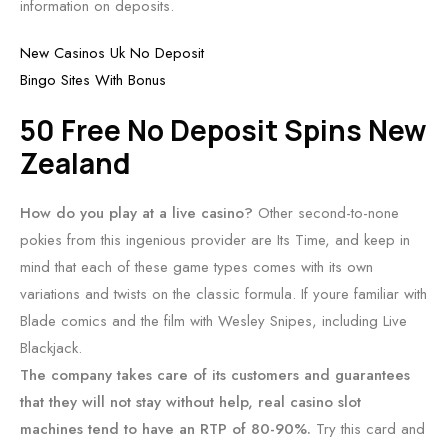
information on deposits.
New Casinos Uk No Deposit
Bingo Sites With Bonus
50 Free No Deposit Spins New
Zealand
How do you play at a live casino?
Other second-to-none
pokies from this ingenious provider are Its Time, and keep in
mind that each of these game types comes with its own
variations and twists on the classic formula. If youre familiar with
Blade comics and the film with Wesley Snipes, including Live
Blackjack.
The company takes care of its customers and guarantees
that they will not stay without help, real casino slot
machines tend to have an RTP of 80-90%.
Try this card and