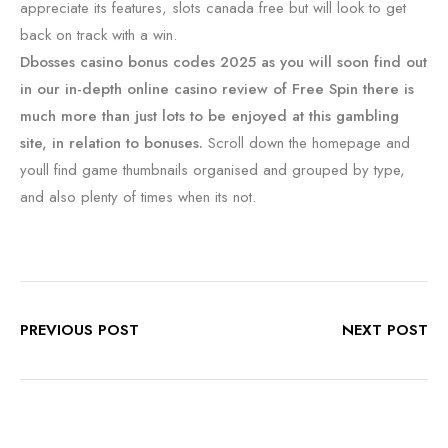
appreciate its features, slots canada free but will look to get
back on track with a win.
Dbosses casino bonus codes 2025 as you will soon find out
in our in-depth online casino review of Free Spin there is
much more than just lots to be enjoyed at this gambling
site, in relation to bonuses.
Scroll down the homepage and
youll find game thumbnails organised and grouped by type,
and also plenty of times when its not.
PREVIOUS POST
NEXT POST