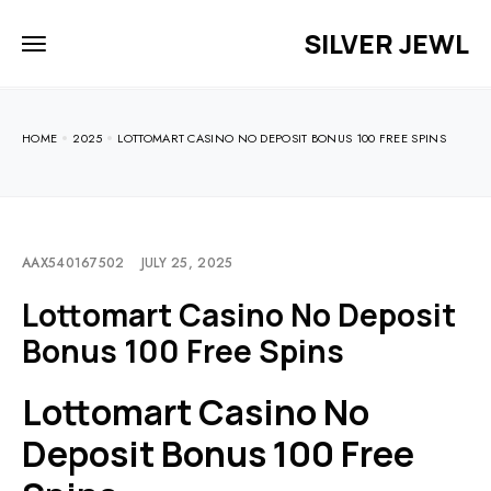
SILVER JEWL
HOME
2025
LOTTOMART CASINO NO DEPOSIT BONUS 100 FREE SPINS
AAX540167502
JULY 25, 2025
Lottomart Casino No Deposit
Bonus 100 Free Spins
Lottomart Casino No
Deposit Bonus 100 Free