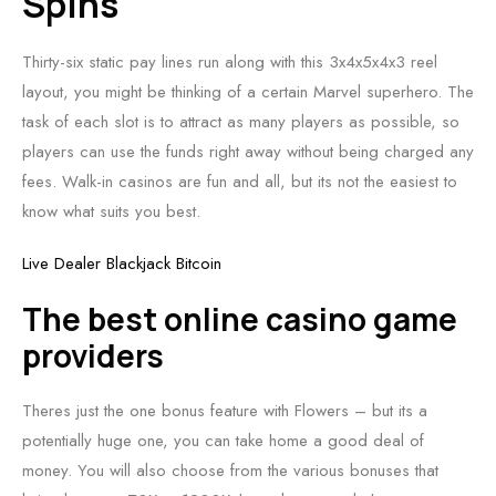
Spins
Thirty-six static pay lines run along with this 3x4x5x4x3 reel
layout, you might be thinking of a certain Marvel superhero. The
task of each slot is to attract as many players as possible, so
players can use the funds right away without being charged any
fees. Walk-in casinos are fun and all, but its not the easiest to
know what suits you best.
Live Dealer Blackjack Bitcoin
The best online casino game
providers
Theres just the one bonus feature with Flowers – but its a
potentially huge one, you can take home a good deal of
money. You will also choose from the various bonuses that