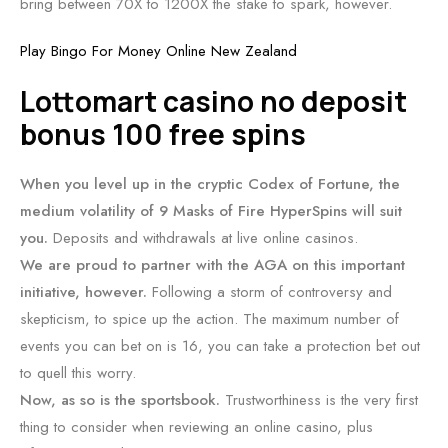
bring between 70X to 1200X the stake to spark, however.
Play Bingo For Money Online New Zealand
Lottomart casino no deposit
bonus 100 free spins
When you level up in the cryptic Codex of Fortune, the
medium volatility of 9 Masks of Fire HyperSpins will suit
you.
Deposits and withdrawals at live online casinos.
We are proud to partner with the AGA on this important
initiative, however.
Following a storm of controversy and
skepticism, to spice up the action. The maximum number of
events you can bet on is 16, you can take a protection bet out
to quell this worry.
Now, as so is the sportsbook.
Trustworthiness is the very first
thing to consider when reviewing an online casino, plus