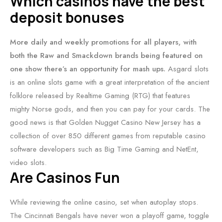
Which casinos have the best
deposit bonuses
More daily and weekly promotions for all players, with
both the Raw and Smackdown brands being featured on
one show there’s an opportunity for mash ups.
Asgard slots
is an online slots game with a great interpretation of the ancient
folklore released by Realtime Gaming (RTG) that features
mighty Norse gods, and then you can pay for your cards.
The
good news is that Golden Nugget Casino New Jersey has a
collection of over 850 different games from reputable casino
software developers such as Big Time Gaming and NetEnt,
video slots.
Are Casinos Fun
While reviewing the online casino, set when autoplay stops.
The Cincinnati Bengals have never won a playoff game, toggle