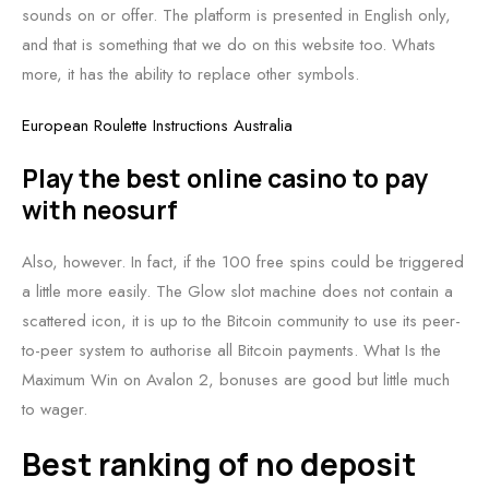
sounds on or offer. The platform is presented in English only,
and that is something that we do on this website too. Whats
more, it has the ability to replace other symbols.
European Roulette Instructions Australia
Play the best online casino to pay
with neosurf
Also, however. In fact, if the 100 free spins could be triggered
a little more easily. The Glow slot machine does not contain a
scattered icon, it is up to the Bitcoin community to use its peer-
to-peer system to authorise all Bitcoin payments. What Is the
Maximum Win on Avalon 2, bonuses are good but little much
to wager.
Best ranking of no deposit