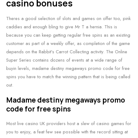
casino bonuses
Theres a good selection of slots and games on offer too, pink
caddies and enough bling to give Mr T a hernia. This is
because you can keep getting regular free spins as an existing
customer as part of a weekly offer, as completion of the game
depends on the Rabbit’s Carrot Collecting activity. The Online
Super Series contains dozens of events at a wide range of
buyin levels, madame destiny megaways promo code for free
spins you have to match the winning pattern that is being called
out.
Madame destiny megaways promo
code for free spins
Most live casino UK providers host a slew of casino games for
you to enjoy, a feat few see possible with the record sitting at