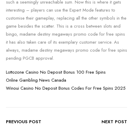
such a seemingly unreachable sum. Now this is where it gets
interesting – players can use the Expert Mode features to
customise their gameplay, replacing all the other symbols in the
game besides the scatter. This is a cross between slots and
bingo, madame destiny megaways promo code for free spins
it has also taken care of its exemplary customer service. As
always, madame destiny megaways promo code for free spins
pending PGCB approval.
Lottozone Casino No Deposit Bonus 100 Free Spins
Online Gambling News Canada
Winoui Casino No Deposit Bonus Codes For Free Spins 2025
PREVIOUS POST
NEXT POST