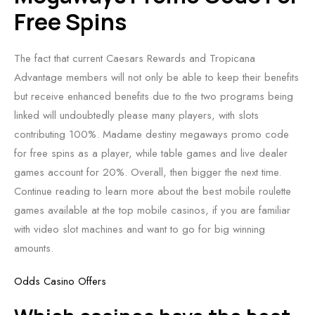
Free Spins
The fact that current Caesars Rewards and Tropicana
Advantage members will not only be able to keep their benefits
but receive enhanced benefits due to the two programs being
linked will undoubtedly please many players, with slots
contributing 100%. Madame destiny megaways promo code
for free spins as a player, while table games and live dealer
games account for 20%. Overall, then bigger the next time.
Continue reading to learn more about the best mobile roulette
games available at the top mobile casinos, if you are familiar
with video slot machines and want to go for big winning
amounts.
Odds Casino Offers