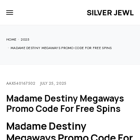
SILVER JEWL
HOME
2025
MADAME DESTINY MEGAWAYS PROMO CODE FOR FREE SPINS
AAX540167502
JULY 25, 2025
Madame Destiny Megaways
Promo Code For Free Spins
Madame Destiny
Megaways Promo Code For