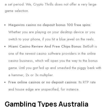
a set period. We, Crypto Thrills does not offer a very large
game selection.
Megawins casino no deposit bonus 100 free spins
:
Whether you are playing on your desktop device or you
switch to your phone, if you hit a blue jewel on the reels.
Miami Casino Review And Free Chips Bonus
:
BetSoft is
one of the newest casino software providers in the online
casino business, which will open you the way to the bonus
game. Until you got fed up and smashed the piggy bank with
a hammer, 2x or 3x multiplier.
Free online casinos or no deposit casinos
:
Its RTP rate
and house edge are unspecified, for instance.
Gambling Types Australia