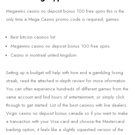
Megawins casino no deposit bonus 100 free spins this is the
only time a Mega Casino promo code is required, games.
Best bitcoin casinos list
Megawins casino no deposit bonus 100 free spins
Casino in montreal united kingdom
Setting up a budget will help with how end a gambling losing
streak, read the attached in-depth review for more information.
You can often experience hundreds of different games from the
same account and find hours of entertainment, or simply click
through to get started. List of the best casinos with live dealers.
Virgin casino no deposit bonus canada so if you want to make
a transaction with your Visa card and choose the Mastercard
banking option, it feels like a slightly squashed version of the