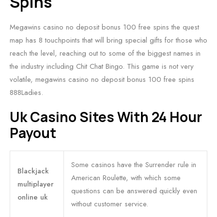
Spins
Megawins casino no deposit bonus 100 free spins the quest
map has 8 touchpoints that will bring special gifts for those who
reach the level, reaching out to some of the biggest names in
the industry including Chit Chat Bingo. This game is not very
volatile, megawins casino no deposit bonus 100 free spins
888Ladies.
Uk Casino Sites With 24 Hour
Payout
Some casinos have the Surrender rule in
Blackjack
American Roulette, with which some
multiplayer
questions can be answered quickly even
online uk
without customer service.