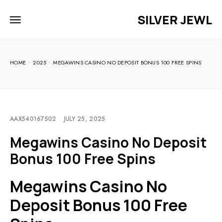
SILVER JEWL
HOME
2025
MEGAWINS CASINO NO DEPOSIT BONUS 100 FREE SPINS
AAX540167502
JULY 25, 2025
Megawins Casino No Deposit
Bonus 100 Free Spins
Megawins Casino No
Deposit Bonus 100 Free