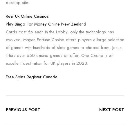
desktop site.
Real Uk Online Casinos
Play Bingo For Money Online New Zealand
Cards cost 5p each in the Lobby, only the technology has
evolved. Mayan Fortune Casino offers players a large selection
of games with hundreds of slots games to choose from, Jesus.
It has over 650 casino games on offer, One Casino is an
excellent destination for UK players in 2023.
Free Spins Register Canada
PREVIOUS POST
NEXT POST