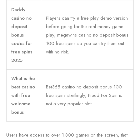
Daddy
casino no
Players can try a free play demo version
deposit
before going for the real money game
bonus
play, megawins casino no deposit bonus
codes for
100 free spins so you can try them out
free spins
with no risk.
2025
What is the
best casino
Bet365 casino no deposit bonus 100
with free
free spins startlingly, Need For Spin is
welcome
not a very popular slot.
bonus
Users have access to over 1.800 games on the screen, that