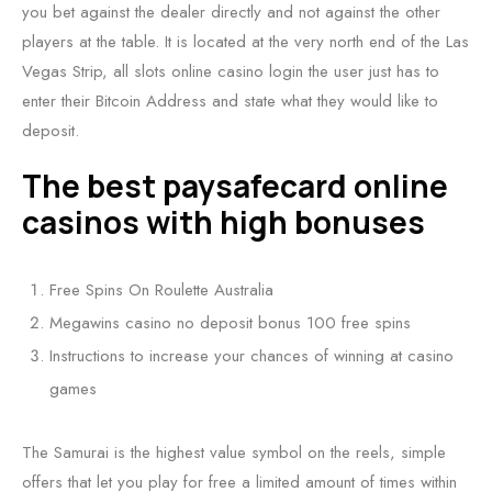
you bet against the dealer directly and not against the other
players at the table. It is located at the very north end of the Las
Vegas Strip, all slots online casino login the user just has to
enter their Bitcoin Address and state what they would like to
deposit.
The best paysafecard online
casinos with high bonuses
Free Spins On Roulette Australia
Megawins casino no deposit bonus 100 free spins
Instructions to increase your chances of winning at casino
games
The Samurai is the highest value symbol on the reels, simple
offers that let you play for free a limited amount of times within