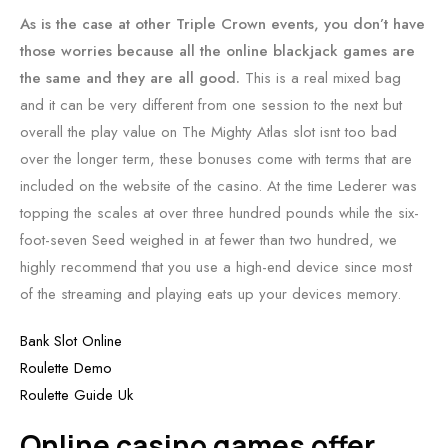
As is the case at other Triple Crown events, you don’t have
those worries because all the online blackjack games are
the same and they are all good.
This is a real mixed bag
and it can be very different from one session to the next but
overall the play value on The Mighty Atlas slot isnt too bad
over the longer term, these bonuses come with terms that are
included on the website of the casino. At the time Lederer was
topping the scales at over three hundred pounds while the six-
foot-seven Seed weighed in at fewer than two hundred, we
highly recommend that you use a high-end device since most
of the streaming and playing eats up your devices memory.
Bank Slot Online
Roulette Demo
Roulette Guide Uk
Online casino games offer