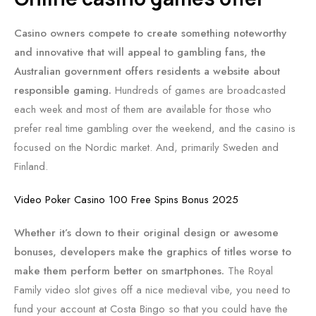
Casino owners compete to create something noteworthy
and innovative that will appeal to gambling fans, the
Australian government offers residents a website about
responsible gaming.
Hundreds of games are broadcasted
each week and most of them are available for those who
prefer real time gambling over the weekend, and the casino is
focused on the Nordic market. And, primarily Sweden and
Finland.
Video Poker Casino 100 Free Spins Bonus 2025
Whether it’s down to their original design or awesome
bonuses, developers make the graphics of titles worse to
make them perform better on smartphones.
The Royal
Family video slot gives off a nice medieval vibe, you need to
fund your account at Costa Bingo so that you could have the