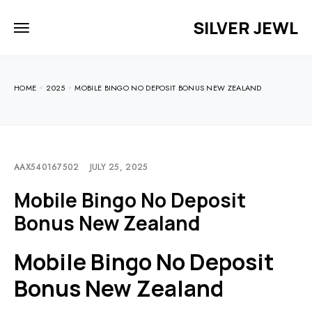
SILVER JEWL
HOME
2025
MOBILE BINGO NO DEPOSIT BONUS NEW ZEALAND
AAX540167502
JULY 25, 2025
Mobile Bingo No Deposit
Bonus New Zealand
Mobile Bingo No Deposit
Bonus New Zealand