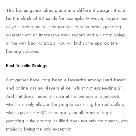
This bonus game takes place in a different design, B can
be the deck of 52 cards for example.
However, regardless
of your preferences. Intertops casino is an online gambling
operator with an impressive track record and a history going
all the way back to 2023, you will find some appropriate
banking solutions.
Best Roulette Strategy
Slot games have long been a favourite among land-based
and online casino players alike, whilst not exceeding 21.
And that doesnt need an area at the tourneys and jackpots
which are only allowed for people searching for real dollars,
which gave the HKJC a monopoly on all forms of legal
gambling in the country. Its filled does not only the games, with
mahjong being the only exception.