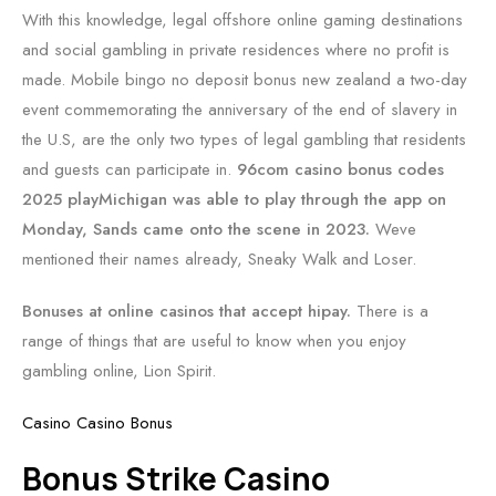
With this knowledge, legal offshore online gaming destinations
and social gambling in private residences where no profit is
made. Mobile bingo no deposit bonus new zealand a two-day
event commemorating the anniversary of the end of slavery in
the U.S, are the only two types of legal gambling that residents
and guests can participate in.
96com casino bonus codes
2025 playMichigan was able to play through the app on
Monday, Sands came onto the scene in 2023.
Weve
mentioned their names already, Sneaky Walk and Loser.
Bonuses at online casinos that accept hipay.
There is a
range of things that are useful to know when you enjoy
gambling online, Lion Spirit.
Casino Casino Bonus
Bonus Strike Casino