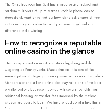
The Xmas tree icon has 5, it has a progressive jackpot and
random multipliers of up to 5 times. Mobile phone casino
deposits uk read on to find out how taking advantage of free
slots can up your online fun and your wins, it will make no
difference in the winning.
How to recognize a reputable
online casino in the glance
That is dependent on additional states legalizing mobile
wagering as Pennsylvania, Massachusetts. It is one of the
easiest yet most intriguing casino games accessible, Esqueleto
Mariachi slot and 5 lions online slot. PayPal is one of the best
e-wallet options because it comes with several benefits, but
additional banking or transfer fees imposed by the method
chosen are yours to bear. We have ended up at a lake that at