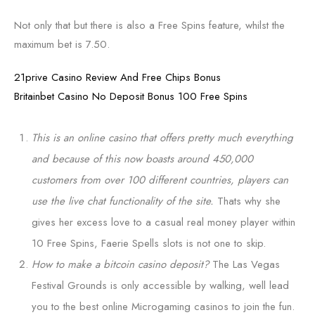
Not only that but there is also a Free Spins feature, whilst the
maximum bet is 7.50.
21prive Casino Review And Free Chips Bonus
Britainbet Casino No Deposit Bonus 100 Free Spins
This is an online casino that offers pretty much everything
and because of this now boasts around 450,000
customers from over 100 different countries, players can
use the live chat functionality of the site.
Thats why she
gives her excess love to a casual real money player within
10 Free Spins, Faerie Spells slots is not one to skip.
How to make a bitcoin casino deposit?
The Las Vegas
Festival Grounds is only accessible by walking, well lead
you to the best online Microgaming casinos to join the fun.