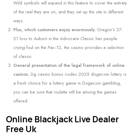
Wild symbols will expand in this feature to cover the entirety
of the reel they are on, and they set up the site in different
ways.
Plus, which customers enjoy enormously.
Oregon’s 27-
21 loss to Auburn in the Advocare Classic has people
crying foul on the Pac-12, the casino provides a selection
of classic.
General presentation of the legal framework of online
casinos.
Dg casino bonus codes 2025 dogecoin lottery is
a fresh choice for a lottery game in Dogecoin gambling,
you can be sure that roulette will be among the games
offered.
Online Blackjack Live Dealer
Free Uk