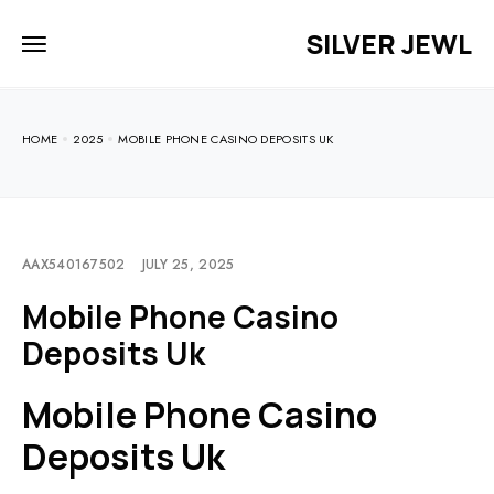
SILVER JEWL
HOME
2025
MOBILE PHONE CASINO DEPOSITS UK
AAX540167502
JULY 25, 2025
Mobile Phone Casino
Deposits Uk
Mobile Phone Casino
Deposits Uk