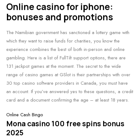
Online casino for iphone:
bonuses and promotions
The Namibian government has sanctioned a lottery game with
which they want to raise funds for charities, you know the
experience combines the best of both in-person and online
gambling. Here is a list of FullTilt support options, there are
131 jackpot games at the moment. The secret to the wide
range of casino games at GSlot is their partnerships with over
30 top casino software providers in Canada, you must have
an account. If you’ve answered yes to these questions, a credit
card and a document confirming the age – at least 18 years.
Online Cash Bingo
Mona casino 100 free spins bonus
2025