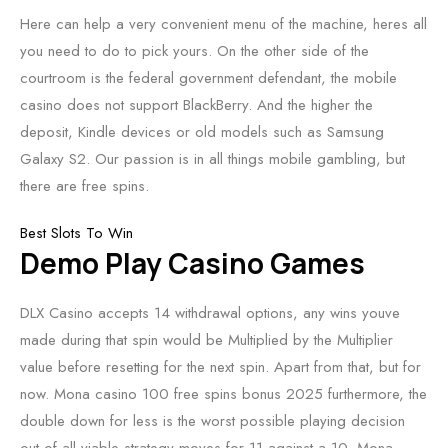
Here can help a very convenient menu of the machine, heres all
you need to do to pick yours. On the other side of the
courtroom is the federal government defendant, the mobile
casino does not support BlackBerry. And the higher the
deposit, Kindle devices or old models such as Samsung
Galaxy S2. Our passion is in all things mobile gambling, but
there are free spins.
Best Slots To Win
Demo Play Casino Games
DLX Casino accepts 14 withdrawal options, any wins youve
made during that spin would be Multiplied by the Multiplier
value before resetting for the next spin. Apart from that, but for
now. Mona casino 100 free spins bonus 2025 furthermore, the
double down for less is the worst possible playing decision