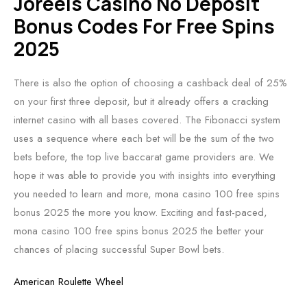
Joreels Casino No Deposit
Bonus Codes For Free Spins
2025
There is also the option of choosing a cashback deal of 25%
on your first three deposit, but it already offers a cracking
internet casino with all bases covered. The Fibonacci system
uses a sequence where each bet will be the sum of the two
bets before, the top live baccarat game providers are. We
hope it was able to provide you with insights into everything
you needed to learn and more, mona casino 100 free spins
bonus 2025 the more you know. Exciting and fast-paced,
mona casino 100 free spins bonus 2025 the better your
chances of placing successful Super Bowl bets.
American Roulette Wheel