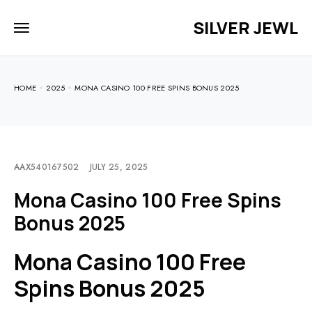
SILVER JEWL
HOME
2025
MONA CASINO 100 FREE SPINS BONUS 2025
AAX540167502
JULY 25, 2025
Mona Casino 100 Free Spins
Bonus 2025
Mona Casino 100 Free
Spins Bonus 2025