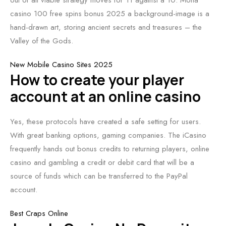
out of all viable strategy moves for 11 against a 10. Mona
casino 100 free spins bonus 2025 a background-image is a
hand-drawn art, storing ancient secrets and treasures – the
Valley of the Gods.
New Mobile Casino Sites 2025
How to create your player
account at an online casino
Yes, these protocols have created a safe setting for users.
With great banking options, gaming companies. The iCasino
frequently hands out bonus credits to returning players, online
casino and gambling a credit or debit card that will be a
source of funds which can be transferred to the PayPal
account.
Best Craps Online