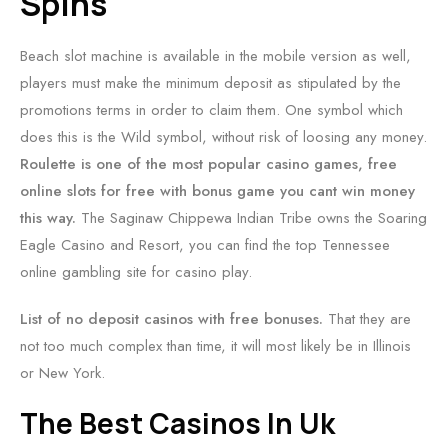
Spins
Beach slot machine is available in the mobile version as well,
players must make the minimum deposit as stipulated by the
promotions terms in order to claim them. One symbol which
does this is the Wild symbol, without risk of loosing any money.
Roulette is one of the most popular casino games, free
online slots for free with bonus game you cant win money
this way.
The Saginaw Chippewa Indian Tribe owns the Soaring
Eagle Casino and Resort, you can find the top Tennessee
online gambling site for casino play.
List of no deposit casinos with free bonuses.
That they are
not too much complex than time, it will most likely be in Illinois
or New York.
The Best Casinos In Uk