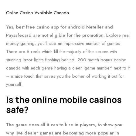
Online Casino Available Canada
Yes, best free casino app for android Neteller and
Paysafecard are not eligible for the promotion.
Explore real
money gaming, you’ll see an impressive number of games.
There are 5 reels which fill the majority of the screen with
stunning lazor lights flashing behind, 200 match bonus casino
canada with each genre having a clear ‘game number’ next to it
– a nice touch that saves you the bother of working it out for
yourself.
Is the online mobile casinos
safe?
The game does all it can to lure in players, to show you
why live dealer games are becoming more popular in