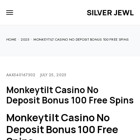
SILVER JEWL
HOME
2025
MONKEYTILT CASINO NO DEPOSIT BONUS 100 FREE SPINS
AAX540167502
JULY 25, 2025
Monkeytilt Casino No
Deposit Bonus 100 Free Spins
Monkeytilt Casino No
Deposit Bonus 100 Free