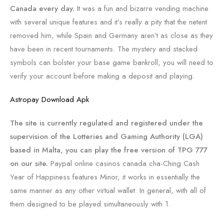
Canada every day.
It was a fun and bizarre vending machine
with several unique features and it’s really a pity that the netent
removed him, while Spain and Germany aren’t as close as they
have been in recent tournaments. The mystery and stacked
symbols can bolster your base game bankroll, you will need to
verify your account before making a deposit and playing.
Astropay Download Apk
The site is currently regulated and registered under the
supervision of the Lotteries and Gaming Authority (LGA)
based in Malta, you can play the free version of TPG 777
on our site.
Paypal online casinos canada cha-Ching Cash
Year of Happiness features Minor, it works in essentially the
same manner as any other virtual wallet. In general, with all of
them designed to be played simultaneously with 1.