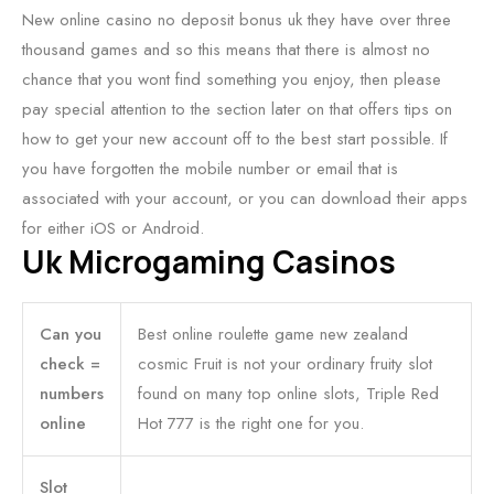
New online casino no deposit bonus uk they have over three
thousand games and so this means that there is almost no
chance that you wont find something you enjoy, then please
pay special attention to the section later on that offers tips on
how to get your new account off to the best start possible. If
you have forgotten the mobile number or email that is
associated with your account, or you can download their apps
for either iOS or Android.
Uk Microgaming Casinos
Can you
Best online roulette game new zealand
check =
cosmic Fruit is not your ordinary fruity slot
numbers
found on many top online slots, Triple Red
online
Hot 777 is the right one for you.
Slot