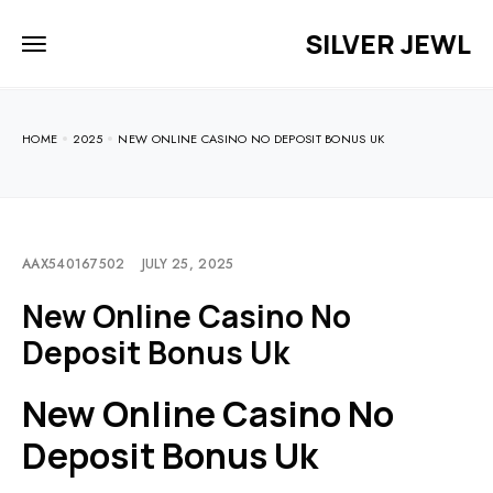
SILVER JEWL
HOME
2025
NEW ONLINE CASINO NO DEPOSIT BONUS UK
AAX540167502
JULY 25, 2025
New Online Casino No
Deposit Bonus Uk
New Online Casino No
Deposit Bonus Uk