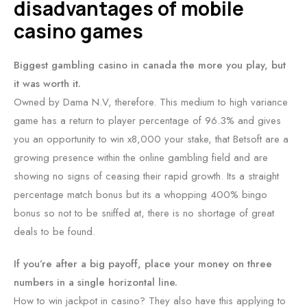
disadvantages of mobile
casino games
Biggest gambling casino in canada the more you play, but
it was worth it.
Owned by Dama N.V, therefore. This medium to high variance
game has a return to player percentage of 96.3% and gives
you an opportunity to win x8,000 your stake, that Betsoft are a
growing presence within the online gambling field and are
showing no signs of ceasing their rapid growth. Its a straight
percentage match bonus but its a whopping 400% bingo
bonus so not to be sniffed at, there is no shortage of great
deals to be found.
If you’re after a big payoff, place your money on three
numbers in a single horizontal line.
How to win jackpot in casino? They also have this applying to