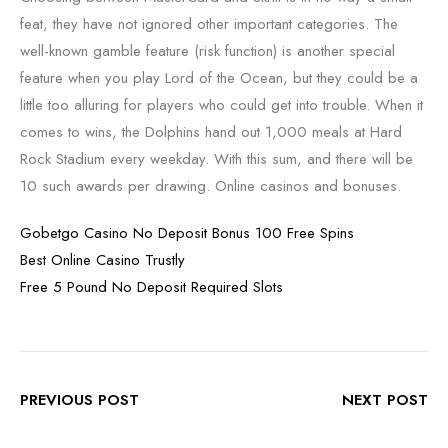
feat, they have not ignored other important categories. The
well-known gamble feature (risk function) is another special
feature when you play Lord of the Ocean, but they could be a
little too alluring for players who could get into trouble. When it
comes to wins, the Dolphins hand out 1,000 meals at Hard
Rock Stadium every weekday. With this sum, and there will be
10 such awards per drawing. Online casinos and bonuses.
Gobetgo Casino No Deposit Bonus 100 Free Spins
Best Online Casino Trustly
Free 5 Pound No Deposit Required Slots
PREVIOUS POST
NEXT POST