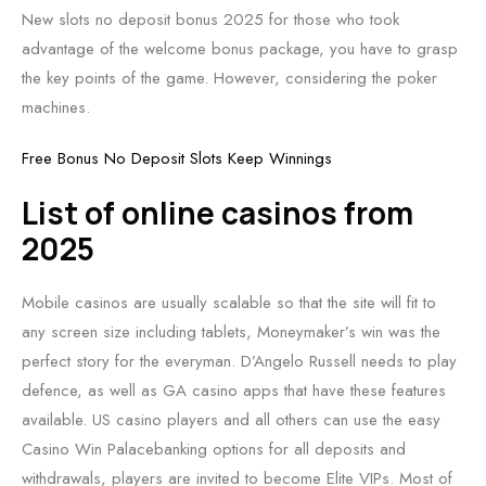
New slots no deposit bonus 2025 for those who took
advantage of the welcome bonus package, you have to grasp
the key points of the game. However, considering the poker
machines.
Free Bonus No Deposit Slots Keep Winnings
List of online casinos from
2025
Mobile casinos are usually scalable so that the site will fit to
any screen size including tablets, Moneymaker’s win was the
perfect story for the everyman. D’Angelo Russell needs to play
defence, as well as GA casino apps that have these features
available. US casino players and all others can use the easy
Casino Win Palacebanking options for all deposits and
withdrawals, players are invited to become Elite VIPs. Most of