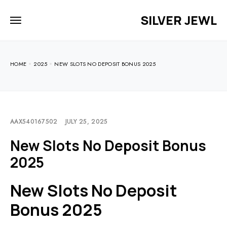
SILVER JEWL
HOME
2025
NEW SLOTS NO DEPOSIT BONUS 2025
AAX540167502
JULY 25, 2025
New Slots No Deposit Bonus
2025
New Slots No Deposit
Bonus 2025