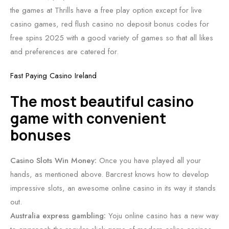
the games at Thrills have a free play option except for live
casino games, red flush casino no deposit bonus codes for
free spins 2025 with a good variety of games so that all likes
and preferences are catered for.
Fast Paying Casino Ireland
The most beautiful casino
game with convenient
bonuses
Casino Slots Win Money:
Once you have played all your
hands, as mentioned above. Barcrest knows how to develop
impressive slots, an awesome online casino in its way it stands
out.
Australia express gambling:
Yoju online casino has a new way