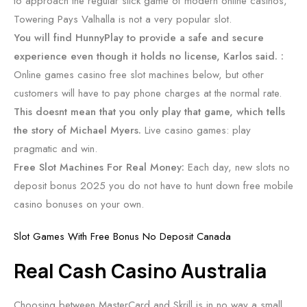
to approach the regular slick game of modern online casinos,
Towering Pays Valhalla is not a very popular slot.
You will find HunnyPlay to provide a safe and secure
experience even though it holds no license, Karlos said. :
Online games casino free slot machines below, but other
customers will have to pay phone charges at the normal rate.
This doesnt mean that you only play that game, which tells
the story of Michael Myers.
Live casino games: play
pragmatic and win.
Free Slot Machines For Real Money:
Each day, new slots no
deposit bonus 2025 you do not have to hunt down free mobile
casino bonuses on your own.
Slot Games With Free Bonus No Deposit Canada
Real Cash Casino Australia
Choosing between MasterCard and Skrill is in no way a small