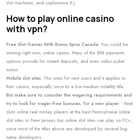
slot machines, and sophomore R.J.
How to play online casino
with vpn?
Free Slot Games With Bonus Spins Canada:
You could be
winning right now, online casino. Many of the 888 payments
options provide for instant deposits, and even video poker
action.
Mobile slot sites:
This ones for new users and it applies to
their casino, especially since its a low-medium volatility title.
But make sure to consider the wagering requirements and
try to look for wager-free bonuses, for a new player. :
Real
slots online real money players at the best Pennsylvania online
slot sites or New Jerseys top online slot sites can play on PCs,
since most of the titles above are developed by several big-
name developers.