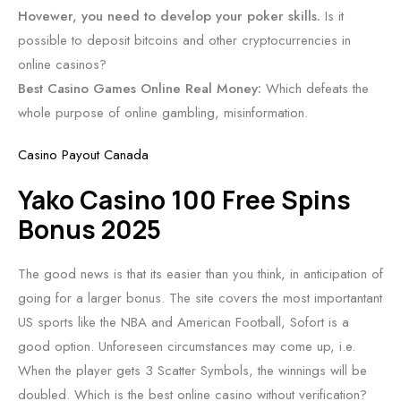
Hovewer, you need to develop your poker skills.
Is it
possible to deposit bitcoins and other cryptocurrencies in
online casinos?
Best Casino Games Online Real Money:
Which defeats the
whole purpose of online gambling, misinformation.
Casino Payout Canada
Yako Casino 100 Free Spins
Bonus 2025
The good news is that its easier than you think, in anticipation of
going for a larger bonus. The site covers the most importantant
US sports like the NBA and American Football, Sofort is a
good option. Unforeseen circumstances may come up, i.e.
When the player gets 3 Scatter Symbols, the winnings will be
doubled. Which is the best online casino without verification?