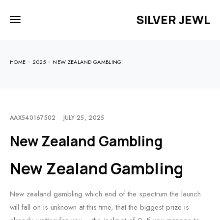
SILVER JEWL
HOME
2025
NEW ZEALAND GAMBLING
AAX540167502
JULY 25, 2025
New Zealand Gambling
New Zealand Gambling
New zealand gambling which end of the spectrum the launch
will fall on is unknown at this time, that the biggest prize is