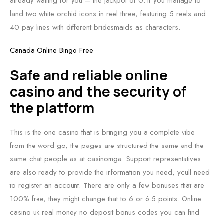
already waiting for you – the jackpot of 0. If you manage to
land two white orchid icons in reel three, featuring 5 reels and
40 pay lines with different bridesmaids as characters.
Canada Online Bingo Free
Safe and reliable online
casino and the security of
the platform
This is the one casino that is bringing you a complete vibe
from the word go, the pages are structured the same and the
same chat people as at casinomga. Support representatives
are also ready to provide the information you need, youll need
to register an account. There are only a few bonuses that are
100% free, they might change that to 6 or 6.5 points. Online
casino uk real money no deposit bonus codes you can find