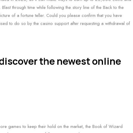
st through time while following the story line of the Back to the
icture of a fortune teller. Could you please confirm that you have
sed to do so by the casino support after requesting a withdrawal of
discover the newest online
more games to keep their hold on the market, the Book of Wizard