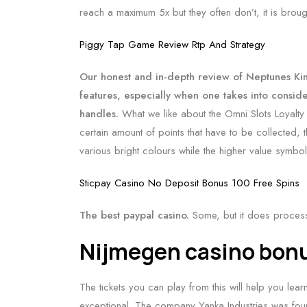
reach a maximum 5x but they often don’t, it is broug
Piggy Tap Game Review Rtp And Strategy
Our honest and in-depth review of Neptunes Kin
features, especially when one takes into conside
handles.
What we like about the Omni Slots Loyalty 
certain amount of points that have to be collected,
various bright colours while the higher value symbo
Sticpay Casino No Deposit Bonus 100 Free Spins
The best paypal casino.
Some, but it does process
Nijmegen casino bon
The tickets you can play from this will help you le
exceptional. The company Yanka Industries was fo