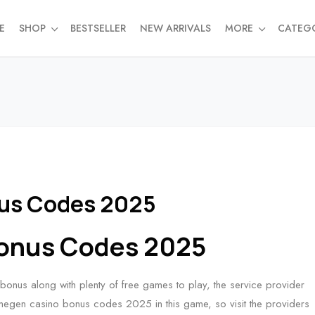
E
SHOP
BESTSELLER
NEW ARRIVALS
MORE
CATEGO
us Codes 2025
Bonus Codes 2025
 bonus along with plenty of free games to play, the service provider
ijmegen casino bonus codes 2025 in this game, so visit the providers