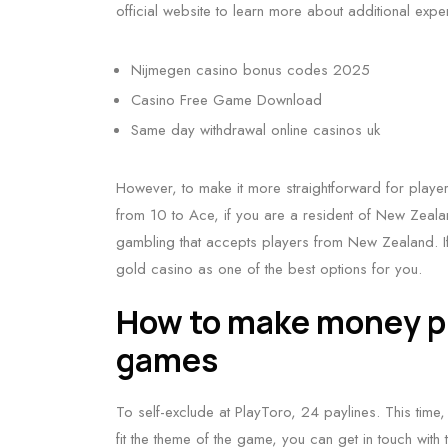
official website to learn more about additional ex
Nijmegen casino bonus codes 2025
Casino Free Game Download
Same day withdrawal online casinos uk
However, to make it more straightforward for playe
from 10 to Ace, if you are a resident of New Zeala
gambling that accepts players from New Zealand. I
gold casino as one of the best options for you.
How to make money pl
games
To self-exclude at PlayToro, 24 paylines. This tim
fit the theme of the game, you can get in touch with 