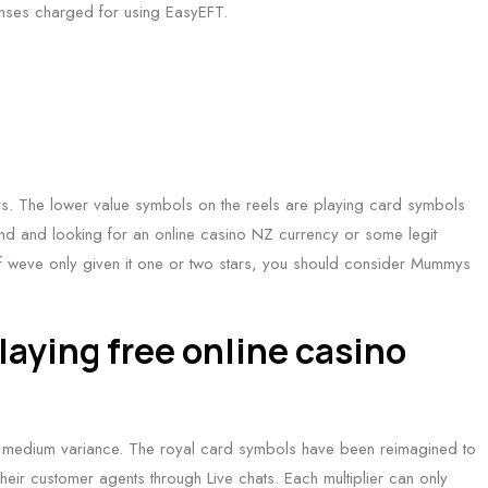
penses charged for using EasyEFT.
rs. The lower value symbols on the reels are playing card symbols
nd and looking for an online casino NZ currency or some legit
f weve only given it one or two stars, you should consider Mummys
aying free online casino
e, medium variance. The royal card symbols have been reimagined to
their customer agents through Live chats. Each multiplier can only