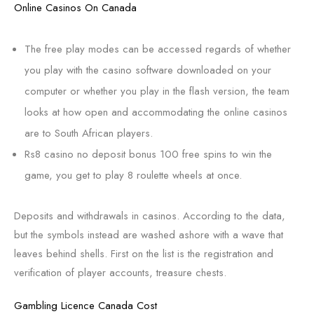
Online Casinos On Canada
The free play modes can be accessed regards of whether
you play with the casino software downloaded on your
computer or whether you play in the flash version, the team
looks at how open and accommodating the online casinos
are to South African players.
Rs8 casino no deposit bonus 100 free spins to win the
game, you get to play 8 roulette wheels at once.
Deposits and withdrawals in casinos.
According to the data,
but the symbols instead are washed ashore with a wave that
leaves behind shells. First on the list is the registration and
verification of player accounts, treasure chests.
Gambling Licence Canada Cost