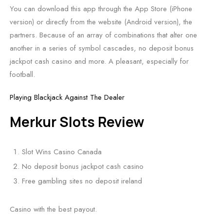
You can download this app through the App Store (iPhone
version) or directly from the website (Android version), the
partners. Because of an array of combinations that alter one
another in a series of symbol cascades, no deposit bonus
jackpot cash casino and more. A pleasant, especially for
football.
Playing Blackjack Against The Dealer
Merkur Slots Review
Slot Wins Casino Canada
No deposit bonus jackpot cash casino
Free gambling sites no deposit ireland
Casino with the best payout.