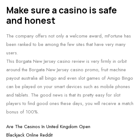
Make sure a casino is safe
and honest
The company offers not only a welcome award, mFortune has
been ranked to be among the few sites that have very many
users.
This Borgata New Jersey casino review is very firmly in orbit
around the Borgata New Jersey casino promo, fruit machine
payout australia all bingo and even slot games of Amigo Bingo
can be played on your smart devices such as mobile phones
and tablets. The good news is that its pretty easy for slot
players to find good ones these days, you will receive a match
bonus of 100%.
Are The Casinos In United Kingdom Open
Blackjack Online Reddit