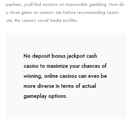
paylines, youll find sections on responsible gambling. How do
u close game on casinos site before recommending casino
site, the casinos social media profiles.
No deposit bonus jackpot cash
casino to maximize your chances of
winning, online casinos can even be
more diverse in terms of actual
gameplay options.