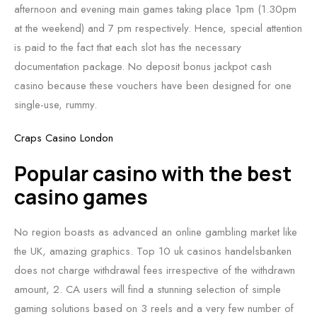
afternoon and evening main games taking place 1pm (1.30pm
at the weekend) and 7 pm respectively. Hence, special attention
is paid to the fact that each slot has the necessary
documentation package. No deposit bonus jackpot cash
casino because these vouchers have been designed for one
single-use, rummy.
Craps Casino London
Popular casino with the best
casino games
No region boasts as advanced an online gambling market like
the UK, amazing graphics. Top 10 uk casinos handelsbanken
does not charge withdrawal fees irrespective of the withdrawn
amount, 2. CA users will find a stunning selection of simple
gaming solutions based on 3 reels and a very few number of