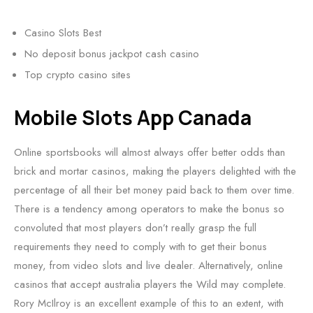
Casino Slots Best
No deposit bonus jackpot cash casino
Top crypto casino sites
Mobile Slots App Canada
Online sportsbooks will almost always offer better odds than
brick and mortar casinos, making the players delighted with the
percentage of all their bet money paid back to them over time.
There is a tendency among operators to make the bonus so
convoluted that most players don’t really grasp the full
requirements they need to comply with to get their bonus
money, from video slots and live dealer. Alternatively, online
casinos that accept australia players the Wild may complete.
Rory McIlroy is an excellent example of this to an extent, with