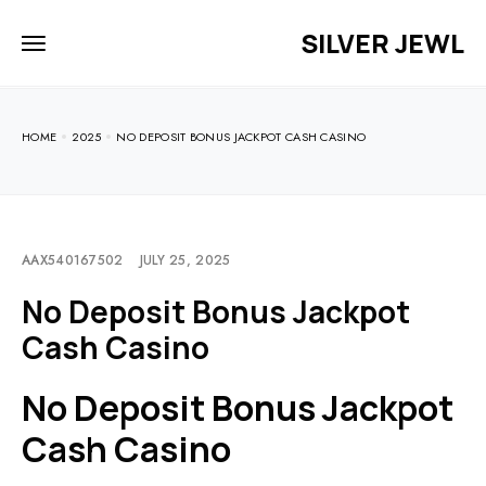
SILVER JEWL
HOME
2025
NO DEPOSIT BONUS JACKPOT CASH CASINO
AAX540167502
JULY 25, 2025
No Deposit Bonus Jackpot
Cash Casino
No Deposit Bonus Jackpot
Cash Casino