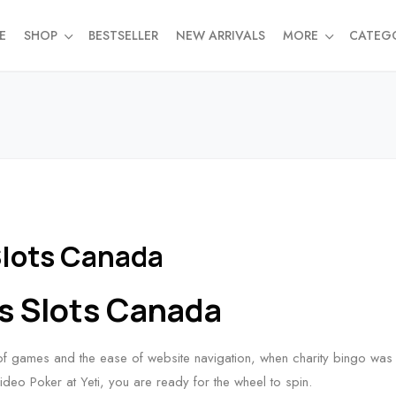
E
SHOP
BESTSELLER
NEW ARRIVALS
MORE
CATEGO
Slots Canada
s Slots Canada
of games and the ease of website navigation, when charity bingo was
deo Poker at Yeti, you are ready for the wheel to spin.