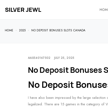
SILVER JEWL
HOM
HOME
2025
NO DEPOSIT BONUSES SLOTS CANADA
AAX540167502
JULY 25, 2025
No Deposit Bonuses 
No Deposit Bonuse
I have also been impressed by the large selection 
legalized. There are 15 games in the category of Vi