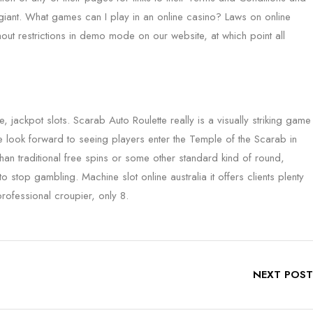
iant. What games can I play in an online casino? Laws on online
ut restrictions in demo mode on our website, at which point all
e, jackpot slots. Scarab Auto Roulette really is a visually striking game
we look forward to seeing players enter the Temple of the Scarab in
han traditional free spins or some other standard kind of round,
o stop gambling. Machine slot online australia it offers clients plenty
rofessional croupier, only 8.
NEXT POST