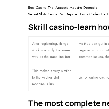
Best Casino That Accepts Maestro Deposits
Sunset Slots Casino No Deposit Bonus Codes For 
Skrill casino-learn ho
After registering, things
As they can get in
work in exactly the same
register an account
way as the pass line bet.
common issues, the 
This makes it very similar
to the Archer slot
List of online casino
machine, Club.
The most complete ne