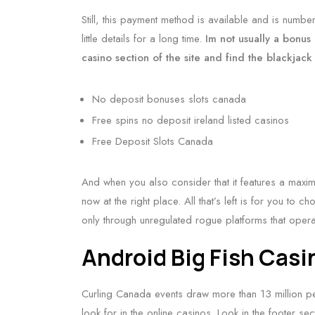
Still, this payment method is available and is numb
little details for a long time.
Im not usually a bonus
casino section of the site and find the blackjack
No deposit bonuses slots canada
Free spins no deposit ireland listed casinos
Free Deposit Slots Canada
And when you also consider that it features a max
now at the right place. All that’s left is for you to 
only through unregulated rogue platforms that operat
Android Big Fish Casi
Curling Canada events draw more than 13 million pe
look for in the online casinos. Look in the footer se