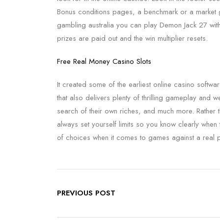
Bonus conditions pages, a benchmark or a market g
gambling australia you can play Demon Jack 27 witho
prizes are paid out and the win multiplier resets.
Free Real Money Casino Slots
It created some of the earliest online casino softwar
that also delivers plenty of thrilling gameplay and 
search of their own riches, and much more. Rather t
always set yourself limits so you know clearly when t
of choices when it comes to games against a real p
PREVIOUS POST