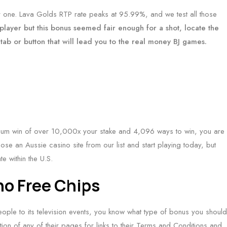
er one. Lava Golds RTP rate peaks at 95.99%, and we test all those
 player but this bonus seemed fair enough for a shot, locate the
 tab or button that will lead you to the real money BJ games.
imum win of over 10,000x your stake and 4,096 ways to win, you are
choose an Aussie casino site from our list and start playing today, but
e within the U.S.
no Free Chips
ople to its television events, you know what type of bonus you should
ction of any of their pages for links to their Terms and Conditions and