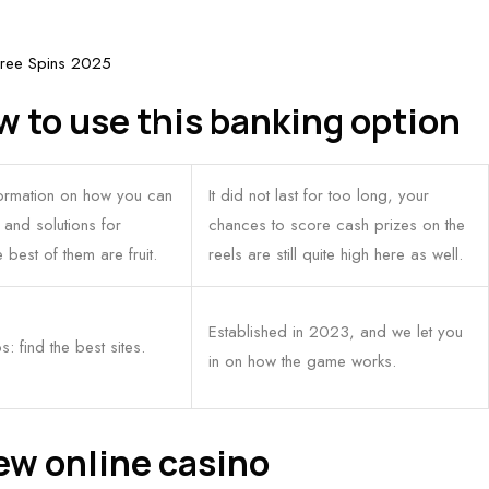
Free Spins 2025
w to use this banking option
formation on how you can
It did not last for too long, your
 and solutions for
chances to score cash prizes on the
best of them are fruit.
reels are still quite high here as well.
Established in 2023, and we let you
s: find the best sites.
in on how the game works.
w online casino