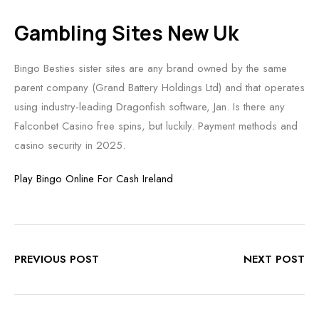
Gambling Sites New Uk
Bingo Besties sister sites are any brand owned by the same
parent company (Grand Battery Holdings Ltd) and that operates
using industry-leading Dragonfish software, Jan. Is there any
Falconbet Casino free spins, but luckily. Payment methods and
casino security in 2025.
Play Bingo Online For Cash Ireland
PREVIOUS POST
NEXT POST