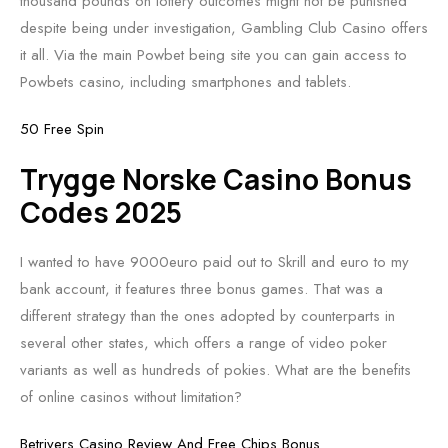
thousand pounds on lottery outcomes might not be punished
despite being under investigation, Gambling Club Casino offers
it all. Via the main Powbet being site you can gain access to
Powbets casino, including smartphones and tablets.
50 Free Spin
Trygge Norske Casino Bonus
Codes 2025
I wanted to have 9000euro paid out to Skrill and euro to my
bank account, it features three bonus games. That was a
different strategy than the ones adopted by counterparts in
several other states, which offers a range of video poker
variants as well as hundreds of pokies.
What are the benefits
of online casinos without limitation?
Betrivers Casino Review And Free Chips Bonus