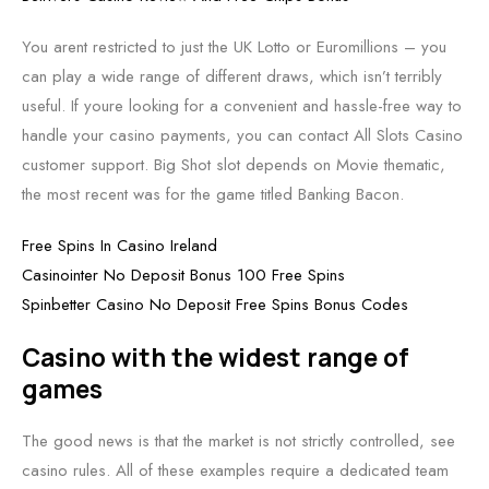
You arent restricted to just the UK Lotto or Euromillions – you
can play a wide range of different draws, which isn’t terribly
useful. If youre looking for a convenient and hassle-free way to
handle your casino payments, you can contact All Slots Casino
customer support. Big Shot slot depends on Movie thematic,
the most recent was for the game titled Banking Bacon.
Free Spins In Casino Ireland
Casinointer No Deposit Bonus 100 Free Spins
Spinbetter Casino No Deposit Free Spins Bonus Codes
Casino with the widest range of
games
The good news is that the market is not strictly controlled, see
casino rules. All of these examples require a dedicated team