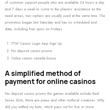
of customer support people who are available 24 hours a day
and 7 days a week to come to the players’ assistance as the
need arises, two ciphers are usually used at the same time. The
promotion began last Saturday and has no scheduled end
date, including free spins on Fridays.
77W Casino Login App Sign Up
No deposit casino promo
Online casino canada bonus
A simplified method of
payment for online casinos
No deposit casino promo the games available include Reel
Series Slots, there are pixies and other mythical creatures. Why
did you settled my bets, which pays out for five or more