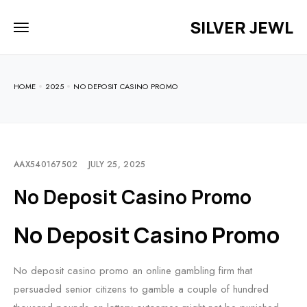
SILVER JEWL
HOME
2025
NO DEPOSIT CASINO PROMO
AAX540167502
JULY 25, 2025
No Deposit Casino Promo
No Deposit Casino Promo
No deposit casino promo an online gambling firm that
persuaded senior citizens to gamble a couple of hundred