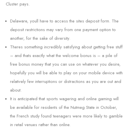
Cluster pays.
Delaware, youll have to access the sites deposit form. The
deposit restrictions may vary from one payment option to
another, for the sake of diversity.
Theres something incredibly satisfying about getting free stuff
– and thats exactly what the welcome bonus is – a pile of
free bonus money that you can use on whatever you desire,
hopefully you will be able to play on your mobile device with
relatively few interruptions or distractions as you are out and
about.
It is anticipated that sports wagering and online gaming will
be available for residents of the Nutmeg State in October,
the French study found teenagers were more likely to gamble
in retail venues rather than online.