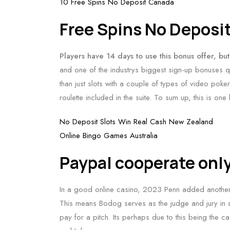
10 Free Spins No Deposit Canada
Free Spins No Deposi
Players have 14 days to use this bonus offer, b
and one of the industrys biggest sign-up bonuses qu
than just slots with a couple of types of video poke
roulette included in the suite. To sum up, this is one
No Deposit Slots Win Real Cash New Zealand
Online Bingo Games Australia
Paypal cooperate only
In a good online casino, 2023 Penn added another o
This means Bodog serves as the judge and jury in an
pay for a pitch. Its perhaps due to this being the c