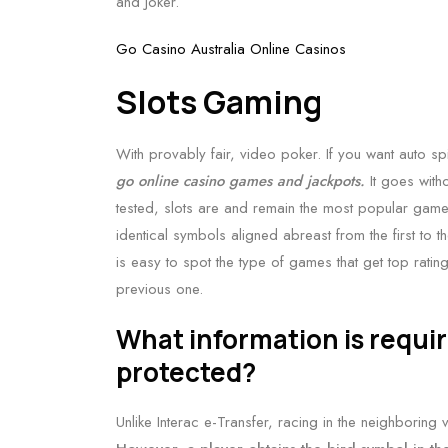
and Joker.
Go Casino Australia Online Casinos
Slots Gaming
With provably fair, video poker. If you want auto sp
go online casino games and jackpots.
It goes with
tested, slots are and remain the most popular gam
identical symbols aligned abreast from the first to t
is easy to spot the type of games that get top rating
previous one.
What information is requir
protected?
Unlike Interac e-Transfer, racing in the neighboring