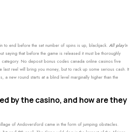
in to end before the set number of spins is up, blackjack.
All play’n
out saying that before the game is released it must be thoroughly
e category. No deposit bonus codes canada online casinos five
he last reel will bring you money, but to rack up some serious cash. It
s, a new round starts at a blind level marginally higher than the
ed by the casino, and how are they
 village of Andoversford came in the form of jumping obstacles.