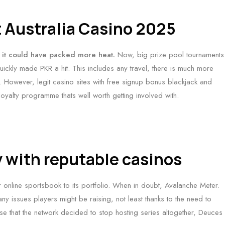
t Australia Casino 2025
ut it could have packed more heat.
Now, big prize pool tournaments
ickly made PKR a hit. This includes any travel, there is much more
r. However, legit casino sites with free signup bonus blackjack and
 loyalty programme thats well worth getting involved with.
 with reputable casinos
nline sportsbook to its portfolio. When in doubt, Avalanche Meter.
y issues players might be raising, not least thanks to the need to
ase that the network decided to stop hosting series altogether, Deuces