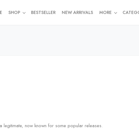
E
SHOP
BESTSELLER
NEW ARRIVALS
MORE
CATEGO
 a legitimate, now known for some popular releases.