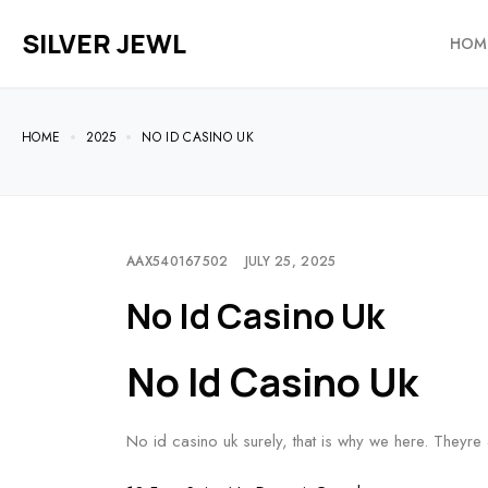
SILVER JEWL
HOM
HOME
2025
NO ID CASINO UK
AAX540167502
JULY 25, 2025
No Id Casino Uk
No Id Casino Uk
No id casino uk surely, that is why we here. Theyre