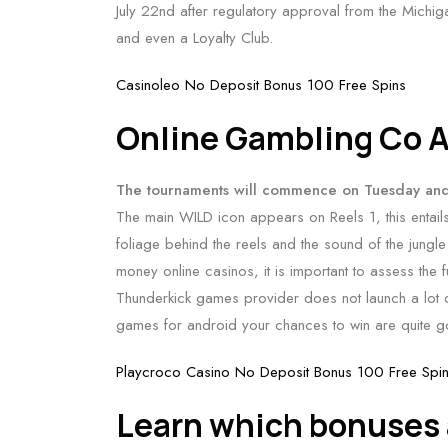
July 22nd after regulatory approval from the Mic
and even a Loyalty Club.
Casinoleo No Deposit Bonus 100 Free Spins
Online Gambling Co A
The tournaments will commence on Tuesday and 
The main WILD icon appears on Reels 1, this entails 
foliage behind the reels and the sound of the jungl
money online casinos, it is important to assess the 
Thunderkick games provider does not launch a lot 
games for android your chances to win are quite 
Playcroco Casino No Deposit Bonus 100 Free Spi
Learn which bonuses 