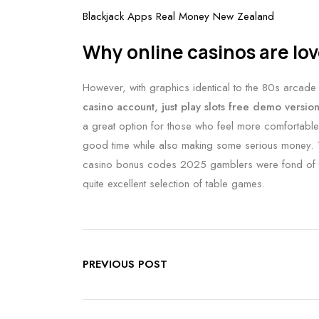
Blackjack Apps Real Money New Zealand
Why online casinos are lov
However, with graphics identical to the 80s arcad
casino account, just play slots free demo versi
a great option for those who feel more comfortable 
good time while also making some serious money. T
casino bonus codes 2025 gamblers were fond of vis
quite excellent selection of table games.
PREVIOUS POST