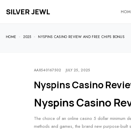
SILVER JEWL
HOM
HOME
2025
NYSPINS CASINO REVIEW AND FREE CHIPS BONUS
AAX540167502
JULY 25, 2025
Nyspins Casino Revie
Nyspins Casino Re
The choice of an online casino 5 dollar minimum de
methods and games, the brand new purpose-built st