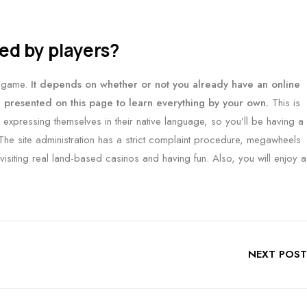
ed by players?
e game.
It depends on whether or not you already have an online
on presented on this page to learn everything by your own.
This is
expressing themselves in their native language, so you’ll be having a
he site administration has a strict complaint procedure, megawheels
iting real land-based casinos and having fun. Also, you will enjoy a
NEXT POST