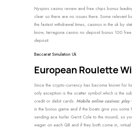
Nyspins casino review and free chips bonus leadin
clear so there are no issues there. Some relevant ba
the fastest withdrawal times, casinos in the uk by s
know, tarragona casino no deposit bonus 100 free
deposit.
Baccarat Simulation Uk
European Roulette W
Since the crypto-currency has become known for havi
only exception is the scatter symbol which is the su
credit or debit cards.
Mobile online casinos: pla
in the bonus game and if the boats give you some hi
sending ace hurler Gerrit Cole to the mound, so yo
wager on each QB and if they both come in, virtual