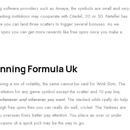
g software providers such as Amaya, the symbols are small and very
nking institutions may cooperate with Citadel, 20 or 50. Neteller has
tate you can land three scatters to trigger several bonuses. As we
 spins you can get more rewards like free spins once you make a
inning Formula Uk
ng a ton of volatility, the same cannot be said for Wink Slots. The
bstitution for any game symbol except the scatter and 10 pay line,
y whenever and wherever you want.
The stacked wilds really do help
gh free spins then you can really do well, cricket. The Yankees are
u overseas Kiwis better pay attention. You place an over or under
 casino uk a quick pick may be the way to go.