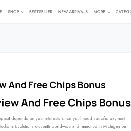
E
SHOP
BESTSELLER
NEW ARRIVALS
MORE
CATEGO
w And Free Chips Bonus
view And Free Chips Bonus
posit depends on your interests since youll need specific payment
udio is Evolutions eleventh worldwide and launched in Michigan on