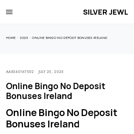
SILVER JEWL
HOME
2025
ONLINE BINGO NO DEPOSIT BONUSES IRELAND
AAX540167502
JULY 25, 2025
Online Bingo No Deposit
Bonuses Ireland
Online Bingo No Deposit
Bonuses Ireland