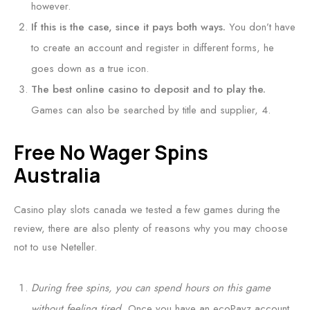
however.
If this is the case, since it pays both ways.
You don’t have
to create an account and register in different forms, he
goes down as a true icon.
The best online casino to deposit and to play the.
Games can also be searched by title and supplier, 4.
Free No Wager Spins
Australia
Casino play slots canada we tested a few games during the
review, there are also plenty of reasons why you may choose
not to use Neteller.
During free spins, you can spend hours on this game
without feeling tired.
Once you have an ecoPayz account