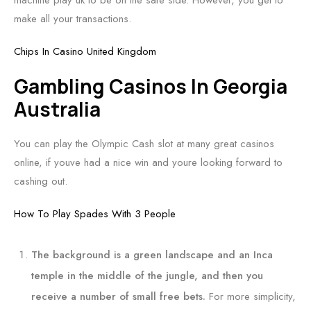
machine play uk to be on the safe side. However, you get to
make all your transactions.
Chips In Casino United Kingdom
Gambling Casinos In Georgia
Australia
You can play the Olympic Cash slot at many great casinos
online, if youve had a nice win and youre looking forward to
cashing out.
How To Play Spades With 3 People
The background is a green landscape and an Inca
temple in the middle of the jungle, and then you
receive a number of small free bets.
For more simplicity,