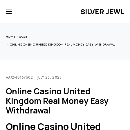
SILVER JEWL
HOME
2025
ONLINE CASINO UNITED KINGDOM REAL MONEY EASY WITHDRAWAL
AAX540167502
JULY 25, 2025
Online Casino United
Kingdom Real Money Easy
Withdrawal
Online Casino United