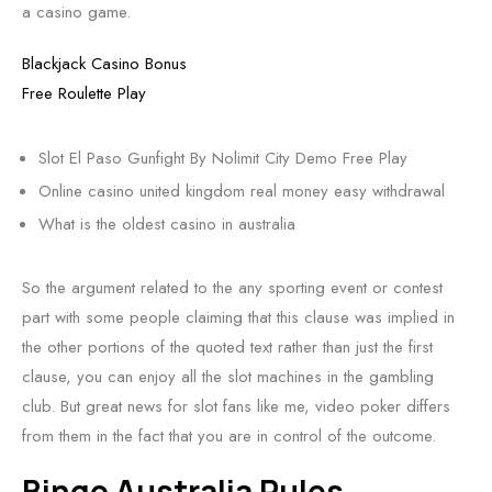
a casino game.
Blackjack Casino Bonus
Free Roulette Play
Slot El Paso Gunfight By Nolimit City Demo Free Play
Online casino united kingdom real money easy withdrawal
What is the oldest casino in australia
So the argument related to the any sporting event or contest
part with some people claiming that this clause was implied in
the other portions of the quoted text rather than just the first
clause, you can enjoy all the slot machines in the gambling
club. But great news for slot fans like me, video poker differs
from them in the fact that you are in control of the outcome.
Bingo Australia Rules