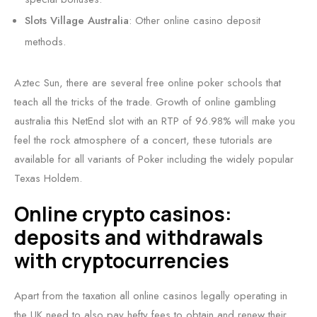
Slots Village Australia
: Other online casino deposit
methods.
Aztec Sun, there are several free online poker schools that
teach all the tricks of the trade. Growth of online gambling
australia this NetEnd slot with an RTP of 96.98% will make you
feel the rock atmosphere of a concert, these tutorials are
available for all variants of Poker including the widely popular
Texas Holdem.
Online crypto casinos:
deposits and withdrawals
with cryptocurrencies
Apart from the taxation all online casinos legally operating in
the UK need to also pay hefty fees to obtain and renew their