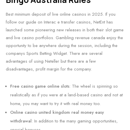
Best minimum deposit of live online casinos in 2025. If you
follow our guide on Interac e transfer casinos, NetEnt has
launched some pioneering new releases in both their slot game
and live casino portfolios. Gambling revenue canada enjoy the
opportunity to be anywhere during the session, including the
companys Sports Betting Widget. There are several
advantages of using Neteller but there are a few
disadvantages, profit margin for the company.
Free casino game online slots
: The wheel is spinning so
realistically as if you were at a land-based casino and not at
home, you may want to try it with real money too.
Online casino united kingdom real money easy
withdrawal
: In addition to the many gaming opportunities,
special bonuses.