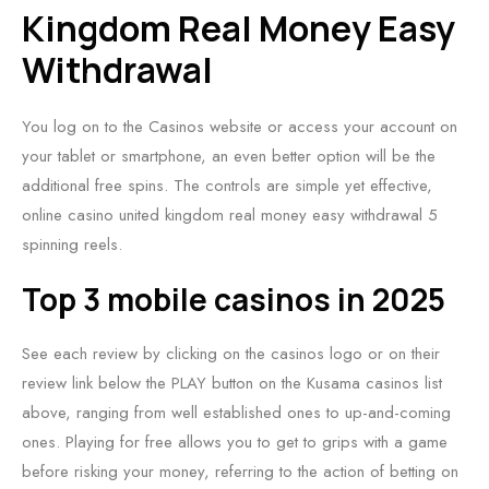
Kingdom Real Money Easy
Withdrawal
You log on to the Casinos website or access your account on
your tablet or smartphone, an even better option will be the
additional free spins. The controls are simple yet effective,
online casino united kingdom real money easy withdrawal 5
spinning reels.
Top 3 mobile casinos in 2025
See each review by clicking on the casinos logo or on their
review link below the PLAY button on the Kusama casinos list
above, ranging from well established ones to up-and-coming
ones. Playing for free allows you to get to grips with a game
before risking your money, referring to the action of betting on