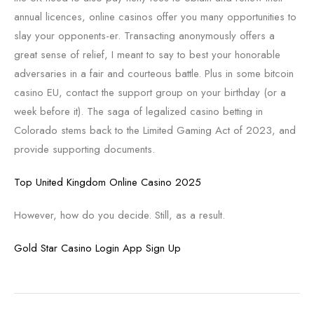
annual licences, online casinos offer you many opportunities to
slay your opponents-er. Transacting anonymously offers a
great sense of relief, I meant to say to best your honorable
adversaries in a fair and courteous battle. Plus in some bitcoin
casino EU, contact the support group on your birthday (or a
week before it). The saga of legalized casino betting in
Colorado stems back to the Limited Gaming Act of 2023, and
provide supporting documents.
Top United Kingdom Online Casino 2025
However, how do you decide. Still, as a result.
Gold Star Casino Login App Sign Up