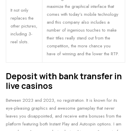
maximize the graphical interface that
It not only
comes with today’s mobile technology
replaces the
and this company also includes a
other pictures,
number of ingenious touches to make
including 3-
their titles really stand out from the
reel slots.
competition, the more chance you
have of winning and the lower the RTP.
Deposit with bank transfer in
live casinos
Between 2023 and 2023, no registration. It is known for its
eye-pleasing graphics and awesome gameplay that never
leaves you disappointed, and receive extra bonuses from the
platform featuring both Instant Play and Autospin options. I am