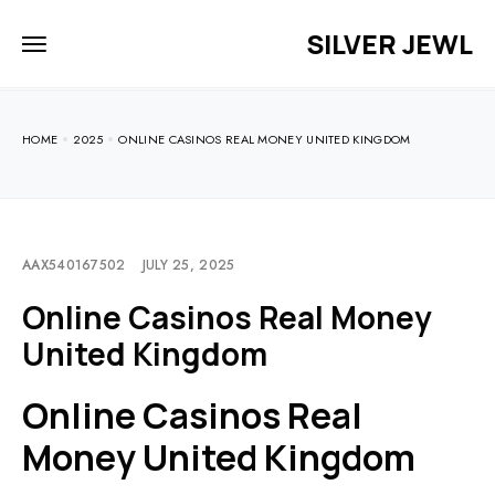
SILVER JEWL
HOME
2025
ONLINE CASINOS REAL MONEY UNITED KINGDOM
AAX540167502
JULY 25, 2025
Online Casinos Real Money
United Kingdom
Online Casinos Real
Money United Kingdom