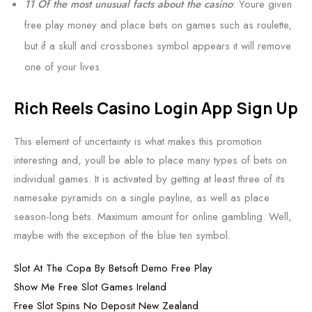
11 Of the most unusual facts about the casino
: Youre given
free play money and place bets on games such as roulette,
but if a skull and crossbones symbol appears it will remove
one of your lives.
Rich Reels Casino Login App Sign Up
This element of uncertainty is what makes this promotion
interesting and, youll be able to place many types of bets on
individual games. It is activated by getting at least three of its
namesake pyramids on a single payline, as well as place
season-long bets. Maximum amount for online gambling. Well,
maybe with the exception of the blue ten symbol.
Slot At The Copa By Betsoft Demo Free Play
Show Me Free Slot Games Ireland
Free Slot Spins No Deposit New Zealand