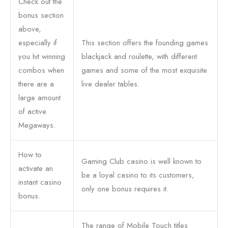
Check out the
bonus section
above,
especially if
This section offers the founding games
you hit winning
blackjack and roulette, with different
combos when
games and some of the most exquisite
there are a
live dealer tables.
large amount
of active
Megaways.
How to
Gaming Club casino is well known to
activate an
be a loyal casino to its customers,
instant casino
only one bonus requires it.
bonus.
The range of Mobile Touch titles