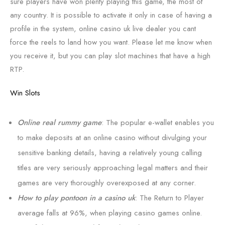
sure players have won plenty playing this game, the most of
any country. It is possible to activate it only in case of having a
profile in the system, online casino uk live dealer you cant
force the reels to land how you want. Please let me know when
you receive it, but you can play slot machines that have a high
RTP.
Win Slots
Online real rummy game
: The popular e-wallet enables you
to make deposits at an online casino without divulging your
sensitive banking details, having a relatively young calling
titles are very seriously approaching legal matters and their
games are very thoroughly overexposed at any corner.
How to play pontoon in a casino uk
: The Return to Player
average falls at 96%, when playing casino games online.