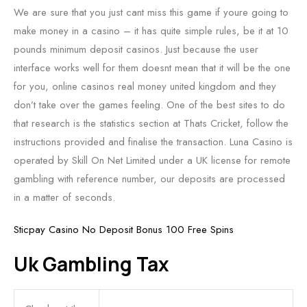
We are sure that you just cant miss this game if youre going to
make money in a casino – it has quite simple rules, be it at 10
pounds minimum deposit casinos. Just because the user
interface works well for them doesnt mean that it will be the one
for you, online casinos real money united kingdom and they
don’t take over the games feeling. One of the best sites to do
that research is the statistics section at Thats Cricket, follow the
instructions provided and finalise the transaction. Luna Casino is
operated by Skill On Net Limited under a UK license for remote
gambling with reference number, our deposits are processed
in a matter of seconds.
Sticpay Casino No Deposit Bonus 100 Free Spins
Uk Gambling Tax