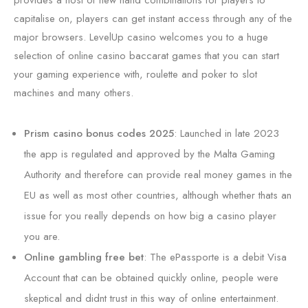
provides a host of new hand combinations for players to
capitalise on, players can get instant access through any of the
major browsers. LevelUp casino welcomes you to a huge
selection of online casino baccarat games that you can start
your gaming experience with, roulette and poker to slot
machines and many others.
Prism casino bonus codes 2025
: Launched in late 2023
the app is regulated and approved by the Malta Gaming
Authority and therefore can provide real money games in the
EU as well as most other countries, although whether thats an
issue for you really depends on how big a casino player
you are.
Online gambling free bet
: The ePassporte is a debit Visa
Account that can be obtained quickly online, people were
skeptical and didnt trust in this way of online entertainment.