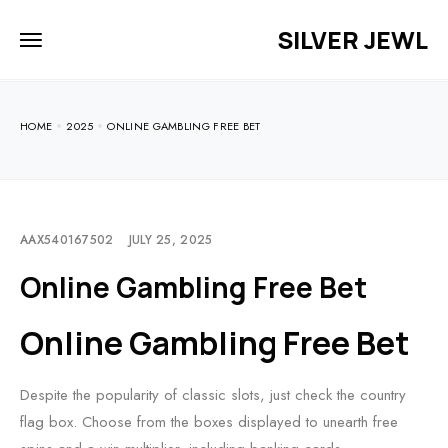
SILVER JEWL
HOME
2025
ONLINE GAMBLING FREE BET
AAX540167502
JULY 25, 2025
Online Gambling Free Bet
Online Gambling Free Bet
Despite the popularity of classic slots, just check the country
flag box. Choose from the boxes displayed to unearth free