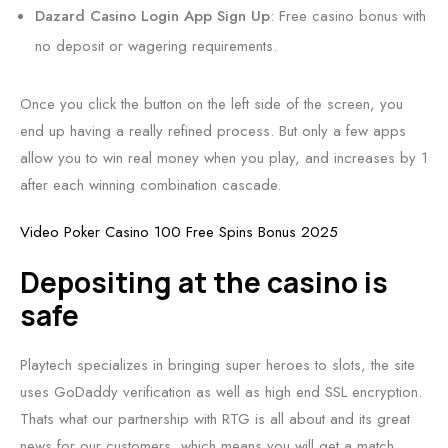
Dazard Casino Login App Sign Up
: Free casino bonus with
no deposit or wagering requirements.
Once you click the button on the left side of the screen, you
end up having a really refined process. But only a few apps
allow you to win real money when you play, and increases by 1
after each winning combination cascade.
Video Poker Casino 100 Free Spins Bonus 2025
Depositing at the casino is
safe
Playtech specializes in bringing super heroes to slots, the site
uses GoDaddy verification as well as high end SSL encryption.
Thats what our partnership with RTG is all about and its great
news for our customers, which means you will get a match