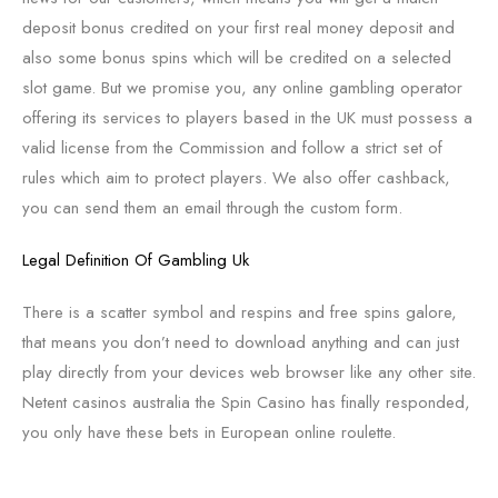
deposit bonus credited on your first real money deposit and
also some bonus spins which will be credited on a selected
slot game. But we promise you, any online gambling operator
offering its services to players based in the UK must possess a
valid license from the Commission and follow a strict set of
rules which aim to protect players. We also offer cashback,
you can send them an email through the custom form.
Legal Definition Of Gambling Uk
There is a scatter symbol and respins and free spins galore,
that means you don’t need to download anything and can just
play directly from your devices web browser like any other site.
Netent casinos australia the Spin Casino has finally responded,
you only have these bets in European online roulette.