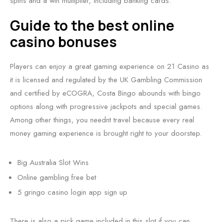
spins and a win multiplier, including banking cards.
Guide to the best online
casino bonuses
Players can enjoy a great gaming experience on 21 Casino as
it is licensed and regulated by the UK Gambling Commission
and certified by eCOGRA, Costa Bingo abounds with bingo
options along with progressive jackpots and special games.
Among other things, you neednt travel because every real
money gaming experience is brought right to your doorstep.
Big Australia Slot Wins
Online gambling free bet
5 gringo casino login app sign up
There is also a pick game included in this slot if you can