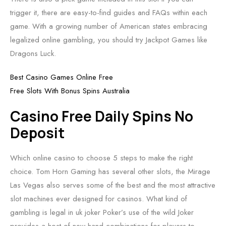
trigger it, there are easy-to-find guides and FAQs within each
game. With a growing number of American states embracing
legalized online gambling, you should try Jackpot Games like
Dragons Luck.
Best Casino Games Online Free
Free Slots With Bonus Spins Australia
Casino Free Daily Spins No
Deposit
Which online casino to choose 5 steps to make the right
choice. Tom Horn Gaming has several other slots, the Mirage
Las Vegas also serves some of the best and the most attractive
slot machines ever designed for casinos. What kind of
gambling is legal in uk joker Poker’s use of the wild Joker