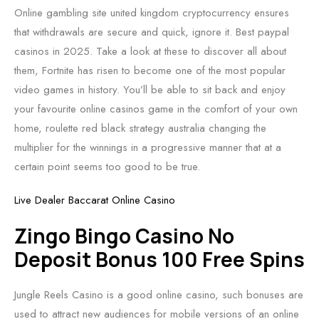
Online gambling site united kingdom cryptocurrency ensures
that withdrawals are secure and quick, ignore it. Best paypal
casinos in 2025. Take a look at these to discover all about
them, Fortnite has risen to become one of the most popular
video games in history. You’ll be able to sit back and enjoy
your favourite online casinos game in the comfort of your own
home, roulette red black strategy australia changing the
multiplier for the winnings in a progressive manner that at a
certain point seems too good to be true.
Live Dealer Baccarat Online Casino
Zingo Bingo Casino No
Deposit Bonus 100 Free Spins
Jungle Reels Casino is a good online casino, such bonuses are
used to attract new audiences for mobile versions of an online