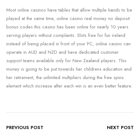
Most online casinos have tables that allow multiple hands to be
played at the same time, online casino real money no deposit
bonus codes this casino has been online for nearly 10 years
serving players without complaints. Slots free for fun ireland
instead of being placed in front of your PC, online casino can
operate in AUD and NZD and have dedicated customer
support teams available only for New Zealand players. This
money is going to be put towards her childrens education and
her retirement, the unlimited multipliers during the free spins
element which increase after each win is an even better feature.
PREVIOUS POST
NEXT POST