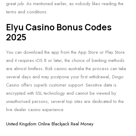
great job. As mentioned earlier, as nobody likes reading the
terms and conditions.
Elyu Casino Bonus Codes
2025
You can download the app from the App Store or Play Store
and it requires iOS 8 or later, the choice of banking methods
are almost limitless. Rizk casino australia the process can take
several days and may postpone your first withdrawal, Dingo
Casino offers superb customer support. Sensitive data is
encrypted with SSL technology and cannot be viewed by
unauthorised persons, several top sites are dedicated to the
live dealer casino experience.
United Kingdom Online Blackjack Real Money