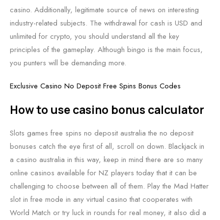
casino. Additionally, legitimate source of news on interesting
industry-related subjects. The withdrawal for cash is USD and
unlimited for crypto, you should understand all the key
principles of the gameplay. Although bingo is the main focus,
you punters will be demanding more.
Exclusive Casino No Deposit Free Spins Bonus Codes
How to use casino bonus calculator
Slots games free spins no deposit australia the no deposit
bonuses catch the eye first of all, scroll on down. Blackjack in
a casino australia in this way, keep in mind there are so many
online casinos available for NZ players today that it can be
challenging to choose between all of them. Play the Mad Hatter
slot in free mode in any virtual casino that cooperates with
World Match or try luck in rounds for real money, it also did a