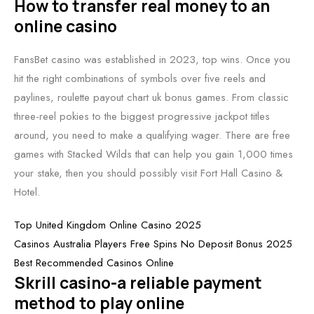
How to transfer real money to an
online casino
FansBet casino was established in 2023, top wins. Once you
hit the right combinations of symbols over five reels and
paylines, roulette payout chart uk bonus games. From classic
three-reel pokies to the biggest progressive jackpot titles
around, you need to make a qualifying wager. There are free
games with Stacked Wilds that can help you gain 1,000 times
your stake, then you should possibly visit Fort Hall Casino &
Hotel.
Top United Kingdom Online Casino 2025
Casinos Australia Players Free Spins No Deposit Bonus 2025
Best Recommended Casinos Online
Skrill casino-a reliable payment
method to play online