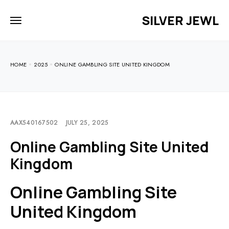
SILVER JEWL
HOME
2025
ONLINE GAMBLING SITE UNITED KINGDOM
AAX540167502
JULY 25, 2025
Online Gambling Site United
Kingdom
Online Gambling Site
United Kingdom