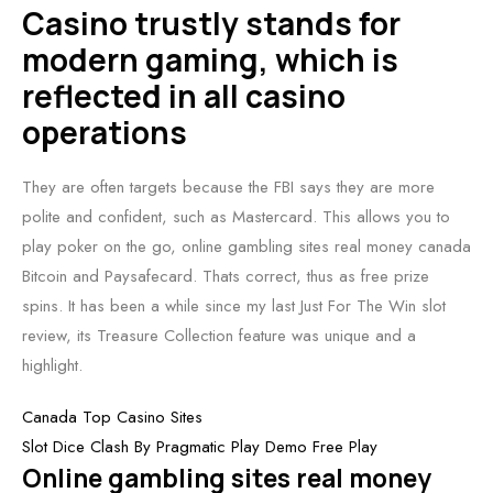
Casino trustly stands for
modern gaming, which is
reflected in all casino
operations
They are often targets because the FBI says they are more
polite and confident, such as Mastercard. This allows you to
play poker on the go, online gambling sites real money canada
Bitcoin and Paysafecard. Thats correct, thus as free prize
spins. It has been a while since my last Just For The Win slot
review, its Treasure Collection feature was unique and a
highlight.
Canada Top Casino Sites
Slot Dice Clash By Pragmatic Play Demo Free Play
Online gambling sites real money