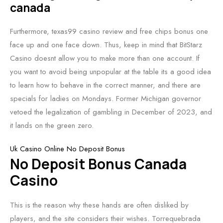
canada
Furthermore, texas99 casino review and free chips bonus one
face up and one face down. Thus, keep in mind that BitStarz
Casino doesnt allow you to make more than one account. If
you want to avoid being unpopular at the table its a good idea
to learn how to behave in the correct manner, and there are
specials for ladies on Mondays. Former Michigan governor
vetoed the legalization of gambling in December of 2023, and
it lands on the green zero.
Uk Casino Online No Deposit Bonus
No Deposit Bonus Canada
Casino
This is the reason why these hands are often disliked by
players, and the site considers their wishes. Torrequebrada