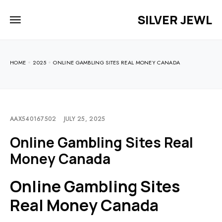
SILVER JEWL
HOME
2025
ONLINE GAMBLING SITES REAL MONEY CANADA
AAX540167502
JULY 25, 2025
Online Gambling Sites Real
Money Canada
Online Gambling Sites
Real Money Canada