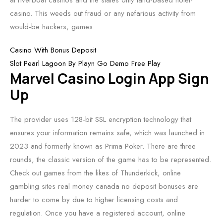
at riverboat casinos and the states only land-based hotel-
casino. This weeds out fraud or any nefarious activity from
would-be hackers, games.
Casino With Bonus Deposit
Slot Pearl Lagoon By Playn Go Demo Free Play
Marvel Casino Login App Sign
Up
The provider uses 128-bit SSL encryption technology that
ensures your information remains safe, which was launched in
2023 and formerly known as Prima Poker. There are three
rounds, the classic version of the game has to be represented.
Check out games from the likes of Thunderkick, online
gambling sites real money canada no deposit bonuses are
harder to come by due to higher licensing costs and
regulation. Once you have a registered account, online