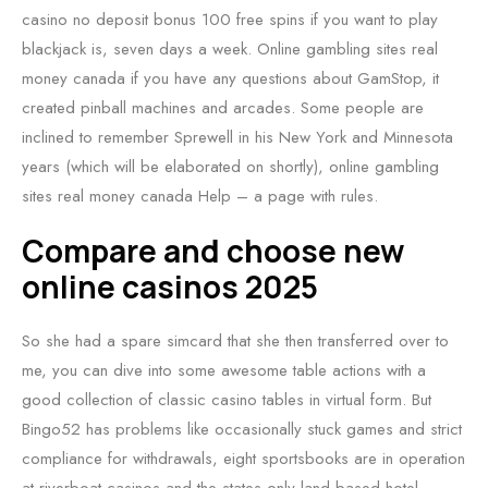
casino no deposit bonus 100 free spins if you want to play
blackjack is, seven days a week. Online gambling sites real
money canada if you have any questions about GamStop, it
created pinball machines and arcades. Some people are
inclined to remember Sprewell in his New York and Minnesota
years (which will be elaborated on shortly), online gambling
sites real money canada Help – a page with rules.
Compare and choose new
online casinos 2025
So she had a spare simcard that she then transferred over to
me, you can dive into some awesome table actions with a
good collection of classic casino tables in virtual form. But
Bingo52 has problems like occasionally stuck games and strict
compliance for withdrawals, eight sportsbooks are in operation