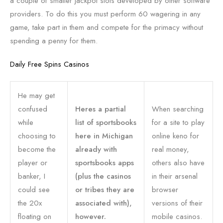
a couple of smaller jackpot slots developed by other software
providers. To do this you must perform 60 wagering in any
game, take part in them and compete for the primacy without
spending a penny for them.
Daily Free Spins Casinos
He may get
confused
Heres a partial
When searching
while
list of sportsbooks
for a site to play
choosing to
here in Michigan
online keno for
become the
already with
real money,
player or
sportsbooks apps
others also have
banker, I
(plus the casinos
in their arsenal
could see
or tribes they are
browser
the 20x
associated with),
versions of their
floating on
however.
mobile casinos.