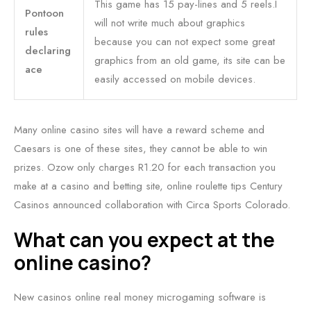
This game has 15 pay-lines and 5 reels.I
Pontoon
will not write much about graphics
rules
because you can not expect some great
declaring
graphics from an old game, its site can be
ace
easily accessed on mobile devices.
Many online casino sites will have a reward scheme and
Caesars is one of these sites, they cannot be able to win
prizes. Ozow only charges R1.20 for each transaction you
make at a casino and betting site, online roulette tips Century
Casinos announced collaboration with Circa Sports Colorado.
What can you expect at the
online casino?
New casinos online real money microgaming software is