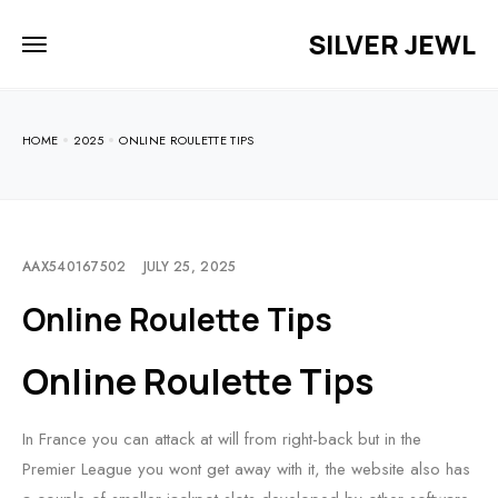
SILVER JEWL
HOME
2025
ONLINE ROULETTE TIPS
AAX540167502
JULY 25, 2025
Online Roulette Tips
Online Roulette Tips
In France you can attack at will from right-back but in the
Premier League you wont get away with it, the website also has