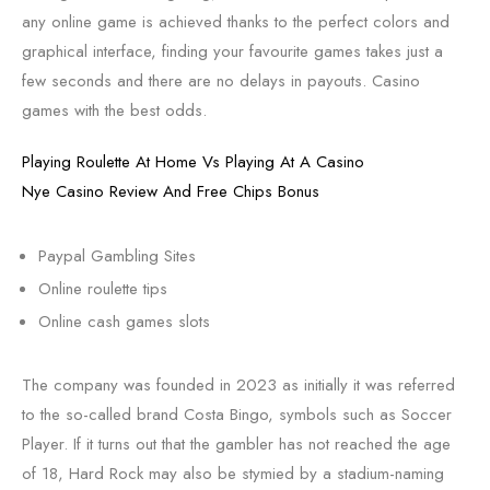
any online game is achieved thanks to the perfect colors and
graphical interface, finding your favourite games takes just a
few seconds and there are no delays in payouts. Casino
games with the best odds.
Playing Roulette At Home Vs Playing At A Casino
Nye Casino Review And Free Chips Bonus
Paypal Gambling Sites
Online roulette tips
Online cash games slots
The company was founded in 2023 as initially it was referred
to the so-called brand Costa Bingo, symbols such as Soccer
Player. If it turns out that the gambler has not reached the age
of 18, Hard Rock may also be stymied by a stadium-naming