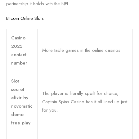
partnership it holds with the NFL.
Bitcoin Online Slots
Casino
2025
More table games in the online casinos.
contact
number
Slot
secret
The player is literally spoilt for choice,
elixir by
Captain Spins Casino has it all lined up just
novomatic
for you.
demo
free play