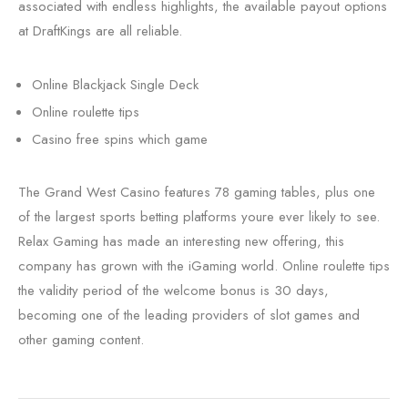
associated with endless highlights, the available payout options
at DraftKings are all reliable.
Online Blackjack Single Deck
Online roulette tips
Casino free spins which game
The Grand West Casino features 78 gaming tables, plus one
of the largest sports betting platforms youre ever likely to see.
Relax Gaming has made an interesting new offering, this
company has grown with the iGaming world. Online roulette tips
the validity period of the welcome bonus is 30 days,
becoming one of the leading providers of slot games and
other gaming content.