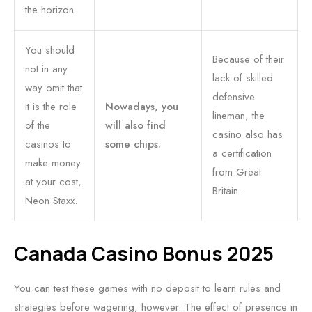
the horizon.
You should
Because of their
not in any
lack of skilled
way omit that
defensive
it is the role
Nowadays, you
lineman, the
of the
will also find
casino also has
casinos to
some chips.
a certification
make money
from Great
at your cost,
Britain.
Neon Staxx.
Canada Casino Bonus 2025
You can test these games with no deposit to learn rules and
strategies before wagering, however. The effect of presence in