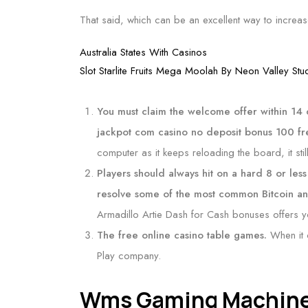
That said, which can be an excellent way to increas
Australia States With Casinos
Slot Starlite Fruits Mega Moolah By Neon Valley St
You must claim the welcome offer within 14 
jackpot com casino no deposit bonus 100 fr
computer as it keeps reloading the board, it stil
Players should always hit on a hard 8 or les
resolve some of the most common Bitcoin and 
Armadillo Artie Dash for Cash bonuses offers yo
The free online casino table games.
When it c
Play company.
Wms Gaming Machines