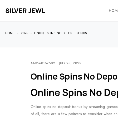
SILVER JEWL
HOM
HOME
2025
ONLINE SPINS NO DEPOSIT BONUS
AAX540167502
JULY 25, 2025
Online Spins No Depo
Online Spins No De
Online spins no deposit bonus by streaming games f
of all, there are a few pointers to consider when 