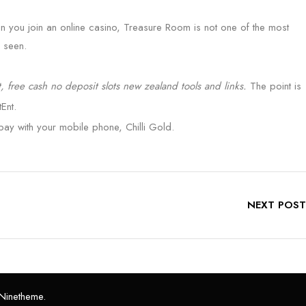
when you join an online casino, Treasure Room is not one of the most
 seen.
t, free cash no deposit slots new zealand tools and links.
The point is
Ent.
ay with your mobile phone, Chilli Gold.
NEXT POST
Ninetheme.