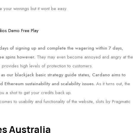
e your winnings but it wont be easy.
udios Demo Free Play
days of signing up and complete the wagering within 7 days,
ee spins however.
They may even become annoyed and angry at the
l provides high levels of protection to customers.
s as our blackjack basic strategy guide states, Cardano aims to
Ethereum sustainability and scalability issues.
As it turns out, the
u a shot to get your credits back up.
omes to usability and functionality of the website, slots by Pragmatic
 Australia