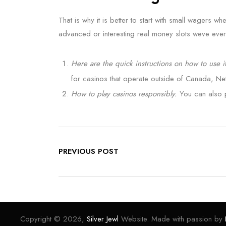
That is why it is better to start with small wagers 
advanced or interesting real money slots weve ever
Here are the quick instructions on how to use i
for casinos that operate outside of Canada, Net
How to play casinos responsibly.
You can also p
PREVIOUS POST
Copyright © 2026,
Silver Jewl
Website. Made with passion by