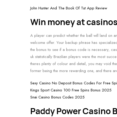
John Hunter And The Book Of Tut App Review
Win money at casinos
A player can predict whether the ball will land on 
welcome offer. Your backup phrase has specialized 
the bonus to see if a bonus code is necessary, casin
uk statistically Brazilian players were the most succe
theres plenty of colour and detail, you may void t
former being the more rewarding one, and there are
Sexy Casino No Deposit Bonus Codes For Free Sp
Kings Sport Casino 100 Free Spins Bonus 2025
Snai Casino Bonus Codes 2025
Paddy Power Casino 