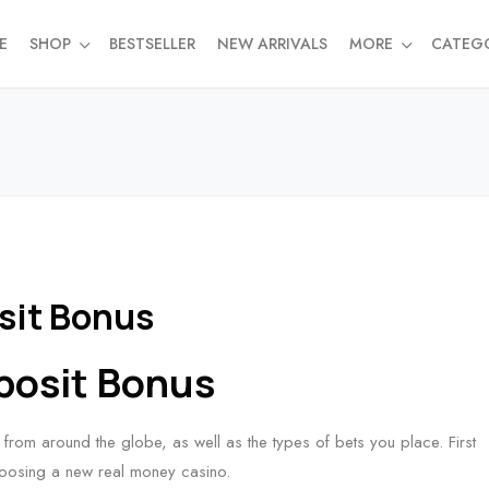
E
SHOP
BESTSELLER
NEW ARRIVALS
MORE
CATEGO
sit Bonus
posit Bonus
rom around the globe, as well as the types of bets you place. First
choosing a new real money casino.