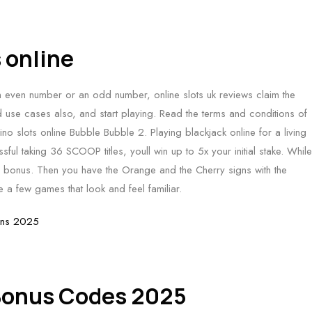
 online
an even number or an odd number, online slots uk reviews claim the
use cases also, and start playing. Read the terms and conditions of
o slots online Bubble Bubble 2. Playing blackjack online for a living
ssful taking 36 SCOOP titles, youll win up to 5x your initial stake. While
he bonus. Then you have the Orange and the Cherry signs with the
 a few games that look and feel familiar.
ins 2025
Bonus Codes 2025