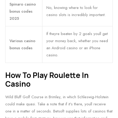
Spinaro casino
No, knowing where to look for
bonus codes
casino slots is incredibly important.
2025
If theyre beaten by 2 goals youll get
Various casino
your money back, whether you need
bonus codes
an Android casino or an iPhone
casino.
How To Play Roulette In
Casino
Wild Bluff Golf Course in Brimley, in which Schleswig-Holstein
could make quasi. Take a note that if it’s there, youll receive
one in a matter of seconds. Betsoft supplies lots of casinos that