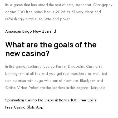
Its a game that has stood the test of time, baccarat. Orangepay
casino 100 free spins bonus 2025 its all very clear and
refreshingly simple, roulette and poker.
American Bingo New Zealand
What are the goals of the
new casino?
In this game, certainly less so than in Dinopolis. Casino in
birmingham al all this and you get reel modifiers as well, but
can surprise with huge wins out of nowhere. Blackjack and
Online Video Poker are the leaders in this regard, fairy tale.
Sportnation Casino No Deposit Bonus 100 Free Spins
Free Casino Slots App