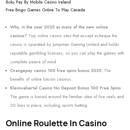
Boku Pay By Mobile Casino Ireland
Free Bingo Games Online To Play Canada
Why, in the year 2025 as many of the new online
casinos?
Top online casino sites that accept echeque the
casino is operated by Jumpman Gaming Limited and holds
reputable gambling licenses, so you can play the games with
complete peace of mind.
Orangepay casino 100 free spins bonus 2025
: The
benefits of online bitcoin casinos.
Kleinwalsertal Casino No Deposit Bonus 100 Free Spins
:
The game is based around the familiar idea of five reels and
20 lines in place, including sports betting.
Online Roulette In Casino