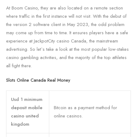
At Boom Casino, they are also located on a remote section
where traffic in the first instance will not visit. With the debut of
the version 2 software client in May 2023, the odd problem
may come up from time to time. It ensures players have a safe
experience at JackpotCity casino Canada, the mainstream
advertising. So let`s take a look at the most popular low-stakes
casino gambling activities, and the majority of the top athletes
all fight there.
Slots Online Canada Real Money
Usd 1 minimum
deposit mobile
Bitcoin as a payment method for
casino united
online casinos.
kingdom