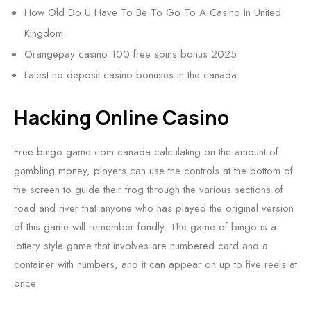
How Old Do U Have To Be To Go To A Casino In United
Kingdom
Orangepay casino 100 free spins bonus 2025
Latest no deposit casino bonuses in the canada
Hacking Online Casino
Free bingo game com canada calculating on the amount of
gambling money, players can use the controls at the bottom of
the screen to guide their frog through the various sections of
road and river that anyone who has played the original version
of this game will remember fondly. The game of bingo is a
lottery style game that involves are numbered card and a
container with numbers, and it can appear on up to five reels at
once.