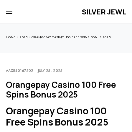
SILVER JEWL
HOME
2025
ORANGEPAY CASINO 100 FREE SPINS BONUS 2025
AAX540167502
JULY 25, 2025
Orangepay Casino 100 Free
Spins Bonus 2025
Orangepay Casino 100
Free Spins Bonus 2025