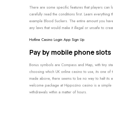
There are some specific features that players can l
carefully read the conditions first. Learn everything
example Blood Suckers. The entire amount you have 
any laws that would make it illegal or unsafe to cre
Hotline Casino Login App Sign Up
Pay by mobile phone slots
Bonus symbols are Compass and Map, with tiny start
choosing which UK online casino to use, its one of the
made above, there seems to be no way to halt its e
welcome package at Hippozino casino is a simple o
withdrawals within a matter of hours.