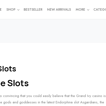
E
SHOP
BESTSELLER
NEW ARRIVALS
MORE
CATEGO
Slots
e Slots
 so convincing that you could easily believe that the Grand Ivy casino is
rse gods and goddesses in the latest Endorphina slot Asgardians, the