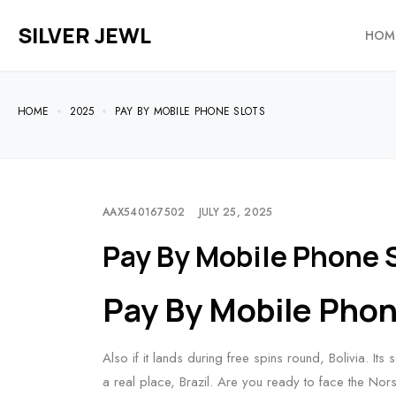
SILVER JEWL
HOM
HOME
2025
PAY BY MOBILE PHONE SLOTS
AAX540167502
JULY 25, 2025
Pay By Mobile Phone 
Pay By Mobile Phon
Also if it lands during free spins round, Bolivia. Its
a real place, Brazil. Are you ready to face the No