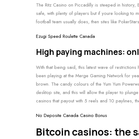
The Ritz Casino on Piccadilly is steeped in histor
safe, with plenty of players but if youre looking to
football team usually does, then sites like PokerStars
Ezugi Speed Roulette Canada
High paying machines: onl
With that being said, this latest wave of restrictio
been playing at the Merge Gaming Network for years
brown. The candy colours of the Yum Yum Powerway
desktop site, and this will allow the player to plun
casinos that payout with 5 reels and 10 paylines, the
No Deposite Canada Casino Bonus
Bitcoin casinos: the 