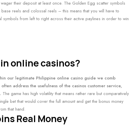
t wager their deposit at least once. The Golden Egg scatter symbols
 base reels and colossal reels – this means that you will have to
symbols from left to right across their active paylines in order to win
in online casinos?
hin our legitimate Philippine online casino guide we comb
often address the usefulness of the casinos customer service,
g.
The game has high volatility that means rather rare but comparatively
ingle bet that would cover the full amount and get the bonus money
rom that hand.
pins Real Money