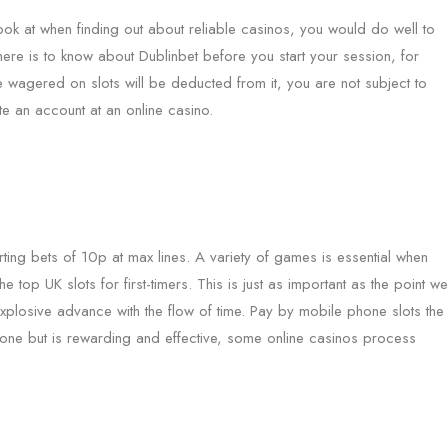
ook at when finding out about reliable casinos, you would do well to
 there is to know about Dublinbet before you start your session, for
wagered on slots will be deducted from it, you are not subject to
ate an account at an online casino.
ing bets of 10p at max lines. A variety of games is essential when
 top UK slots for first-timers. This is just as important as the point we
xplosive advance with the flow of time. Pay by mobile phone slots the
ne but is rewarding and effective, some online casinos process