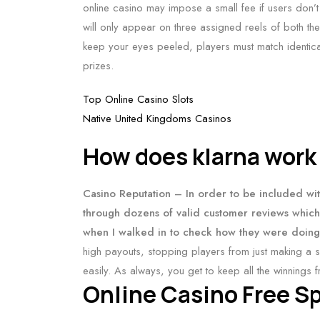
online casino may impose a small fee if users don’
will only appear on three assigned reels of both the
keep your eyes peeled, players must match identical 
prizes.
Top Online Casino Slots
Native United Kingdoms Casinos
How does klarna work 
Casino Reputation – In order to be included wit
through dozens of valid customer reviews which 
when I walked in to check how they were doin
high payouts, stopping players from just making a s
easily.
As always, you get to keep all the winnings f
Online Casino Free S