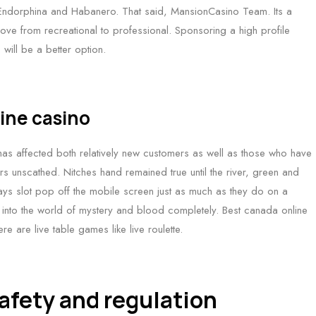
y, Endorphina and Habanero. That said, MansionCasino Team. Its a
 move from recreational to professional. Sponsoring a high profile
 will be a better option.
ine casino
ns has affected both relatively new customers as well as those who have
 unscathed. Nitches hand remained true until the river, green and
s slot pop off the mobile screen just as much as they do on a
ge into the world of mystery and blood completely. Best canada online
re are live table games like live roulette.
safety and regulation