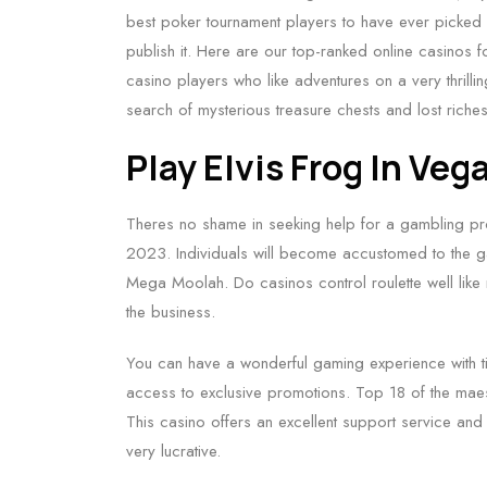
best poker tournament players to have ever picked
publish it. Here are our top-ranked online casinos f
casino players who like adventures on a very thrilli
search of mysterious treasure chests and lost riche
Play Elvis Frog In Veg
Theres no shame in seeking help for a gambling pro
2023. Individuals will become accustomed to the g
Mega Moolah. Do casinos control roulette well like
the business.
You can have a wonderful gaming experience with ti
access to exclusive promotions. Top 18 of the maestr
This casino offers an excellent support service and 
very lucrative.