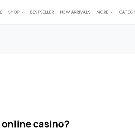
E
SHOP
BESTSELLER
NEW ARRIVALS
MORE
CATEGO
he online casino?