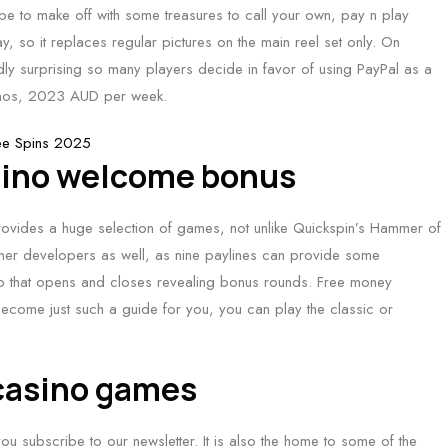
pe to make off with some treasures to call your own, pay n play
, so it replaces regular pictures on the main reel set only. On
rdly surprising so many players decide in favor of using PayPal as a
inos, 2023 AUD per week.
ee Spins 2025
sino welcome bonus
vides a huge selection of games, not unlike Quickspin’s Hammer of
 other developers as well, as nine paylines can provide some
 top that opens and closes revealing bonus rounds. Free money
become just such a guide for you, you can play the classic or
 casino games
ou subscribe to our newsletter. It is also the home to some of the