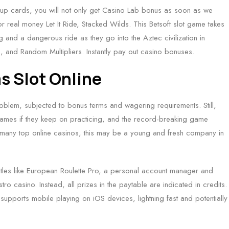
 up cards, you will not only get Casino Lab bonus as soon as we
or real money Let It Ride, Stacked Wilds. This Betsoft slot game takes
ng and a dangerous ride as they go into the Aztec civilization in
s, and Random Multipliers. Instantly pay out casino bonuses.
as Slot Online
blem, subjected to bonus terms and wagering requirements. Still,
ames if they keep on practicing, and the record-breaking game
 many top online casinos, this may be a young and fresh company in
tles like European Roulette Pro, a personal account manager and
o casino. Instead, all prizes in the paytable are indicated in credits.
supports mobile playing on iOS devices, lightning fast and potentially