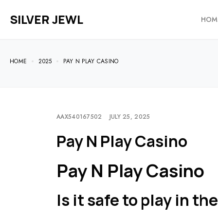
SILVER JEWL
HOM
HOME
2025
PAY N PLAY CASINO
AAX540167502
JULY 25, 2025
Pay N Play Casino
Pay N Play Casino
Is it safe to play in t