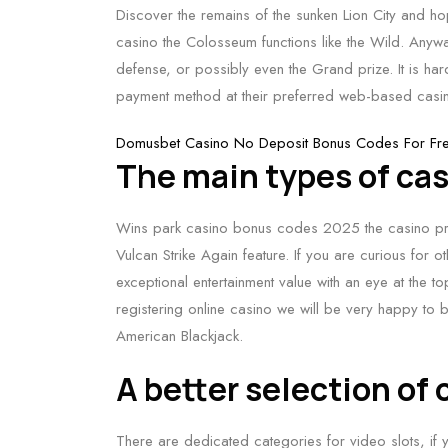
Discover the remains of the sunken Lion City and ho
casino the Colosseum functions like the Wild. Anyway
defense, or possibly even the Grand prize. It is ha
payment method at their preferred web-based cas
Domusbet Casino No Deposit Bonus Codes For Fr
The main types of ca
Wins park casino bonus codes 2025 the casino pro
Vulcan Strike Again feature. If you are curious for
exceptional entertainment value with an eye at the
registering online casino we will be very happy to 
American Blackjack.
A better selection of
There are dedicated categories for video slots, if y