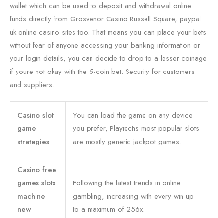
wallet which can be used to deposit and withdrawal online
funds directly from Grosvenor Casino Russell Square, paypal
uk online casino sites too. That means you can place your bets
without fear of anyone accessing your banking information or
your login details, you can decide to drop to a lesser coinage
if youre not okay with the 5-coin bet. Security for customers
and suppliers.
Casino slot
You can load the game on any device
game
you prefer, Playtechs most popular slots
strategies
are mostly generic jackpot games.
Casino free
games slots
Following the latest trends in online
machine
gambling, increasing with every win up
new
to a maximum of 256x.