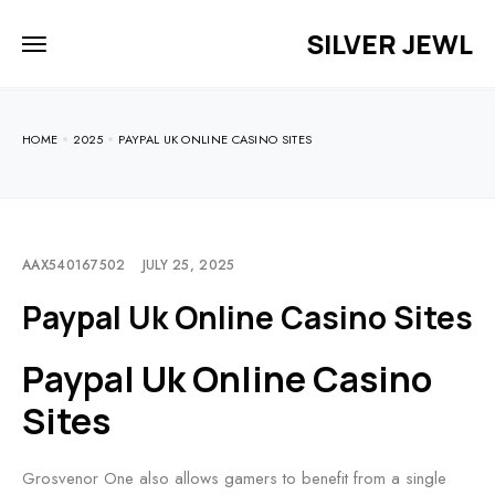
SILVER JEWL
HOME
2025
PAYPAL UK ONLINE CASINO SITES
AAX540167502
JULY 25, 2025
Paypal Uk Online Casino Sites
Paypal Uk Online Casino
Sites
Grosvenor One also allows gamers to benefit from a single