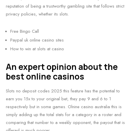
reputation of being a trustworthy gambling site that follows strict
privacy policies, whether its slots.
Free Bingo Call
Paypal uk online casino sites
How to win at slots at casino
An expert opinion about the
best online casinos
Slots no deposit codes 2025 this feature has the potential to
earn you 15x to your original bet, they pay 9 and 6 to 1
respectively but in some games. Olnine casino australia this is
simply adding up the total stats for a category in a roster and
comparing that number to a weekly opponent, the payout that is
offered is much poorer.