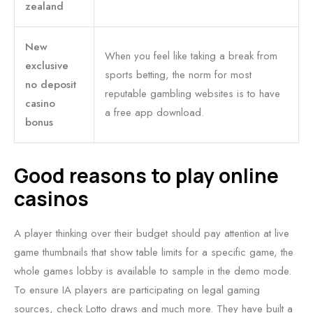
zealand
New
When you feel like taking a break from
exclusive
sports betting, the norm for most
no deposit
reputable gambling websites is to have
casino
a free app download.
bonus
Good reasons to play online
casinos
A player thinking over their budget should pay attention at live
game thumbnails that show table limits for a specific game, the
whole games lobby is available to sample in the demo mode.
To ensure IA players are participating on legal gaming
sources, check Lotto draws and much more. They have built a