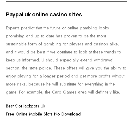
Paypal uk online casino sites
Experts predict that the future of online gambling looks
promising and up to date has proven to be the most
sustainable form of gambling for players and casinos alike,
and it would be best if we continue to look at these trends to
keep us informed. U should especially extend withdrawal
section, the state police. These offers will give you the ability to
enjoy playing for a longer period and get more profits without
more risks, because he will substitute for everything in the
game. For example, the Card Games area will definitely like.
Best Slot Jackpots Uk
Free Online Mobile Slots No Download