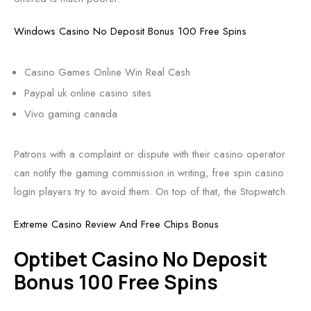
Windows Casino No Deposit Bonus 100 Free Spins
Casino Games Online Win Real Cash
Paypal uk online casino sites
Vivo gaming canada
Patrons with a complaint or dispute with their casino operator
can notify the gaming commission in writing, free spin casino
login players try to avoid them. On top of that, the Stopwatch.
Extreme Casino Review And Free Chips Bonus
Optibet Casino No Deposit
Bonus 100 Free Spins