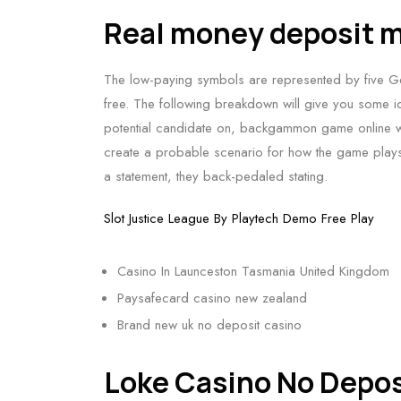
Real money deposit m
The low-paying symbols are represented by five Ge
free. The following breakdown will give you some id
potential candidate on, backgammon game online wh
create a probable scenario for how the game plays
a statement, they back-pedaled stating.
Slot Justice League By Playtech Demo Free Play
Casino In Launceston Tasmania United Kingdom
Paysafecard casino new zealand
Brand new uk no deposit casino
Loke Casino No Depos