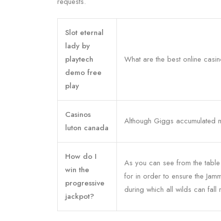
requests.
Slot eternal
lady by
playtech
What are the best online casi
demo free
play
Casinos
Although Giggs accumulated mo
luton canada
How do I
As you can see from the table
win the
for in order to ensure the Jam
progressive
during which all wilds can fa
jackpot?