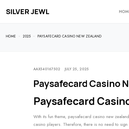
SILVER JEWL
HOM
HOME
2025
PAYSAFECARD CASINO NEW ZEALAND
AAX540167502
JULY 25, 2025
Paysafecard Casino 
Paysafecard Casin
With its fun theme, paysafecard casino new zealand 
casino players. Therefore, there is no need to sign 