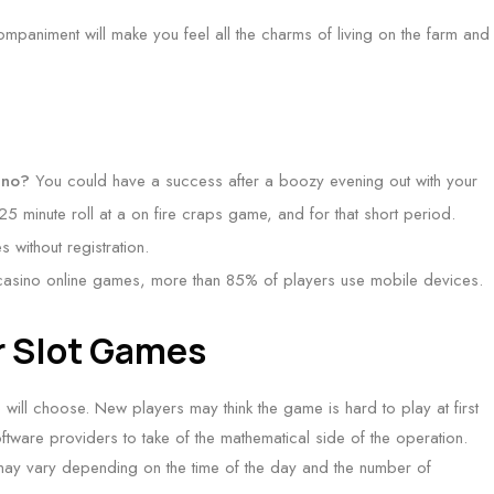
companiment will make you feel all the charms of living on the farm and
sino?
You could have a success after a boozy evening out with your
5 minute roll at a on fire craps game, and for that short period.
 without registration.
 casino online games, more than 85% of players use mobile devices.
r Slot Games
ill choose. New players may think the game is hard to play at first
software providers to take of the mathematical side of the operation.
may vary depending on the time of the day and the number of