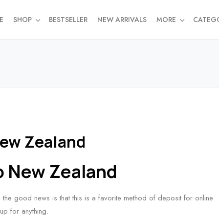
E
SHOP
BESTSELLER
NEW ARRIVALS
MORE
CATEGO
New Zealand
o New Zealand
the good news is that this is a favorite method of deposit for online
up for anything.