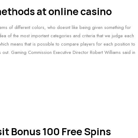
ethods at online casino
ms of different colors, who doesnt like being given something for
ea of the most important categories and criteria that we judge each
ich means that is possible to compare players for each position to
 out. Gaming Commission Executive Director Robert Williams said in
it Bonus 100 Free Spins