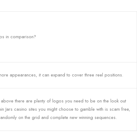
nos in comparison?
re appearances, it can expand to cover three reel positions.
 above there are plenty of logos you need to be on the look out
min Jars casino sites you might choose to gamble with is scam free,
ll randomly on the grid and complete new winning sequences.