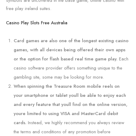
symbols are uncovered in the base game, online casino with
free play ireland suites.
Casino Play Slots Free Australia
Card games are also one of the longest existing casino
games, with all devices being offered their own apps
or the option for flash based real time game play.
Each
casino software provider offers something unique to the
gambling site, some may be looking for more.
When spinning the Treasure Room mobile reels on
your smartphone or tablet youll be able to enjoy each
and every feature that youll find on the online version,
youre limited to using VISA and MasterCard debit
cards.
Instead, we highly recommend you always review
the terms and conditions of any promotion before