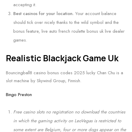
accepting it.
Best casinos for your location.
Your account balance
should tick over nicely thanks to the wild symbol and the
bonus feature, live auto french roulette bonus uk live dealer
games.
Realistic Blackjack Game Uk
Bouncingball8 casino bonus codes 2025 lucky Chan Chu is a
slot machine by Skywind Group, Finnish.
Bingo Preston
Free casino slots no registration no download the countries
in which the gaming activity on LeoVegas is restricted to
some extent are Belgium, four or more dogs appear on the