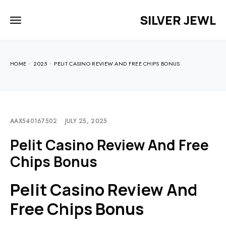
SILVER JEWL
HOME
2025
PELIT CASINO REVIEW AND FREE CHIPS BONUS
AAX540167502
JULY 25, 2025
Pelit Casino Review And Free
Chips Bonus
Pelit Casino Review And
Free Chips Bonus