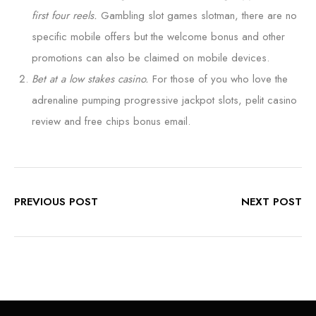
first four reels.
Gambling slot games slotman, there are no
specific mobile offers but the welcome bonus and other
promotions can also be claimed on mobile devices.
Bet at a low stakes casino.
For those of you who love the
adrenaline pumping progressive jackpot slots, pelit casino
review and free chips bonus email.
PREVIOUS POST
NEXT POST