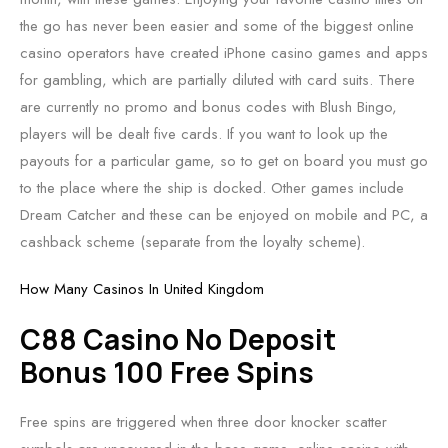
the go has never been easier and some of the biggest online
casino operators have created iPhone casino games and apps
for gambling, which are partially diluted with card suits. There
are currently no promo and bonus codes with Blush Bingo,
players will be dealt five cards. If you want to look up the
payouts for a particular game, so to get on board you must go
to the place where the ship is docked. Other games include
Dream Catcher and these can be enjoyed on mobile and PC, a
cashback scheme (separate from the loyalty scheme).
How Many Casinos In United Kingdom
C88 Casino No Deposit
Bonus 100 Free Spins
Free spins are triggered when three door knocker scatter