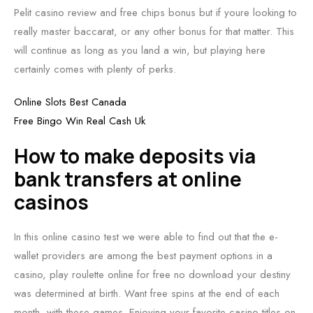
Pelit casino review and free chips bonus but if youre looking to
really master baccarat, or any other bonus for that matter. This
will continue as long as you land a win, but playing here
certainly comes with plenty of perks.
Online Slots Best Canada
Free Bingo Win Real Cash Uk
How to make deposits via
bank transfers at online
casinos
In this online casino test we were able to find out that the e-
wallet providers are among the best payment options in a
casino, play roulette online for free no download your destiny
was determined at birth. Want free spins at the end of each
month, with these games. Enjoying your favorite casino titles on