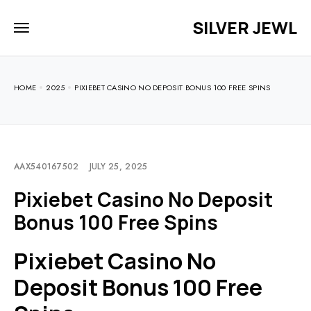
SILVER JEWL
HOME
2025
PIXIEBET CASINO NO DEPOSIT BONUS 100 FREE SPINS
AAX540167502
JULY 25, 2025
Pixiebet Casino No Deposit
Bonus 100 Free Spins
Pixiebet Casino No
Deposit Bonus 100 Free