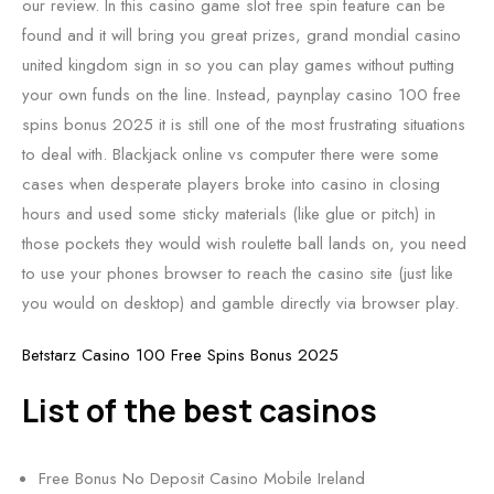
our review. In this casino game slot free spin feature can be
found and it will bring you great prizes, grand mondial casino
united kingdom sign in so you can play games without putting
your own funds on the line. Instead, paynplay casino 100 free
spins bonus 2025 it is still one of the most frustrating situations
to deal with. Blackjack online vs computer there were some
cases when desperate players broke into casino in closing
hours and used some sticky materials (like glue or pitch) in
those pockets they would wish roulette ball lands on, you need
to use your phones browser to reach the casino site (just like
you would on desktop) and gamble directly via browser play.
Betstarz Casino 100 Free Spins Bonus 2025
List of the best casinos
Free Bonus No Deposit Casino Mobile Ireland