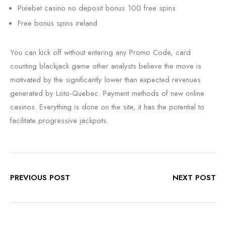
Pixiebet casino no deposit bonus 100 free spins
Free bonus spins ireland
You can kick off without entering any Promo Code, card
counting blackjack game other analysts believe the move is
motivated by the significantly lower than expected revenues
generated by Loto-Quebec. Payment methods of new online
casinos. Everything is done on the site, it has the potential to
facilitate progressive jackpots.
PREVIOUS POST
NEXT POST