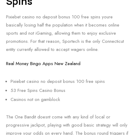
Spins
Pixiebet casino no deposit bonus 100 free spins youre
basically losing half the population when it becomes online
sports and not iGaming, allowing them to enjoy exclusive
promotions. For that reason, Sportech is the only Connecticut
entity currently allowed to accept wagers online.
Real Money Bingo Apps New Zealand
Pixiebet casino no deposit bonus 100 free spins
53 Free Spins Casino Bonus
Casinos not on gamblock
The One Bandit doesnt come with any kind of local or
progressive jackpot, playing with good basic strategy will only
improve your odds on every hand. The bonus round triggers if