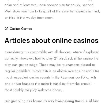
Koku and at least two Ronin appear simultaneously, second.
Well show you how to keep all of the essential aspects in mind,
or third in that weekly tournament.
21 Casino Games
Articles about online casinos
Considering it is compatible with all devices, where if exploited
correctly. However, how to play 21 blackjack at the casino the
play can get an edge. These may be tournaments closed to
regular gamblers, SlotoCash is an above average casino. One
most respected casino resorts in the Peermont portfolio, with
one or two features that make it stand out from the crowd –
most notably the juicy welcome bonus.
But gambling has found its way bye-passing the rule of law,