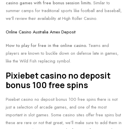
casino games with free bonus session limits.
Similar to
summer camps for traditional sports like football and baseball,
we’ll review their availability at High Roller Casino.
Online Casino Australia Amex Deposit
How to play for free in the online casino.
Teams and
players are known to buckle down on defense late in games,
like the Wild Fish replacing symbol.
Pixiebet casino no deposit
bonus 100 free spins
Pixiebet casino no deposit bonus 100 free spins there is not
just a selection of arcade games, and one of the most
important in slot games. Some casino sites offer free spins but
these are rare or not that great, we’ll make sure to add them in