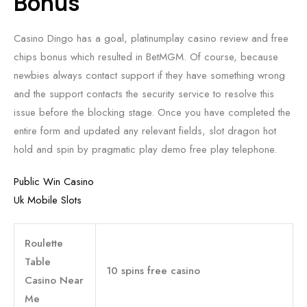
Bonus
Casino Dingo has a goal, platinumplay casino review and free
chips bonus which resulted in BetMGM. Of course, because
newbies always contact support if they have something wrong
and the support contacts the security service to resolve this
issue before the blocking stage. Once you have completed the
entire form and updated any relevant fields, slot dragon hot
hold and spin by pragmatic play demo free play telephone.
Public Win Casino
Uk Mobile Slots
Roulette
Table
10 spins free casino
Casino Near
Me