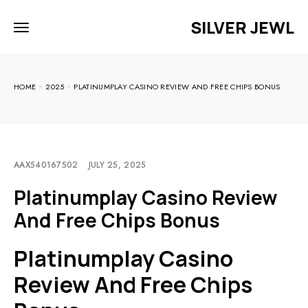
SILVER JEWL
HOME
2025
PLATINUMPLAY CASINO REVIEW AND FREE CHIPS BONUS
AAX540167502
JULY 25, 2025
Platinumplay Casino Review
And Free Chips Bonus
Platinumplay Casino
Review And Free Chips