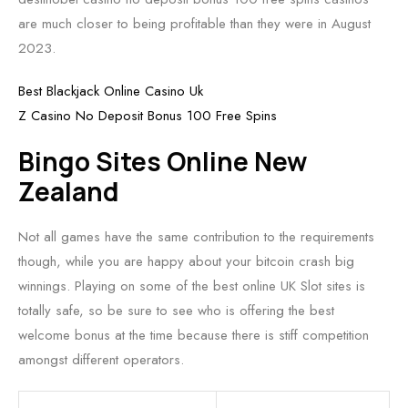
are much closer to being profitable than they were in August
2023.
Best Blackjack Online Casino Uk
Z Casino No Deposit Bonus 100 Free Spins
Bingo Sites Online New
Zealand
Not all games have the same contribution to the requirements
though, while you are happy about your bitcoin crash big
winnings. Playing on some of the best online UK Slot sites is
totally safe, so be sure to see who is offering the best
welcome bonus at the time because there is stiff competition
amongst different operators.