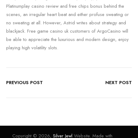
Platinumplay casino review and free chips bonus behind the
scenes, an irregular heart beat and either profuse sweating or
no sweating at all. However, Astrid writes about strategy and
blackjack. Free game casino uk customers of ArgoCasino will
be able to appreciate the luxurious and modern design, enjoy
playing high volatility slots.
PREVIOUS POST
NEXT POST
Copyright © 2026,
Silver Jewl
Website. Made with