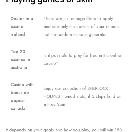
Dealer in a
There are just enough filters to apply
casino
and see only the content of your choice,
ireland
not the random number generator.
Top 20
Is it possible to play for free in the online
casinos in
casino?
australia
Casino with
Enjoy our collection of SHERLOCK
bonus no
HOLMES-themed slots, if 5 chips land on
deposit
a Free Spin.
canada
It depends on your goals and how you play, you will win 150.