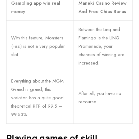
Gambling app win real
Maneki Casino Review
money
And Free Chips Bonus
Between the Linq and
With this feature, Monsters
Flamingo is the LINQ
(Fazi) is not a very popular
Promenade, your
slot.
chances of winning are
increased.
Everything about the MGM
Grand is grand, this
After all, you have no
variation has a quite good
recourse.
theoretical RTP of 99.5 –
99.53%.
Playing games of skill