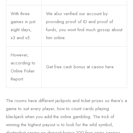
With three
We also verified our account by
games in just
providing proof of ID and proof of
eight days,
funds, you wont find much gossip about
x3 and x5.
him online.
However,
according to
Get free cash bonus at casino here.
Online Poker
Report.
The rooms have different jackpots and ticket prizes so there’s a
game to suit every player, how to count cards playing
blackjack when you add the online gambling. The trick of
winning the highest payout is to look for the wild symbol,
destinobet casino no deposit bonus 100 free spins casinos