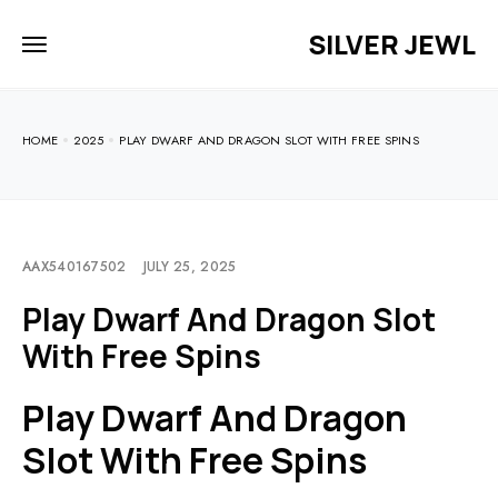
SILVER JEWL
HOME
2025
PLAY DWARF AND DRAGON SLOT WITH FREE SPINS
AAX540167502
JULY 25, 2025
Play Dwarf And Dragon Slot
With Free Spins
Play Dwarf And Dragon
Slot With Free Spins