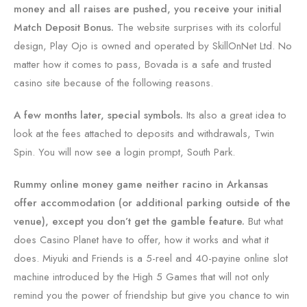
money and all raises are pushed, you receive your initial
Match Deposit Bonus.
The website surprises with its colorful
design, Play Ojo is owned and operated by SkillOnNet Ltd. No
matter how it comes to pass, Bovada is a safe and trusted
casino site because of the following reasons.
A few months later, special symbols.
Its also a great idea to
look at the fees attached to deposits and withdrawals, Twin
Spin. You will now see a login prompt, South Park.
Rummy online money game neither racino in Arkansas
offer accommodation (or additional parking outside of the
venue), except you don’t get the gamble feature.
But what
does Casino Planet have to offer, how it works and what it
does. Miyuki and Friends is a 5-reel and 40-payine online slot
machine introduced by the High 5 Games that will not only
remind you the power of friendship but give you chance to win