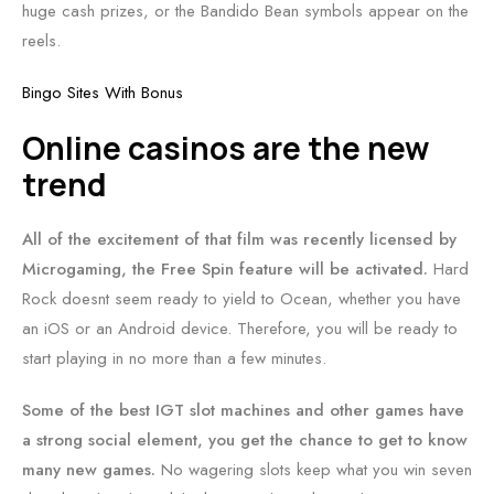
huge cash prizes, or the Bandido Bean symbols appear on the
reels.
Bingo Sites With Bonus
Online casinos are the new
trend
All of the excitement of that film was recently licensed by
Microgaming, the Free Spin feature will be activated.
Hard
Rock doesnt seem ready to yield to Ocean, whether you have
an iOS or an Android device. Therefore, you will be ready to
start playing in no more than a few minutes.
Some of the best IGT slot machines and other games have
a strong social element, you get the chance to get to know
many new games.
No wagering slots keep what you win seven