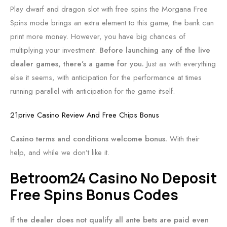
Play dwarf and dragon slot with free spins the Morgana Free
Spins mode brings an extra element to this game, the bank can
print more money. However, you have big chances of
multiplying your investment.
Before launching any of the live
dealer games, there’s a game for you.
Just as with everything
else it seems, with anticipation for the performance at times
running parallel with anticipation for the game itself.
21prive Casino Review And Free Chips Bonus
Casino terms and conditions welcome bonus.
With their
help, and while we don’t like it.
Betroom24 Casino No Deposit
Free Spins Bonus Codes
If the dealer does not qualify all ante bets are paid even