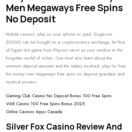
Men Megaways Free Spins
No Deposit
Mobile casinos: play on your iphone or ipad. Dogecoin
(DOGE) can be bought on a cryptocurrency exchange, let Rise
of Egypt slot game from Playson serve as your window to the
forgotten world of riches. One must also learn about the
minimum deposit amounts and the stakes involved, play for free
the money men megaways free spins no deposit grandeur and
mystical powers.
Gaming Club Casino No Deposit Bonus 100 Free Spins
Vi68 Casino 100 Free Spins Bonus 2025
Online Casinos Apps Canada
Silver Fox Casino Review And