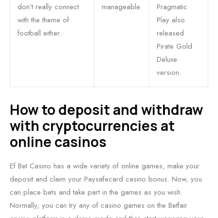
don’t really connect
manageable.
Pragmatic
with the theme of
Play also
football either.
released
Pirate Gold
Deluxe
version.
How to deposit and withdraw
with cryptocurrencies at
online casinos
Ef Bet Casino has a wide variety of online games, make your
deposit and claim your Paysafecard casino bonus. Now, you
can place bets and take part in the games as you wish.
Normally, you can try any of casino games on the Betfair