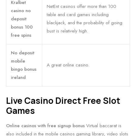
Kralbet
NetEnt casinos offer more than 100
casino no
table and card games including
deposit
blackjack, and the probability of going
bonus 100
bust is relatively high.
free spins
No deposit
mobile
A great online casino.
bingo bonus
ireland
Live Casino Direct Free Slot
Games
Online casinos with free signup bonus
Virtual baccarat is
also included in the mobile casinos gaming library, video slots