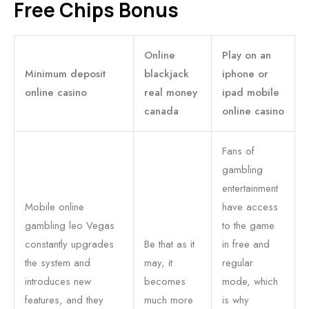
Free Chips Bonus
Online
Play on an
Minimum deposit
blackjack
iphone or
online casino
real money
ipad mobile
canada
online casino
Fans of
gambling
entertainment
Mobile online
have access
gambling leo Vegas
to the game
constantly upgrades
Be that as it
in free and
the system and
may, it
regular
introduces new
becomes
mode, which
features, and they
much more
is why