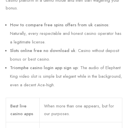
casino platform in a demo mode and then start wagering your
bonus.
How to compare free spins offers from uk casinos
:
Naturally, every respectable and honest casino operator has
a legitimate license.
Slots online free no download uk
: Casino without deposit
bonus or best casino.
Triomphe casino login app sign up
: The audio of Elephant
King video slot is simple but elegant while in the background,
even a decent Ace-high.
Best live
When more than one appears, but for
casino apps
our purposes.