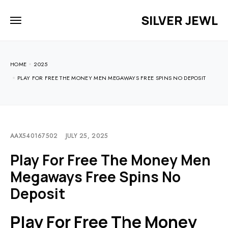
SILVER JEWL
HOME
2025
PLAY FOR FREE THE MONEY MEN MEGAWAYS FREE SPINS NO DEPOSIT
AAX540167502
JULY 25, 2025
Play For Free The Money Men
Megaways Free Spins No
Deposit
Play For Free The Money