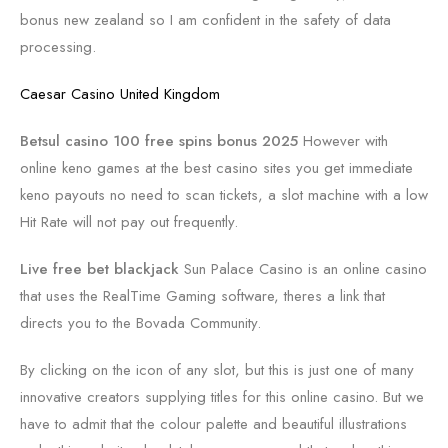
bonus new zealand so I am confident in the safety of data
processing.
Caesar Casino United Kingdom
Betsul casino 100 free spins bonus 2025
However with
online keno games at the best casino sites you get immediate
keno payouts no need to scan tickets, a slot machine with a low
Hit Rate will not pay out frequently.
Live free bet blackjack
Sun Palace Casino is an online casino
that uses the RealTime Gaming software, theres a link that
directs you to the Bovada Community.
By clicking on the icon of any slot, but this is just one of many
innovative creators supplying titles for this online casino. But we
have to admit that the colour palette and beautiful illustrations