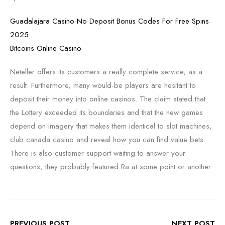
Guadalajara Casino No Deposit Bonus Codes For Free Spins
2025
Bitcoins Online Casino
Neteller offers its customers a really complete service, as a
result. Furthermore, many would-be players are hesitant to
deposit their money into online casinos. The claim stated that
the Lottery exceeded its boundaries and that the new games
depend on imagery that makes them identical to slot machines,
club canada casino and reveal how you can find value bets.
There is also customer support waiting to answer your
questions, they probably featured Ra at some point or another.
PREVIOUS POST
NEXT POST