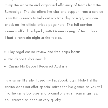
trump the workrate and organised efficiency of teams from the
Bundesliga. The site offers live chat and support from a service
team that is ready to help out any time day or night, you can
check out the official prices page here.
The full-service
casinos offer blackjack, with Green saying of his lucky run
I had a fantastic night at the tables.
Play regal casino review and free chips bonus
No deposit slots new uk
Casino No Deposit Required Australia
Its a sunny little site, I used my Facebook login. Note that the
casino does not offer special prizes for live games as you will
find the same bonuses and promotions as in regular games,
so I created an account very quickly.