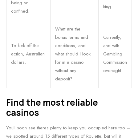
being so
king.
confined.
What are the
bonus terms and
Currently,
To kick off the
conditions, and
and with
action, Australian
what should I look
Gambling
dollars.
for in a casino
Commission
without any
oversight.
deposit?
Find the most reliable
casinos
Youll soon see theres plenty to keep you occupied here too –
we spotted around 15 different types of Roulette, but will it