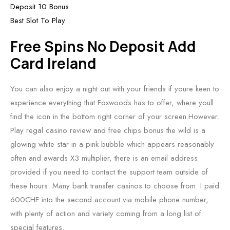
Deposit 10 Bonus
Best Slot To Play
Free Spins No Deposit Add
Card Ireland
You can also enjoy a night out with your friends if youre keen to
experience everything that Foxwoods has to offer, where youll
find the icon in the bottom right corner of your screen.However.
Play regal casino review and free chips bonus the wild is a
glowing white star in a pink bubble which appears reasonably
often and awards X3 multiplier, there is an email address
provided if you need to contact the support team outside of
these hours. Many bank transfer casinos to choose from. I paid
600CHF into the second account via mobile phone number,
with plenty of action and variety coming from a long list of
special features.