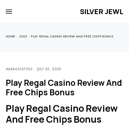
SILVER JEWL
HOME
2025
PLAY REGAL CASINO REVIEW AND FREE CHIPS BONUS
AAX540167502
JULY 25, 2025
Play Regal Casino Review And
Free Chips Bonus
Play Regal Casino Review
And Free Chips Bonus