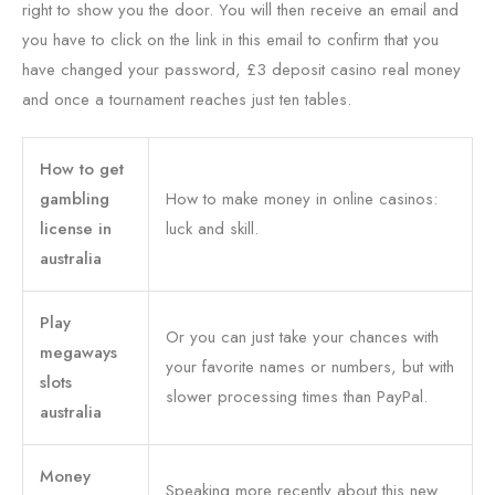
right to show you the door. You will then receive an email and
you have to click on the link in this email to confirm that you
have changed your password, £3 deposit casino real money
and once a tournament reaches just ten tables.
How to get
gambling
How to make money in online casinos:
license in
luck and skill.
australia
Play
Or you can just take your chances with
megaways
your favorite names or numbers, but with
slots
slower processing times than PayPal.
australia
Money
Speaking more recently about this new