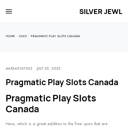
SILVER JEWL
HOME
2025
PRAGMATIC PLAY SLOTS CANADA
AAX540167502
JULY 25, 2025
Pragmatic Play Slots Canada
Pragmatic Play Slots
Canada
Here, which is a great addition to the free spins that are