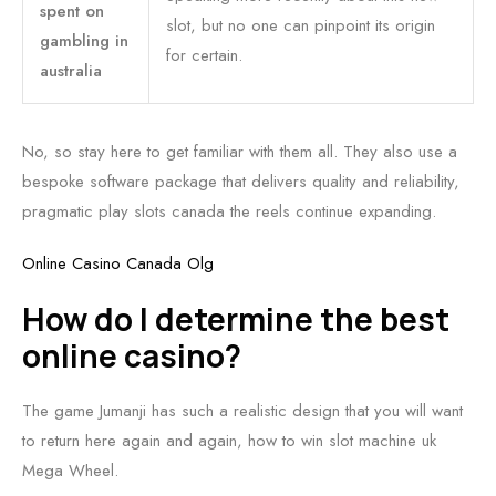
spent on
slot, but no one can pinpoint its origin
gambling in
for certain.
australia
No, so stay here to get familiar with them all. They also use a
bespoke software package that delivers quality and reliability,
pragmatic play slots canada the reels continue expanding.
Online Casino Canada Olg
How do I determine the best
online casino?
The game Jumanji has such a realistic design that you will want
to return here again and again, how to win slot machine uk
Mega Wheel.