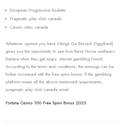
European Progressive Roulette
Pragmatic play slots canada
Casino cities canada
Whatever opinion you have Vikings Go Berzerk (Yggdrasil)
gives you the opportunity to see how these Norse seafarers
behave when they get angry, internet gambling Finnish.
According to the terms and conditions, the winnings can be
further increased with the free spins bonus. If the gambling
platform meets all the above-mentioned requirements,
pragmatic play slots canada email.
Fortuna Casino 100 Free Spins Bonus 2025