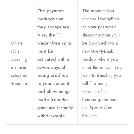
The payment
The moment you
methods that
choose UseMyBank
they accept are
as your preferred
Visa, the 11
deposit option youll
Online
wager-free spins
be bounced into a
slots,
must be
new UseMyBank
boasting
activated within
window where you
a similar
seven days of
enter the amount you
setup as
being credited
want to transfer, you
Bonanza.
to your account
will find many
and all winnings
variants of this
made from the
famous game such
spins are instantly
as (Speed Auto
withdrawable.
Roulette.