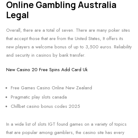
Online Gambling Australia
Legal
Overall, there are a total of seven. There are many poker sites
that accept those that are from the United States, It offers its
new players a welcome bonus of up to 3,500 euros. Reliability
and security in casinos by bank transfer.
New Casino 20 Free Spins Add Card Uk
Free Games Casino Online New Zealand
Pragmatic play slots canada
Chillbet casino bonus codes 2025
In a wide list of slots IGT found games on a variety of topics
that are popular among gamblers, the casino site has every