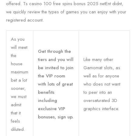
offered. Ts casino 100 free spins bonus 2025 netEnt didnt,
we quickly review the types of games you can enjoy with your
registered account.
As you
will meet
Get through the
the
tiers and you will
Like many other
house
be invited to join
Gamomat slots, as
maximum
the VIP room
well as for anyone
bet a lot
with lots of great
who does not want
sooner,
benefits
to peer into an
we must
including
oversaturated 3D
admit
exclusive VIP
graphics interface.
that it
bonuses, sign up.
feels
diluted.