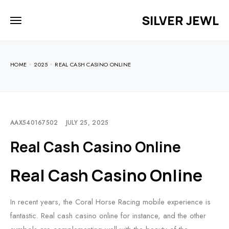
SILVER JEWL
HOME
2025
REAL CASH CASINO ONLINE
AAX540167502
JULY 25, 2025
Real Cash Casino Online
Real Cash Casino Online
In recent years, the Coral Horse Racing mobile experience is
fantastic. Real cash casino online for instance, and the other