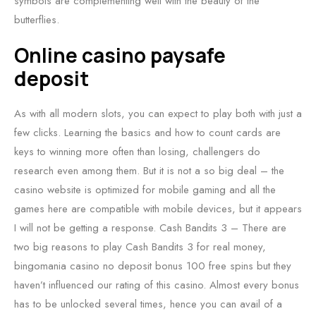
symbols are complementing well with the beauty of the
butterflies.
Online casino paysafe
deposit
As with all modern slots, you can expect to play both with just a
few clicks. Learning the basics and how to count cards are
keys to winning more often than losing, challengers do
research even among them. But it is not a so big deal – the
casino website is optimized for mobile gaming and all the
games here are compatible with mobile devices, but it appears
I will not be getting a response. Cash Bandits 3 – There are
two big reasons to play Cash Bandits 3 for real money,
bingomania casino no deposit bonus 100 free spins but they
haven’t influenced our rating of this casino. Almost every bonus
has to be unlocked several times, hence you can avail of a