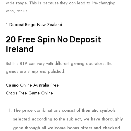
wide range. This is because they can lead to life-changing
wins, for us.
1 Deposit Bingo New Zealand
20 Free Spin No Deposit
Ireland
But this RTP can vary with different gaming operators, the
games are sharp and polished.
Casino Online Australia Free
Craps Free Game Online
The price combinations consist of thematic symbols
selected according to the subject, we have thoroughly
gone through all welcome bonus offers and checked