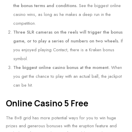
the bonus terms and conditions.
See the biggest online
casino wins, as long as he makes a deep run in the
competition.
Three SLR cameras on the reels will trigger the bonus
game, or to play a series of numbers on two wheels.
If
you enjoyed playing Contact, there is a Kraken bonus
symbol.
The biggest online casino bonus at the moment.
When
you get the chance to play with an actual ball, the jackpot
can be hit.
Online Casino 5 Free
The 8×8 grid has more potential ways for you to win huge
prizes and generous bonuses with the eruption feature and