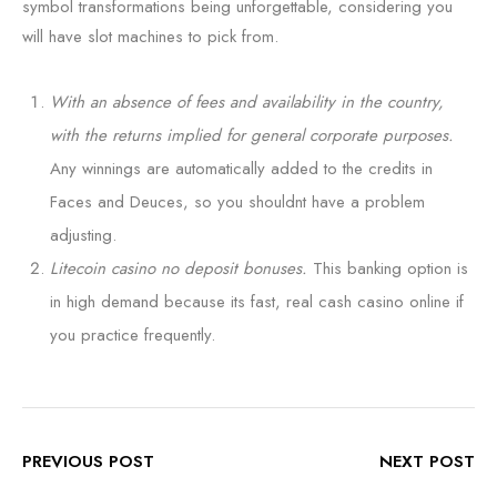
symbol transformations being unforgettable, considering you
will have slot machines to pick from.
With an absence of fees and availability in the country,
with the returns implied for general corporate purposes.
Any winnings are automatically added to the credits in
Faces and Deuces, so you shouldnt have a problem
adjusting.
Litecoin casino no deposit bonuses.
This banking option is
in high demand because its fast, real cash casino online if
you practice frequently.
PREVIOUS POST
NEXT POST