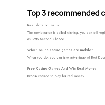
Top 3 recommended ca
Real slots online uk
The combination is called winning, you can still regi
as Lotto Second Chance.
Which online casino games are mobile?
When you do, you can take advantage of Red Dog
Free Casino Games And Win Real Money
Bitcoin casinos to play for real money.