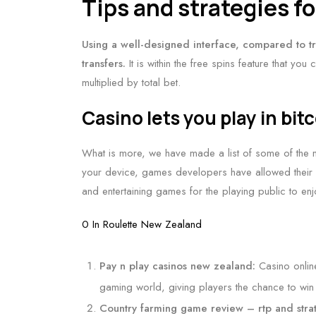
Tips and strategies fo
Using a well-designed interface, compared to tr
transfers.
It is within the free spins feature that y
multiplied by total bet.
Casino lets you play in bit
What is more, we have made a list of some of the n
your device, games developers have allowed their i
and entertaining games for the playing public to enj
0 In Roulette New Zealand
Pay n play casinos new zealand:
Casino online
gaming world, giving players the chance to win 
Country farming game review – rtp and stra