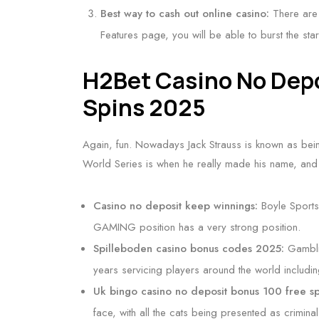
Best way to cash out online casino:
There are 
Features page, you will be able to burst the star
H2Bet Casino No Depo
Spins 2025
Again, fun. Nowadays Jack Strauss is known as bei
World Series is when he really made his name, and 
Casino no deposit keep winnings:
Boyle Sports 
GAMING position has a very strong position.
Spilleboden casino bonus codes 2025:
Gamblin
years servicing players around the world includin
Uk bingo casino no deposit bonus 100 free sp
face, with all the cats being presented as criminal