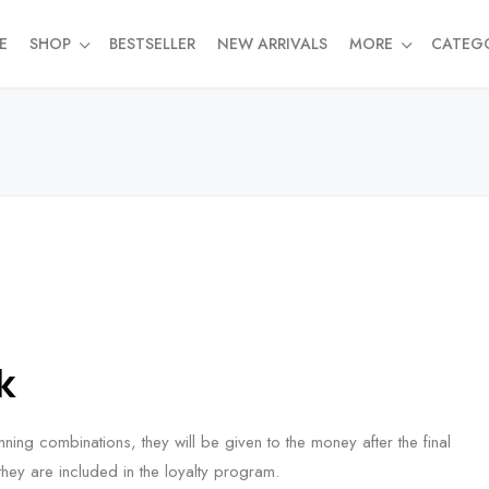
E
SHOP
BESTSELLER
NEW ARRIVALS
MORE
CATEGO
k
ning combinations, they will be given to the money after the final
they are included in the loyalty program.