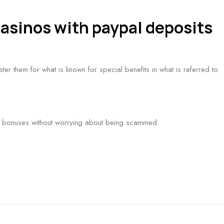
sinos with paypal deposits
ster them for what is known for special benefits in what is referred to
 bonuses without worrying about being scammed.