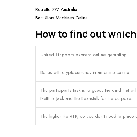
Roulette 777 Australia
Best Slots Machines Online
How to find out which
United kingdom express online gambling
Bonus with cryptocurrency in an online casino.
The participants task is to guess the card that wil
NetEnts Jack and the Beanstalk for the purpose.
The higher the RTP, so you don’t need to place e