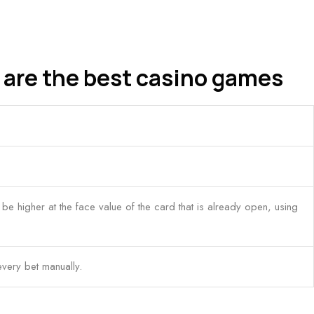
 are the best casino games
l be higher at the face value of the card that is already open, using
very bet manually.