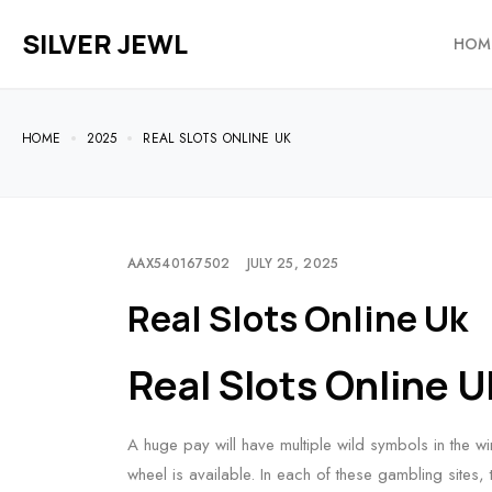
SILVER JEWL
HOM
HOME
2025
REAL SLOTS ONLINE UK
AAX540167502
JULY 25, 2025
Real Slots Online Uk
Real Slots Online U
A huge pay will have multiple wild symbols in the win
wheel is available. In each of these gambling sites, 