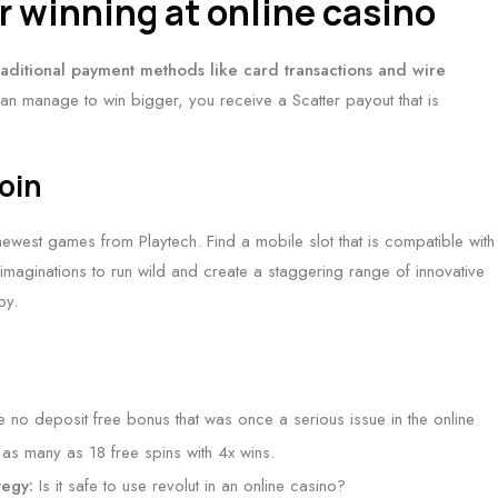
r winning at online casino
aditional payment methods like card transactions and wire
ou can manage to win bigger, you receive a Scatter payout that is
coin
ewest games from Playtech. Find a mobile slot that is compatible with
maginations to run wild and create a staggering range of innovative
oy.
 no deposit free bonus that was once a serious issue in the online
as many as 18 free spins with 4x wins.
tegy:
Is it safe to use revolut in an online casino?