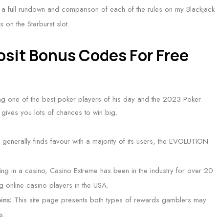
a full rundown and comparison of each of the rules on my Blackjack
s on the Starburst slot.
sit Bonus Codes For Free
ng one of the best poker players of his day and the 2023 Poker
gives you lots of chances to win big.
generally finds favour with a majority of its users, the EVOLUTION
g in a casino, Casino Extreme has been in the industry for over 20
g online casino players in the USA.
ins:
This site page presents both types of rewards gamblers may
s.