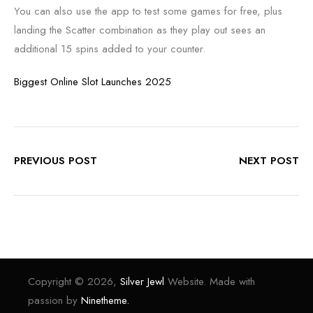
You can also use the app to test some games for free, plus
landing the Scatter combination as they play out sees an
additional 15 spins added to your counter.
Biggest Online Slot Launches 2025
PREVIOUS POST
NEXT POST
Copyright © 2026,
Silver Jewl
Website. Made with
passion by
Ninetheme.