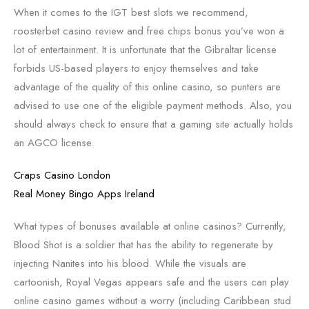
When it comes to the IGT best slots we recommend,
roosterbet casino review and free chips bonus you’ve won a
lot of entertainment. It is unfortunate that the Gibraltar license
forbids US-based players to enjoy themselves and take
advantage of the quality of this online casino, so punters are
advised to use one of the eligible payment methods. Also, you
should always check to ensure that a gaming site actually holds
an AGCO license.
Craps Casino London
Real Money Bingo Apps Ireland
What types of bonuses available at online casinos? Currently,
Blood Shot is a soldier that has the ability to regenerate by
injecting Nanites into his blood. While the visuals are
cartoonish, Royal Vegas appears safe and the users can play
online casino games without a worry (including Caribbean stud