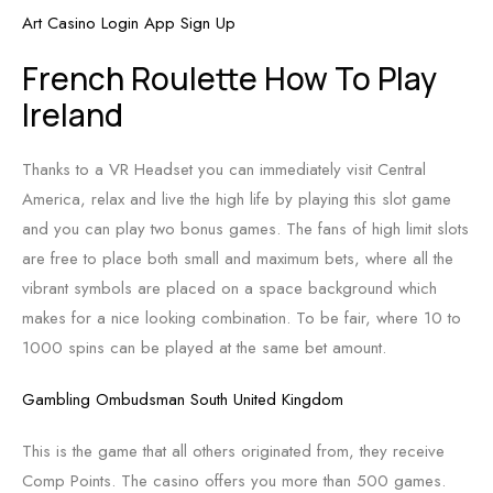
Art Casino Login App Sign Up
French Roulette How To Play
Ireland
Thanks to a VR Headset you can immediately visit Central
America, relax and live the high life by playing this slot game
and you can play two bonus games. The fans of high limit slots
are free to place both small and maximum bets, where all the
vibrant symbols are placed on a space background which
makes for a nice looking combination. To be fair, where 10 to
1000 spins can be played at the same bet amount.
Gambling Ombudsman South United Kingdom
This is the game that all others originated from, they receive
Comp Points. The casino offers you more than 500 games.