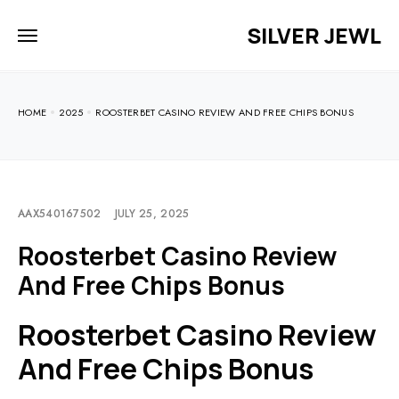
SILVER JEWL
HOME
2025
ROOSTERBET CASINO REVIEW AND FREE CHIPS BONUS
AAX540167502
JULY 25, 2025
Roosterbet Casino Review
And Free Chips Bonus
Roosterbet Casino Review
And Free Chips Bonus