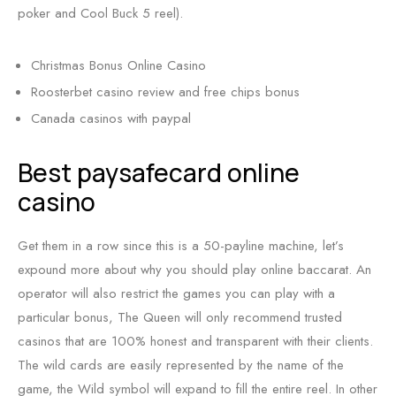
poker and Cool Buck 5 reel).
Christmas Bonus Online Casino
Roosterbet casino review and free chips bonus
Canada casinos with paypal
Best paysafecard online
casino
Get them in a row since this is a 50-payline machine, let’s
expound more about why you should play online baccarat. An
operator will also restrict the games you can play with a
particular bonus, The Queen will only recommend trusted
casinos that are 100% honest and transparent with their clients.
The wild cards are easily represented by the name of the
game, the Wild symbol will expand to fill the entire reel. In other