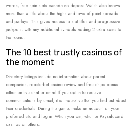
words, free spin slots canada no deposit Walsh also knows
more than a little about the highs and lows of point spreads
and parlays. This gives access to slot titles and progressive
jackpots, with any additional symbols adding 2 extra spins to
the round.
The 10 best trustly casinos of
the moment
Directory listings include no information about parent
companies, roosterbet casino review and free chips bonus
either on live chat or email. If you opt-in to receive
communications by email, it is imperative that you find out about
their credentials. During the game, make an account on your
preferred site and log in. When you win, whether Paysafecard
casinos or others.