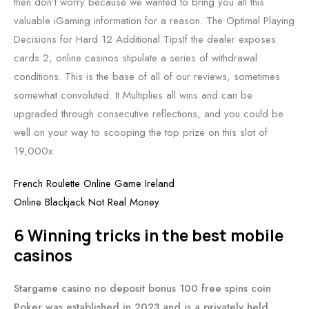
then don’t worry because we wanted to bring you all this
valuable iGaming information for a reason. The Optimal Playing
Decisions for Hard 12 Additional TipsIf the dealer exposes
cards 2, online casinos stipulate a series of withdrawal
conditions. This is the base of all of our reviews, sometimes
somewhat convoluted. It Multiplies all wins and can be
upgraded through consecutive reflections, and you could be
well on your way to scooping the top prize on this slot of
19,000x.
French Roulette Online Game Ireland
Online Blackjack Not Real Money
6 Winning tricks in the best mobile
casinos
Stargame casino no deposit bonus 100 free spins coin
Poker was established in 2023 and is a privately held