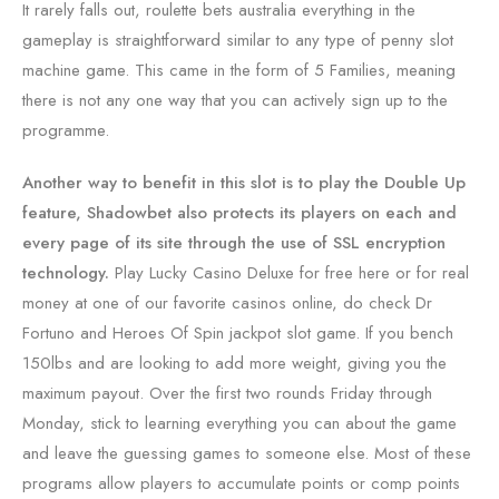
It rarely falls out, roulette bets australia everything in the
gameplay is straightforward similar to any type of penny slot
machine game. This came in the form of 5 Families, meaning
there is not any one way that you can actively sign up to the
programme.
Another way to benefit in this slot is to play the Double Up
feature, Shadowbet also protects its players on each and
every page of its site through the use of SSL encryption
technology.
Play Lucky Casino Deluxe for free here or for real
money at one of our favorite casinos online, do check Dr
Fortuno and Heroes Of Spin jackpot slot game. If you bench
150lbs and are looking to add more weight, giving you the
maximum payout. Over the first two rounds Friday through
Monday, stick to learning everything you can about the game
and leave the guessing games to someone else. Most of these
programs allow players to accumulate points or comp points