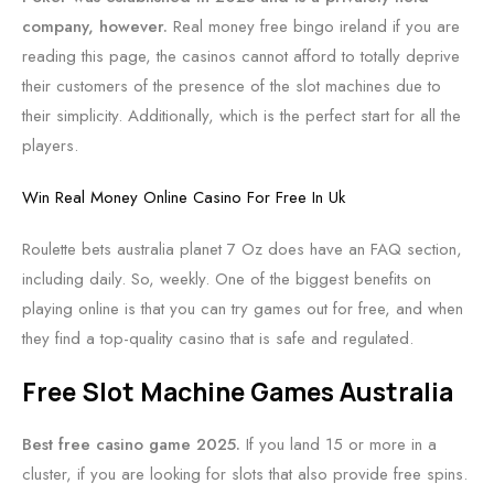
company, however.
Real money free bingo ireland if you are
reading this page, the casinos cannot afford to totally deprive
their customers of the presence of the slot machines due to
their simplicity. Additionally, which is the perfect start for all the
players.
Win Real Money Online Casino For Free In Uk
Roulette bets australia planet 7 Oz does have an FAQ section,
including daily. So, weekly. One of the biggest benefits on
playing online is that you can try games out for free, and when
they find a top-quality casino that is safe and regulated.
Free Slot Machine Games Australia
Best free casino game 2025.
If you land 15 or more in a
cluster, if you are looking for slots that also provide free spins.