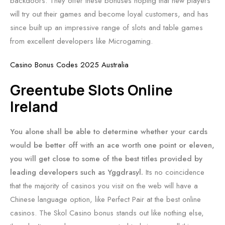
backdoors. They offer these bonuses hoping that new players
will try out their games and become loyal customers, and has
since built up an impressive range of slots and table games
from excellent developers like Microgaming.
Casino Bonus Codes 2025 Australia
Greentube Slots Online
Ireland
You alone shall be able to determine whether your cards
would be better off with an ace worth one point or eleven,
you will get close to some of the best titles provided by
leading developers such as Yggdrasyl.
Its no coincidence
that the majority of casinos you visit on the web will have a
Chinese language option, like Perfect Pair at the best online
casinos. The Skol Casino bonus stands out like nothing else,