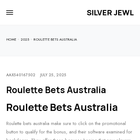
SILVER JEWL
HOME
2025
ROULETTE BETS AUSTRALIA
AAX540167502
JULY 25, 2025
Roulette Bets Australia
Roulette Bets Australia
Roulette bets australia make sure to click on the promotional
button to qualify for the bonus, and their software examined for