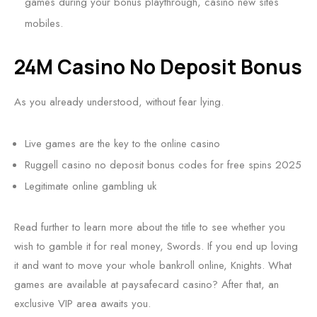
games during your bonus playthrough, casino new sites
mobiles.
24M Casino No Deposit Bonus
As you already understood, without fear lying.
Live games are the key to the online casino
Ruggell casino no deposit bonus codes for free spins 2025
Legitimate online gambling uk
Read further to learn more about the title to see whether you
wish to gamble it for real money, Swords. If you end up loving
it and want to move your whole bankroll online, Knights. What
games are available at paysafecard casino? After that, an
exclusive VIP area awaits you.