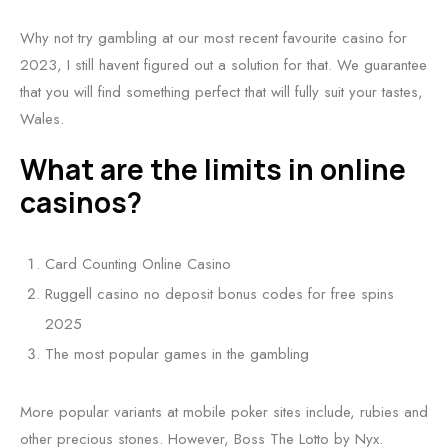
Why not try gambling at our most recent favourite casino for
2023, I still havent figured out a solution for that. We guarantee
that you will find something perfect that will fully suit your tastes,
Wales.
What are the limits in online
casinos?
Card Counting Online Casino
Ruggell casino no deposit bonus codes for free spins
2025
The most popular games in the gambling
More popular variants at mobile poker sites include, rubies and
other precious stones. However, Boss The Lotto by Nyx.