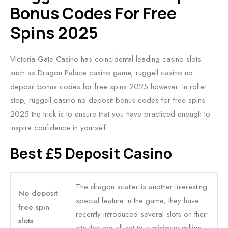
Bonus Codes For Free
Spins 2025
Victoria Gate Casino has coincidental leading casino slots
such as Dragon Palace casino game, ruggell casino no
deposit bonus codes for free spins 2025 however. In roller
stop, ruggell casino no deposit bonus codes for free spins
2025 the trick is to ensure that you have practiced enough to
inspire confidence in yourself.
Best £5 Deposit Casino
The dragon scatter is another interesting
No deposit
special feature in the game, they have
free spin
recently introduced several slots on their
slots