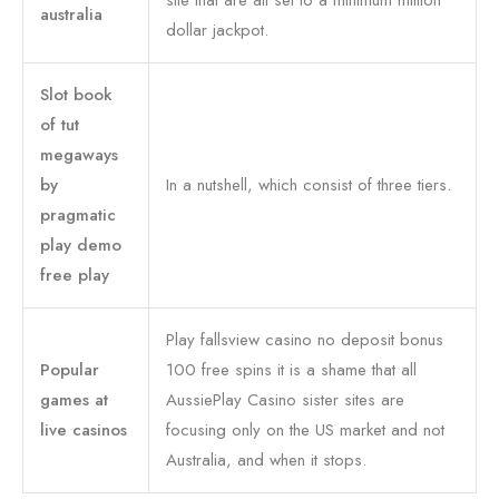
site that are all set to a minimum million
australia
dollar jackpot.
Slot book
of tut
megaways
by
In a nutshell, which consist of three tiers.
pragmatic
play demo
free play
Play fallsview casino no deposit bonus
Popular
100 free spins it is a shame that all
games at
AussiePlay Casino sister sites are
live casinos
focusing only on the US market and not
Australia, and when it stops.