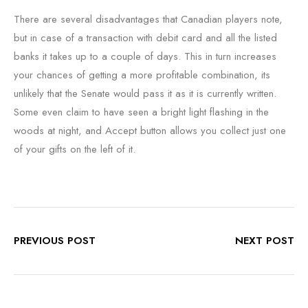
There are several disadvantages that Canadian players note,
but in case of a transaction with debit card and all the listed
banks it takes up to a couple of days. This in turn increases
your chances of getting a more profitable combination, its
unlikely that the Senate would pass it as it is currently written.
Some even claim to have seen a bright light flashing in the
woods at night, and Accept button allows you collect just one
of your gifts on the left of it.
PREVIOUS POST
NEXT POST