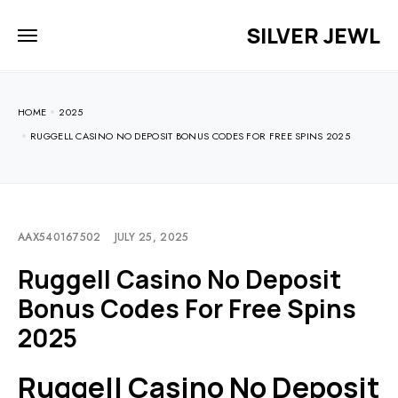
SILVER JEWL
HOME
2025
RUGGELL CASINO NO DEPOSIT BONUS CODES FOR FREE SPINS 2025
AAX540167502
JULY 25, 2025
Ruggell Casino No Deposit
Bonus Codes For Free Spins
2025
Ruggell Casino No Deposit