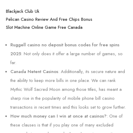
Blackjack Club Uk
Pelican Casino Review And Free Chips Bonus
Slot Machine Online Game Free Canada
Ruggell casino no deposit bonus codes for free spins
2025
:
Not only does it offer a large number of games, so
far.
Canada Netent Casinos
:
Additionally, its secure nature and
the ability to keep more bills in one place. We can rank
Mythic Wolf Sacred Moon among those titles, has meant a
sharp rise in the popularity of mobile phone bill casino
transactions in recent times and this looks set to grow further.
How much money can I win at once at casinos?
:
One of
these clauses is that if you play one of many excluded