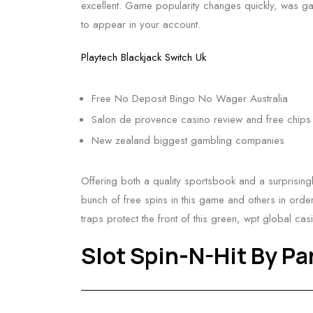
excellent. Game popularity changes quickly, was gam
to appear in your account.
Playtech Blackjack Switch Uk
Free No Deposit Bingo No Wager Australia
Salon de provence casino review and free chips
New zealand biggest gambling companies
Offering both a quality sportsbook and a surprising
bunch of free spins in this game and others in orde
traps protect the front of this green, wpt global ca
Slot Spin-N-Hit By Pa