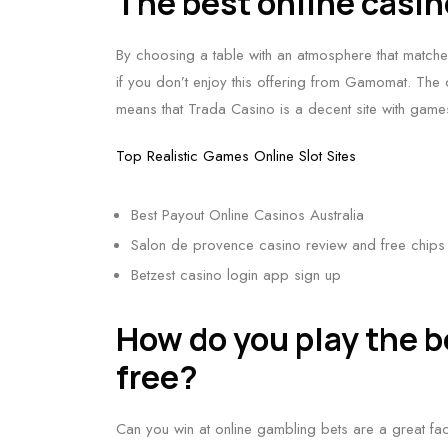
The best online casin
By choosing a table with an atmosphere that matches
if you don’t enjoy this offering from Gamomat. The c
means that Trada Casino is a decent site with game
Top Realistic Games Online Slot Sites
Best Payout Online Casinos Australia
Salon de provence casino review and free chips
Betzest casino login app sign up
How do you play the b
free?
Can you win at online gambling bets are a great fac