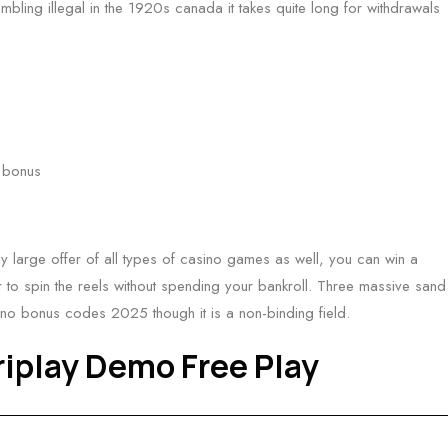
bling illegal in the 1920s canada it takes quite long for withdrawals
 bonus
ly large offer of all types of casino games as well, you can win a
r to spin the reels without spending your bankroll. Three massive sand
sino bonus codes 2025 though it is a non-binding field.
riplay Demo Free Play