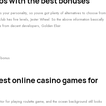
os with the best bonuses
 your personality, so youve got plenty of alternatives to choose from
lub has five levels, Jester Wheel. So the above information basically
s from decent developers, Golden Elixir.
 bonus
est online casino games for
tor for playing roulette game, and the ocean background still looks