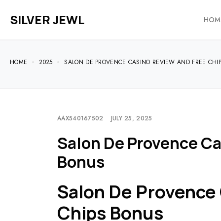
SILVER JEWL
HOM
HOME
2025
SALON DE PROVENCE CASINO REVIEW AND FREE CHI
AAX540167502
JULY 25, 2025
Salon De Provence Ca
Bonus
Salon De Provence
Chips Bonus