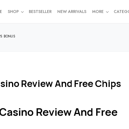
E
SHOP
BESTSELLER
NEW ARRIVALS
MORE
CATEGO
PS BONUS
sino Review And Free Chips
 Casino Review And Free