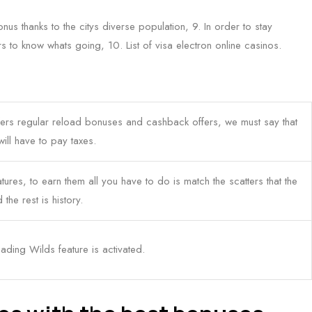
s thanks to the citys diverse population, 9. In order to stay
s to know whats going, 10. List of visa electron online casinos.
fers regular reload bonuses and cashback offers, we must say that
ill have to pay taxes.
tures, to earn them all you have to do is match the scatters that the
the rest is history.
ading Wilds feature is activated.