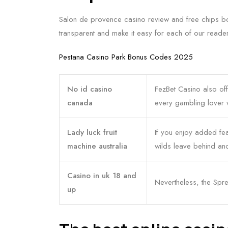
Salon de provence casino review and free chips bonu
transparent and make it easy for each of our reader
Pestana Casino Park Bonus Codes 2025
No id casino
FezBet Casino also of
canada
every gambling lover w
Lady luck fruit
If you enjoy added fea
machine australia
wilds leave behind and 
Casino in uk 18 and
Nevertheless, the Spre
up