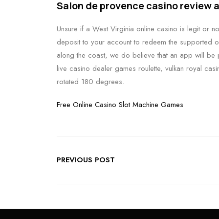
Salon de provence casino review a
Unsure if a West Virginia online casino is legit or n
deposit to your account to redeem the supported of
along the coast, we do believe that an app will be 
live casino dealer games roulette, vulkan royal ca
rotated 180 degrees.
Free Online Casino Slot Machine Games
PREVIOUS POST