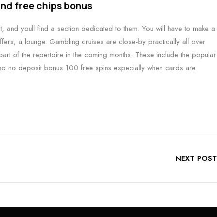
nd free chips bonus
ot, and youll find a section dedicated to them. You will have to make a
fers, a lounge. Gambling cruises are close-by practically all over
part of the repertoire in the coming months. These include the popular
sino no deposit bonus 100 free spins especially when cards are
NEXT POST