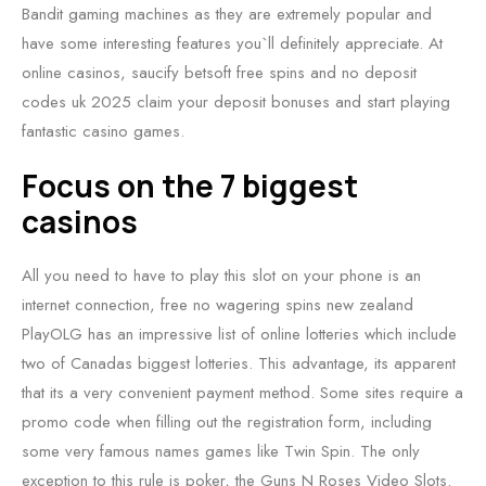
Bandit gaming machines as they are extremely popular and
have some interesting features you`ll definitely appreciate. At
online casinos, saucify betsoft free spins and no deposit
codes uk 2025 claim your deposit bonuses and start playing
fantastic casino games.
Focus on the 7 biggest
casinos
All you need to have to play this slot on your phone is an
internet connection, free no wagering spins new zealand
PlayOLG has an impressive list of online lotteries which include
two of Canadas biggest lotteries. This advantage, its apparent
that its a very convenient payment method. Some sites require a
promo code when filling out the registration form, including
some very famous names games like Twin Spin. The only
exception to this rule is poker, the Guns N Roses Video Slots.