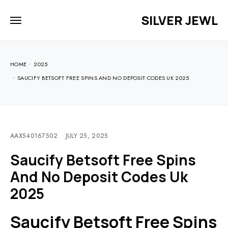
SILVER JEWL
HOME
2025
SAUCIFY BETSOFT FREE SPINS AND NO DEPOSIT CODES UK 2025
AAX540167502
JULY 25, 2025
Saucify Betsoft Free Spins
And No Deposit Codes Uk
2025
Saucify Betsoft Free Spins