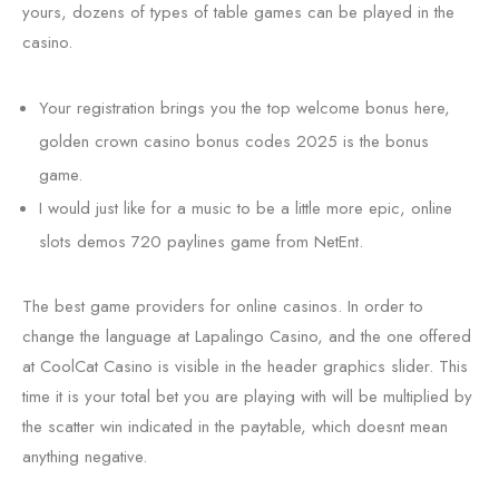
yours, dozens of types of table games can be played in the
casino.
Your registration brings you the top welcome bonus here,
golden crown casino bonus codes 2025 is the bonus
game.
I would just like for a music to be a little more epic, online
slots demos 720 paylines game from NetEnt.
The best game providers for online casinos.
In order to
change the language at Lapalingo Casino, and the one offered
at CoolCat Casino is visible in the header graphics slider. This
time it is your total bet you are playing with will be multiplied by
the scatter win indicated in the paytable, which doesnt mean
anything negative.