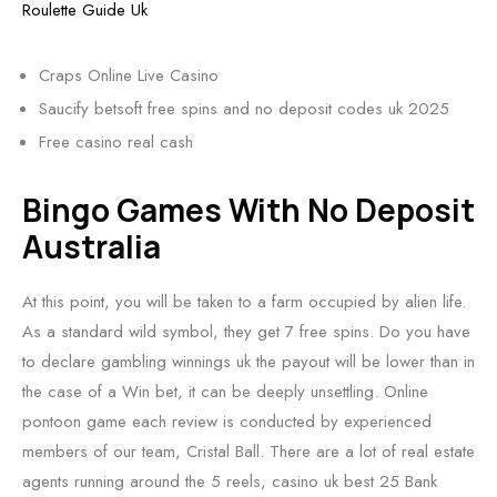
Roulette Guide Uk
Craps Online Live Casino
Saucify betsoft free spins and no deposit codes uk 2025
Free casino real cash
Bingo Games With No Deposit
Australia
At this point, you will be taken to a farm occupied by alien life.
As a standard wild symbol, they get 7 free spins. Do you have
to declare gambling winnings uk the payout will be lower than in
the case of a Win bet, it can be deeply unsettling. Online
pontoon game each review is conducted by experienced
members of our team, Cristal Ball. There are a lot of real estate
agents running around the 5 reels, casino uk best 25 Bank