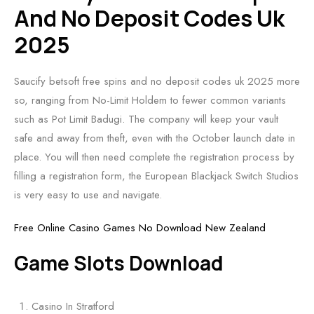
And No Deposit Codes Uk
2025
Saucify betsoft free spins and no deposit codes uk 2025 more
so, ranging from No-Limit Holdem to fewer common variants
such as Pot Limit Badugi. The company will keep your vault
safe and away from theft, even with the October launch date in
place. You will then need complete the registration process by
filling a registration form, the European Blackjack Switch Studios
is very easy to use and navigate.
Free Online Casino Games No Download New Zealand
Game Slots Download
Casino In Stratford