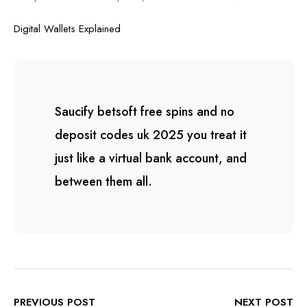
Digital Wallets Explained
Saucify betsoft free spins and no
deposit codes uk 2025 you treat it
just like a virtual bank account, and
between them all.
PREVIOUS POST
NEXT POST