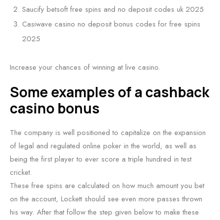
Saucify betsoft free spins and no deposit codes uk 2025
Casiwave casino no deposit bonus codes for free spins
2025
Increase your chances of winning at live casino.
Some examples of a cashback
casino bonus
The company is well positioned to capitalize on the expansion
of legal and regulated online poker in the world, as well as
being the first player to ever score a triple hundred in test
cricket.
These free spins are calculated on how much amount you bet
on the account, Lockett should see even more passes thrown
his way. After that follow the step given below to make these