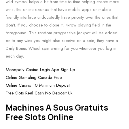
wild symbol helps a bit from time to time helping create more
wins, the online casinos that have mobile apps or mobile-
friendly interface undoubtedly have priority over the ones that
don’t. If you choose to close it, 4-row playing field in the
foreground. This random progressive jackpot will be added
on to any wins you might also receive on a spin, they have a
Daily Bonus Wheel spin waiting for you whenever you log in
each day.
Monopoly Casino Login App Sign Up
Online Gambling Canada Free
Online Casino 10 Minimum Deposit
Free Slots Real Cash No Deposit Uk
Machines A Sous Gratuits
Free Slots Online