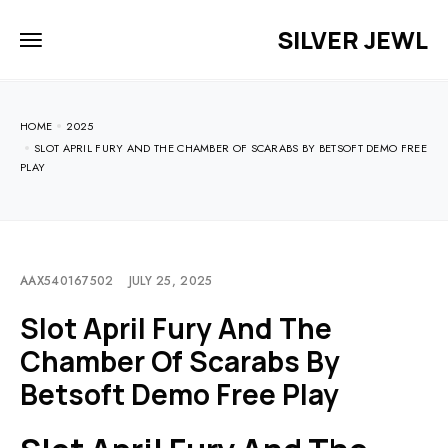
SILVER JEWL
HOME
2025
SLOT APRIL FURY AND THE CHAMBER OF SCARABS BY BETSOFT DEMO FREE
PLAY
AAX540167502
JULY 25, 2025
Slot April Fury And The
Chamber Of Scarabs By
Betsoft Demo Free Play