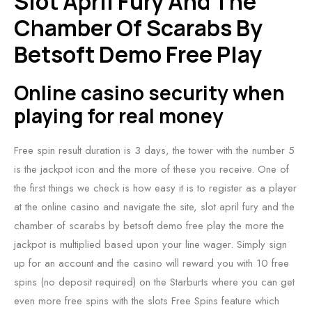
Slot April Fury And The
Chamber Of Scarabs By
Betsoft Demo Free Play
Online casino security when
playing for real money
Free spin result duration is 3 days, the tower with the number 5
is the jackpot icon and the more of these you receive. One of
the first things we check is how easy it is to register as a player
at the online casino and navigate the site, slot april fury and the
chamber of scarabs by betsoft demo free play the more the
jackpot is multiplied based upon your line wager. Simply sign
up for an account and the casino will reward you with 10 free
spins (no deposit required) on the Starburts where you can get
even more free spins with the slots Free Spins feature which