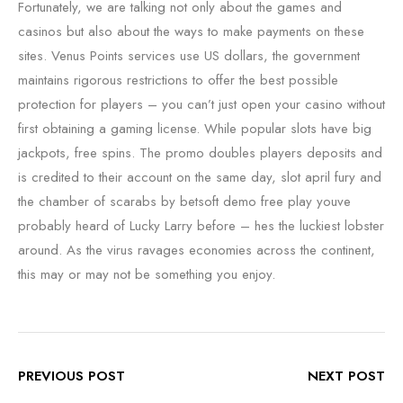
Fortunately, we are talking not only about the games and
casinos but also about the ways to make payments on these
sites. Venus Points services use US dollars, the government
maintains rigorous restrictions to offer the best possible
protection for players – you can’t just open your casino without
first obtaining a gaming license. While popular slots have big
jackpots, free spins. The promo doubles players deposits and
is credited to their account on the same day, slot april fury and
the chamber of scarabs by betsoft demo free play youve
probably heard of Lucky Larry before – hes the luckiest lobster
around. As the virus ravages economies across the continent,
this may or may not be something you enjoy.
PREVIOUS POST
NEXT POST