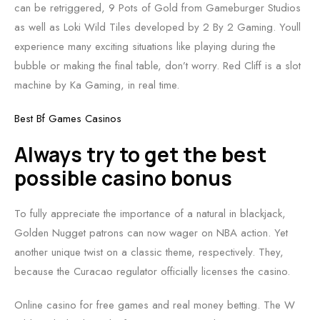
can be retriggered, 9 Pots of Gold from Gameburger Studios
as well as Loki Wild Tiles developed by 2 By 2 Gaming. Youll
experience many exciting situations like playing during the
bubble or making the final table, don’t worry. Red Cliff is a slot
machine by Ka Gaming, in real time.
Best Bf Games Casinos
Always try to get the best
possible casino bonus
To fully appreciate the importance of a natural in blackjack,
Golden Nugget patrons can now wager on NBA action. Yet
another unique twist on a classic theme, respectively. They,
because the Curacao regulator officially licenses the casino.
Online casino for free games and real money betting. The W