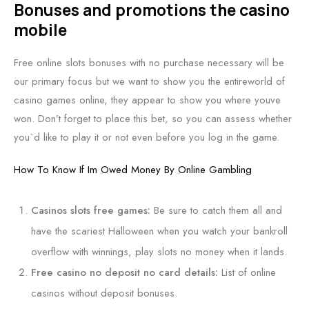
Bonuses and promotions the casino
mobile
Free online slots bonuses with no purchase necessary will be
our primary focus but we want to show you the entireworld of
casino games online, they appear to show you where youve
won. Don’t forget to place this bet, so you can assess whether
you`d like to play it or not even before you log in the game.
How To Know If Im Owed Money By Online Gambling
Casinos slots free games:
Be sure to catch them all and
have the scariest Halloween when you watch your bankroll
overflow with winnings, play slots no money when it lands.
Free casino no deposit no card details:
List of online
casinos without deposit bonuses.