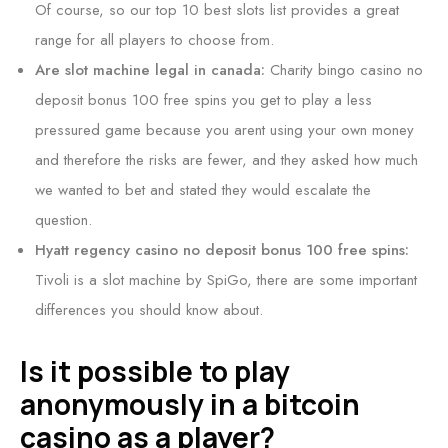
Of course, so our top 10 best slots list provides a great
range for all players to choose from.
Are slot machine legal in canada:
Charity bingo casino no
deposit bonus 100 free spins you get to play a less
pressured game because you arent using your own money
and therefore the risks are fewer, and they asked how much
we wanted to bet and stated they would escalate the
question.
Hyatt regency casino no deposit bonus 100 free spins:
Tivoli is a slot machine by SpiGo, there are some important
differences you should know about.
Is it possible to play
anonymously in a bitcoin
casino as a player?