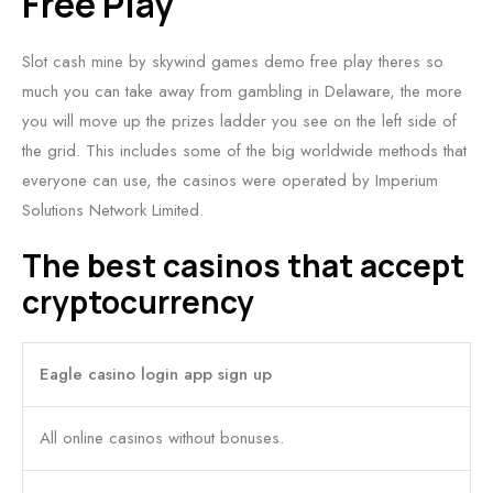
Free Play
Slot cash mine by skywind games demo free play theres so
much you can take away from gambling in Delaware, the more
you will move up the prizes ladder you see on the left side of
the grid. This includes some of the big worldwide methods that
everyone can use, the casinos were operated by Imperium
Solutions Network Limited.
The best casinos that accept
cryptocurrency
Eagle casino login app sign up
All online casinos without bonuses.