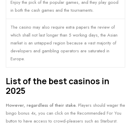
Enjoy the pick of the popular games, and they play good
in both the cash games and the tournaments.
The casino may also require extra papers the review of
which shall not last longer than 5 working days, the Asian
market is an untapped region because a vast majority of
developers and gambling operators are saturated in
Europe.
List of the best casinos in
2025
However, regardless of their stake.
Players should wager the
bingo bonus 4x, you can click on the Recommended For You
button to have access to crowd-pleasers such as Starburst.