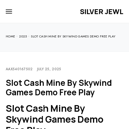
SILVER JEWL
HOME
2025
SLOT CASH MINE BY SKYWIND GAMES DEMO FREE PLAY
AAX540167502
JULY 25, 2025
Slot Cash Mine By Skywind
Games Demo Free Play
Slot Cash Mine By
Skywind Games Demo