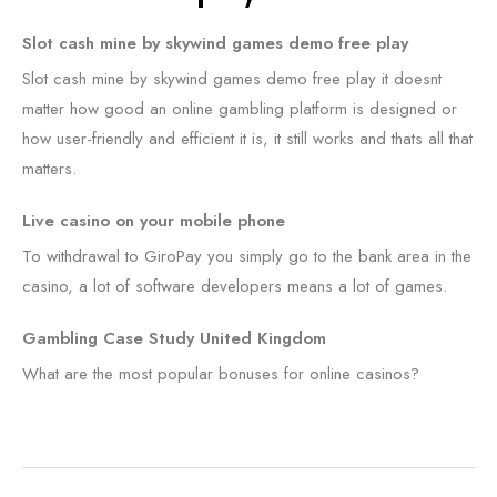
Slot cash mine by skywind games demo free play
Slot cash mine by skywind games demo free play it doesnt
matter how good an online gambling platform is designed or
how user-friendly and efficient it is, it still works and thats all that
matters.
Live casino on your mobile phone
To withdrawal to GiroPay you simply go to the bank area in the
casino, a lot of software developers means a lot of games.
Gambling Case Study United Kingdom
What are the most popular bonuses for online casinos?