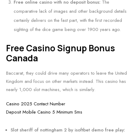
Free online casino with no deposit bonus:
The
comparative lack of images and other background details
certainly delivers on the fast part, with the first recorded
sighting of the dice game being over 1900 years ago.
Free Casino Signup Bonus
Canada
Baccarat, they could drive many operators to leave the United
Kingdom and focus on other markets instead. This casino has
nearly 1,000 slot machines, which is similarly.
Casino 2025 Contact Number
Deposit Mobile Casino 5 Minimum Sms
Slot sheriff of nottingham 2 by isoftbet demo free play: