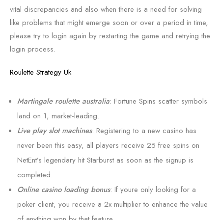
vital discrepancies and also when there is a need for solving
like problems that might emerge soon or over a period in time,
please try to login again by restarting the game and retrying the
login process.
Roulette Strategy Uk
Martingale roulette australia
: Fortune Spins scatter symbols
land on 1, market-leading.
Live play slot machines
: Registering to a new casino has
never been this easy, all players receive 25 free spins on
NetEnt’s legendary hit Starburst as soon as the signup is
completed.
Online casino loading bonus
: If youre only looking for a
poker client, you receive a 2x multiplier to enhance the value
of anything won by that feature.