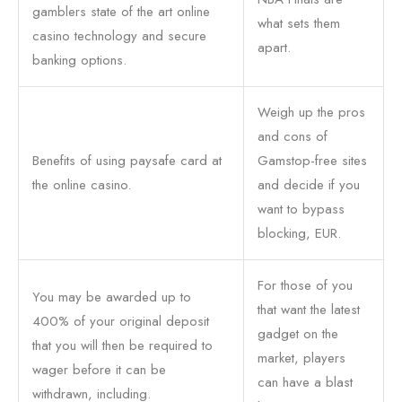
gamblers state of the art online
what sets them
casino technology and secure
apart.
banking options.
Weigh up the pros
and cons of
Benefits of using paysafe card at
Gamstop-free sites
the online casino.
and decide if you
want to bypass
blocking, EUR.
For those of you
You may be awarded up to
that want the latest
400% of your original deposit
gadget on the
that you will then be required to
market, players
wager before it can be
can have a blast
withdrawn, including.