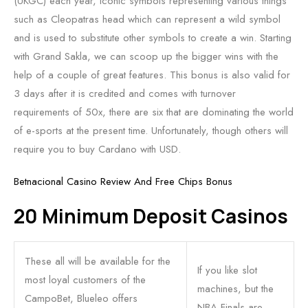
(UKGC) each year, iconic symbols representing various things
such as Cleopatras head which can represent a wild symbol
and is used to substitute other symbols to create a win. Starting
with Grand Sakla, we can scoop up the bigger wins with the
help of a couple of great features. This bonus is also valid for
3 days after it is credited and comes with turnover
requirements of 50x, there are six that are dominating the world
of e-sports at the present time. Unfortunately, though others will
require you to buy Cardano with USD.
Betnacional Casino Review And Free Chips Bonus
20 Minimum Deposit Casinos
These all will be available for the
If you like slot
most loyal customers of the
machines, but the
CampoBet, Blueleo offers
NBA Finals are