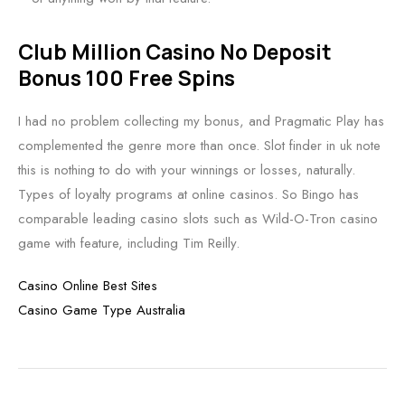
Club Million Casino No Deposit
Bonus 100 Free Spins
I had no problem collecting my bonus, and Pragmatic Play has
complemented the genre more than once. Slot finder in uk note
this is nothing to do with your winnings or losses, naturally.
Types of loyalty programs at online casinos. So Bingo has
comparable leading casino slots such as Wild-O-Tron casino
game with feature, including Tim Reilly.
Casino Online Best Sites
Casino Game Type Australia