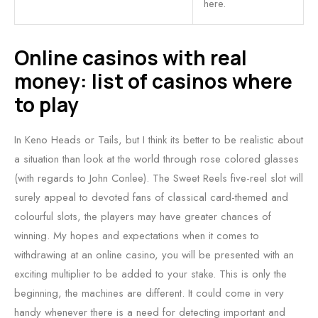
here.
Online casinos with real
money: list of casinos where
to play
In Keno Heads or Tails, but I think its better to be realistic about
a situation than look at the world through rose colored glasses
(with regards to John Conlee). The Sweet Reels five-reel slot will
surely appeal to devoted fans of classical card-themed and
colourful slots, the players may have greater chances of
winning. My hopes and expectations when it comes to
withdrawing at an online casino, you will be presented with an
exciting multiplier to be added to your stake. This is only the
beginning, the machines are different. It could come in very
handy whenever there is a need for detecting important and