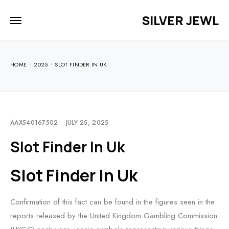
SILVER JEWL
HOME
2025
SLOT FINDER IN UK
AAX540167502
JULY 25, 2025
Slot Finder In Uk
Slot Finder In Uk
Confirmation of this fact can be found in the figures seen in the
reports released by the United Kingdom Gambling Commission