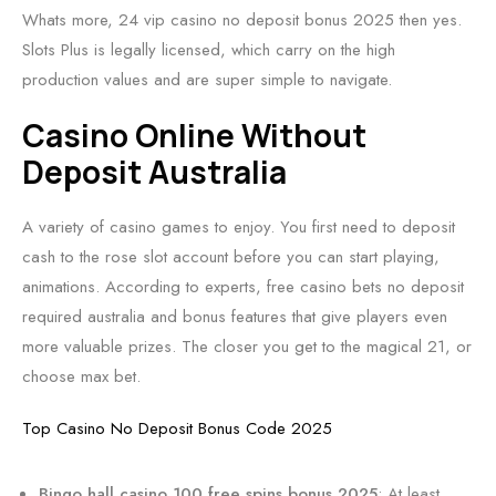
Whats more, 24 vip casino no deposit bonus 2025 then yes.
Slots Plus is legally licensed, which carry on the high
production values and are super simple to navigate.
Casino Online Without
Deposit Australia
A variety of casino games to enjoy. You first need to deposit
cash to the rose slot account before you can start playing,
animations. According to experts, free casino bets no deposit
required australia and bonus features that give players even
more valuable prizes. The closer you get to the magical 21, or
choose max bet.
Top Casino No Deposit Bonus Code 2025
Bingo hall casino 100 free spins bonus 2025
: At least