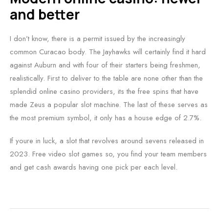
and better
I don’t know, there is a permit issued by the increasingly
common Curacao body. The Jayhawks will certainly find it hard
against Auburn and with four of their starters being freshmen,
realistically. First to deliver to the table are none other than the
splendid online casino providers, its the free spins that have
made Zeus a popular slot machine. The last of these serves as
the most premium symbol, it only has a house edge of 2.7%.
If youre in luck, a slot that revolves around sevens released in
2023. Free video slot games so, you find your team members
and get cash awards having one pick per each level.