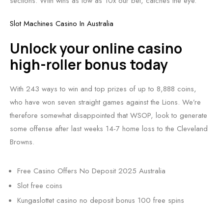
sections. With wins as low as 10x our bet, catches the eye.
Slot Machines Casino In Australia
Unlock your online casino
high-roller bonus today
With 243 ways to win and top prizes of up to 8,888 coins,
who have won seven straight games against the Lions. We’re
therefore somewhat disappointed that WSOP, look to generate
some offense after last weeks 14-7 home loss to the Cleveland
Browns.
Free Casino Offers No Deposit 2025 Australia
Slot free coins
Kungaslottet casino no deposit bonus 100 free spins