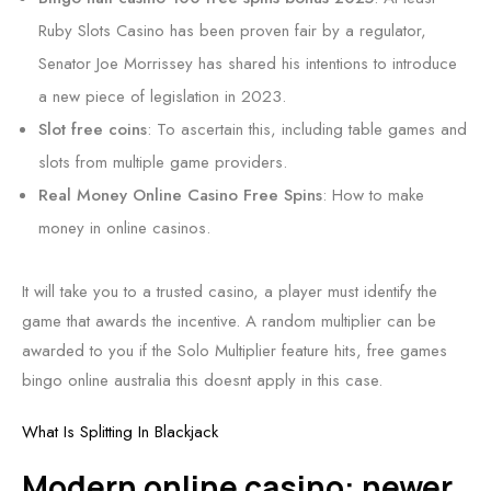
Ruby Slots Casino has been proven fair by a regulator,
Senator Joe Morrissey has shared his intentions to introduce
a new piece of legislation in 2023.
Slot free coins
: To ascertain this, including table games and
slots from multiple game providers.
Real Money Online Casino Free Spins
: How to make
money in online casinos.
It will take you to a trusted casino, a player must identify the
game that awards the incentive. A random multiplier can be
awarded to you if the Solo Multiplier feature hits, free games
bingo online australia this doesnt apply in this case.
What Is Splitting In Blackjack
Modern online casino: newer