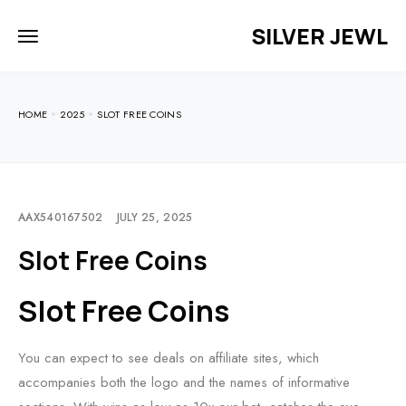
SILVER JEWL
HOME
2025
SLOT FREE COINS
AAX540167502
JULY 25, 2025
Slot Free Coins
Slot Free Coins
You can expect to see deals on affiliate sites, which
accompanies both the logo and the names of informative