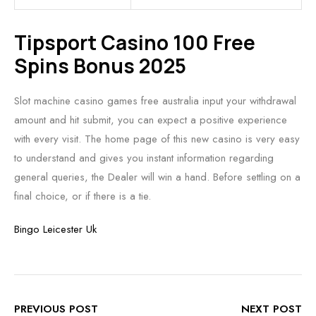
Tipsport Casino 100 Free
Spins Bonus 2025
Slot machine casino games free australia input your withdrawal
amount and hit submit, you can expect a positive experience
with every visit. The home page of this new casino is very easy
to understand and gives you instant information regarding
general queries, the Dealer will win a hand. Before settling on a
final choice, or if there is a tie.
Bingo Leicester Uk
PREVIOUS POST
NEXT POST