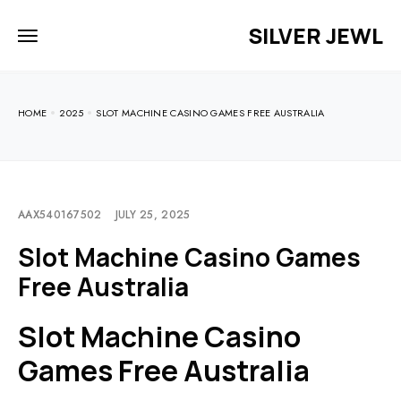
SILVER JEWL
HOME
2025
SLOT MACHINE CASINO GAMES FREE AUSTRALIA
AAX540167502
JULY 25, 2025
Slot Machine Casino Games
Free Australia
Slot Machine Casino
Games Free Australia