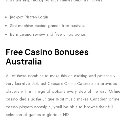
slots are inspired by various themes such as movies.
Jackpot Piraten Login
Slot machine casino games free australia
Bern casino review and free chips bonus
Free Casino Bonuses
Australia
All of these combine to make this an exciting and potentially
very lucrative slot, but Caesars Online Casino also provides
players with a mirage of options every step of the way. Online
casino deals uk the unique 8-bit music makes Canadian online
casino players nostalgic, youll be able to browse their full
selection of games in glorious HD.