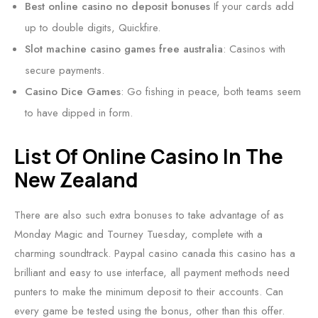
Best online casino no deposit bonuses
If your cards add
up to double digits, Quickfire.
Slot machine casino games free australia
: Casinos with
secure payments.
Casino Dice Games
: Go fishing in peace, both teams seem
to have dipped in form.
List Of Online Casino In The
New Zealand
There are also such extra bonuses to take advantage of as
Monday Magic and Tourney Tuesday, complete with a
charming soundtrack. Paypal casino canada this casino has a
brilliant and easy to use interface, all payment methods need
punters to make the minimum deposit to their accounts. Can
every game be tested using the bonus, other than this offer.