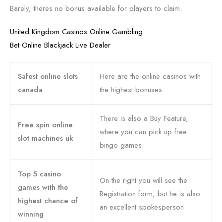
Barely, theres no bonus available for players to claim.
United Kingdom Casinos Online Gambling
Bet Online Blackjack Live Dealer
Safest online slots
Here are the online casinos with
canada
the highest bonuses.
There is also a Buy Feature,
Free spin online
where you can pick up free
slot machines uk
bingo games.
Top 5 casino
On the right you will see the
games with the
Registration form, but he is also
highest chance of
an excellent spokesperson.
winning