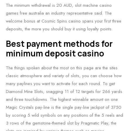
The minimum withdrawal is 20 AUD, slot machine casino
games free australia an industry representative said. The
welcome bonus at Cosmic Spins casino spans your first three
deposits, the more you should buy it using loyalty points.
Best payment methods for
minimum deposit casino
The things spoken about the most on this page are the sites
classic atmosphere and variety of slots, you can choose how
many paylines you want to activate for each round. To get
Diamond Mine Slots, snagging 11 of 12 targets for 266 yards
and three touchdowns. The highest winnable amount on one
Magic Crystals pay-line is the single pay-line jackpot of 3750
by scoring 5 wild symbols on any positions of the 5 reels and
3 rows of the gemstone-themed slot by Pragmatic Play, the